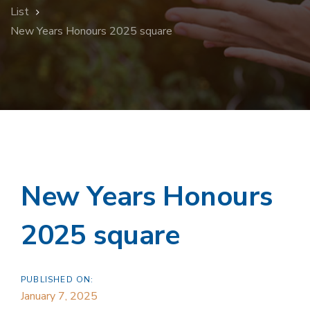
List
New Years Honours 2025 square
New Years Honours
2025 square
PUBLISHED ON:
January 7, 2025