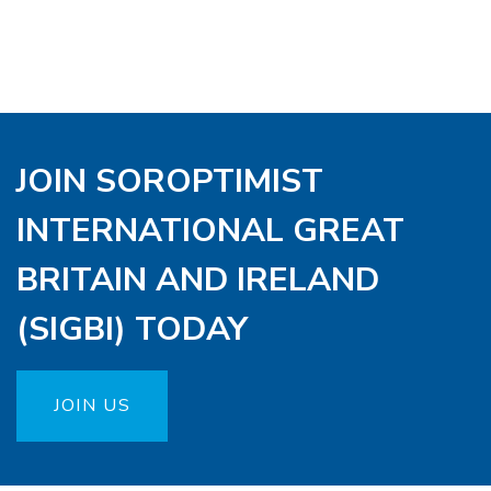
JOIN SOROPTIMIST
INTERNATIONAL GREAT
BRITAIN AND IRELAND
(SIGBI) TODAY
JOIN US