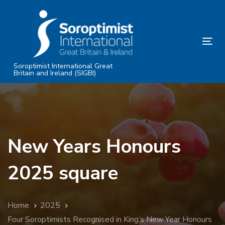
Skip
Skip
links
to
primary
Tog
navigation
nav
Skip
Soroptimist International Great
Britain and Ireland (SIGBI)
to
content
New Years Honours
2025 square
Home
2025
Four Soroptimists Recognised in King’s New Year Honours