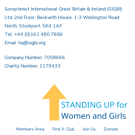
Soroptimist International Great Britain & Ireland (SIGBI)
Ltd, 2nd Floor, Beckwith House, 1-3 Wellington Road
North, Stockport, SK4 1AF
Tel: +44 (0)161 480 7686
Email:
hq@sigbi.org
Company Number: 7058666
Charity Number: 1179433
Members Area
Find A Club
Join Us
Donate