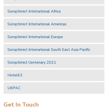
Soroptimist International Africa
Soroptimist International Americas
Soroptimist International Europe
Soroptimist International South East Asia Pacific
Soroptimist Centenary 2021
Hotel63
UKPAC
Get In Touch