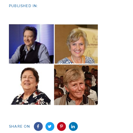
PUBLISHED IN:
SHARE ON