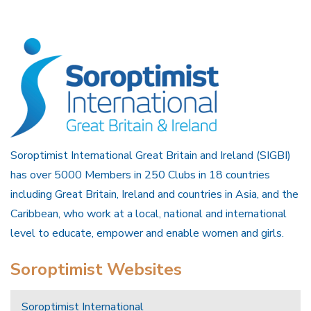
Soroptimist International Great Britain and Ireland (SIGBI)
has over 5000 Members in 250 Clubs in 18 countries
including Great Britain, Ireland and countries in Asia, and the
Caribbean, who work at a local, national and international
level to educate, empower and enable women and girls.
Soroptimist Websites
Soroptimist International