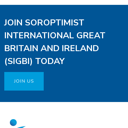
JOIN SOROPTIMIST
INTERNATIONAL GREAT
BRITAIN AND IRELAND
(SIGBI) TODAY
JOIN US