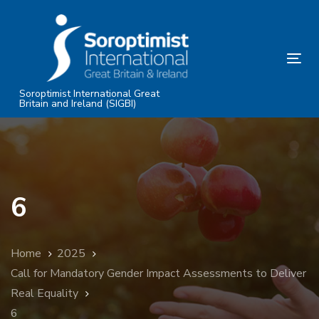
Skip
Skip
links
to
primary
Tog
navigation
nav
Skip
Soroptimist International Great
Britain and Ireland (SIGBI)
to
content
6
Home
2025
Call for Mandatory Gender Impact Assessments to Deliver
Real Equality
6