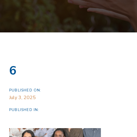
6
PUBLISHED ON:
July 3, 2025
PUBLISHED IN: