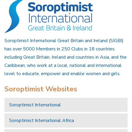
Soroptimist International Great Britain and Ireland (SIGBI)
has over 5000 Members in 250 Clubs in 18 countries
including Great Britain, Ireland and countries in Asia, and the
Caribbean, who work at a local, national and international
level to educate, empower and enable women and girls.
Soroptimist Websites
Soroptimist International
Soroptimist International Africa