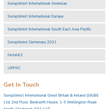
Soroptimist International Americas
Soroptimist International Europe
Soroptimist International South East Asia Pacific
Soroptimist Centenary 2021
Hotel63
UKPAC
Get In Touch
Soroptimist International Great Britain & Ireland (SIGBI)
Ltd, 2nd Floor, Beckwith House, 1-3 Wellington Road