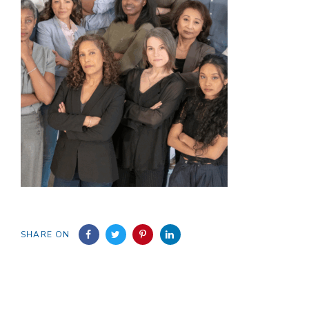
SHARE ON