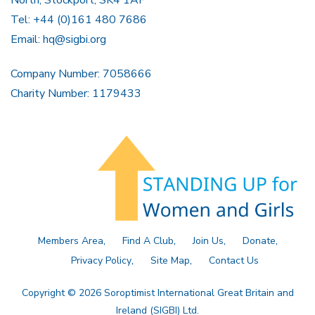
North, Stockport, SK4 1AF
Tel: +44 (0)161 480 7686
Email:
hq@sigbi.org
Company Number: 7058666
Charity Number: 1179433
Members Area
Find A Club
Join Us
Donate
Privacy Policy
Site Map
Contact Us
Copyright © 2026 Soroptimist International Great Britain and
Ireland (SIGBI) Ltd.