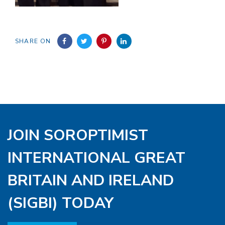
SHARE ON
JOIN SOROPTIMIST
INTERNATIONAL GREAT
BRITAIN AND IRELAND
(SIGBI) TODAY