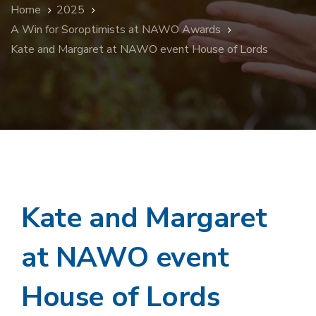
Home
2025
A Win for Soroptimists at NAWO Awards
Kate and Margaret at NAWO event House of Lords
Kate and Margaret
at NAWO event
House of Lords