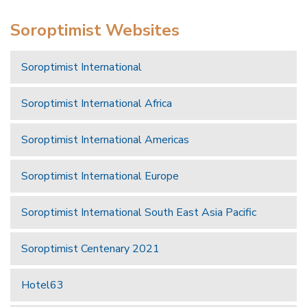
Soroptimist Websites
Soroptimist International
Soroptimist International Africa
Soroptimist International Americas
Soroptimist International Europe
Soroptimist International South East Asia Pacific
Soroptimist Centenary 2021
Hotel63