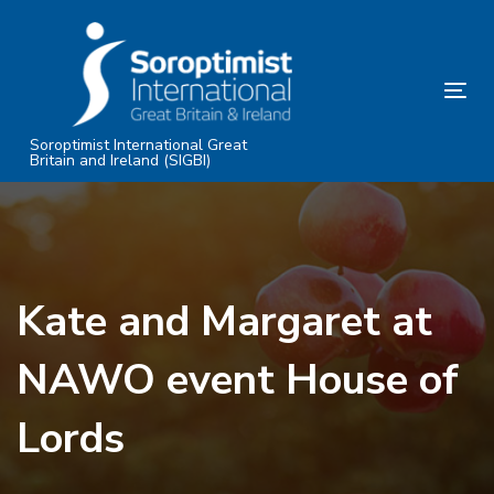
Skip
Skip
links
to
primary
Tog
navigation
nav
Skip
Soroptimist International Great
Britain and Ireland (SIGBI)
to
content
Kate and Margaret at
NAWO event House of
Lords