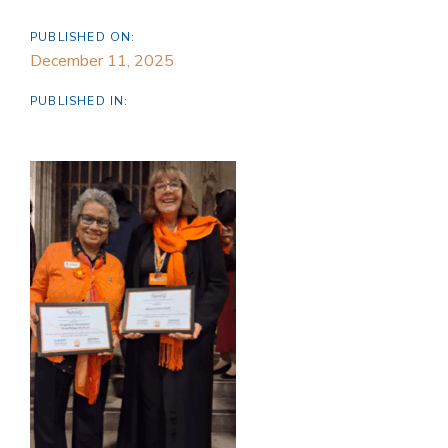
PUBLISHED ON:
December 11, 2025
PUBLISHED IN: