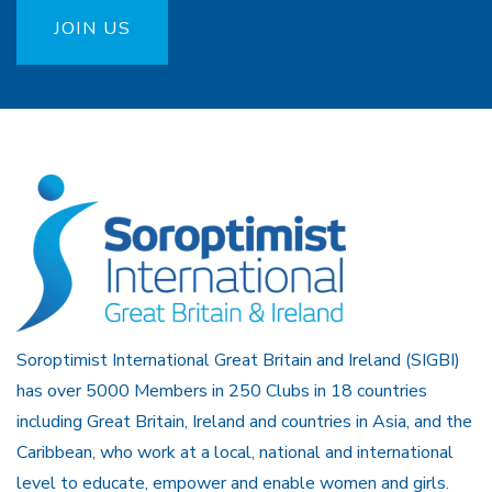
JOIN US
Soroptimist International Great Britain and Ireland (SIGBI)
has over 5000 Members in 250 Clubs in 18 countries
including Great Britain, Ireland and countries in Asia, and the
Caribbean, who work at a local, national and international
level to educate, empower and enable women and girls.