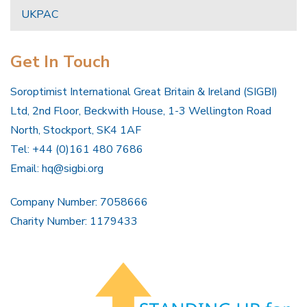
UKPAC
Get In Touch
Soroptimist International Great Britain & Ireland (SIGBI)
Ltd, 2nd Floor, Beckwith House, 1-3 Wellington Road
North, Stockport, SK4 1AF
Tel: +44 (0)161 480 7686
Email:
hq@sigbi.org
Company Number: 7058666
Charity Number: 1179433