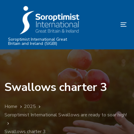
Skip
Skip
links
to
primary
Tog
navigation
nav
Skip
Soroptimist International Great
Britain and Ireland (SIGBI)
to
content
Swallows charter 3
Home
2025
Soroptimist International Swallows are ready to soar high!
Swallows charter 3