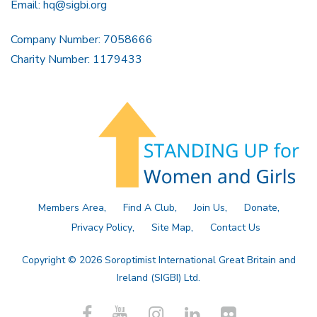
Email:
hq@sigbi.org
Company Number: 7058666
Charity Number: 1179433
Members Area
Find A Club
Join Us
Donate
Privacy Policy
Site Map
Contact Us
Copyright © 2026 Soroptimist International Great Britain and
Ireland (SIGBI) Ltd.