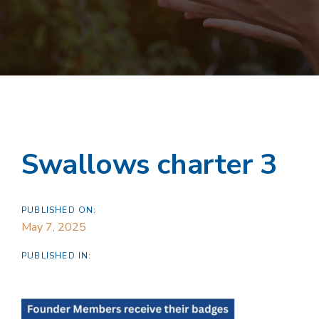
Swallows charter 3
PUBLISHED ON:
May 7, 2025
PUBLISHED IN: