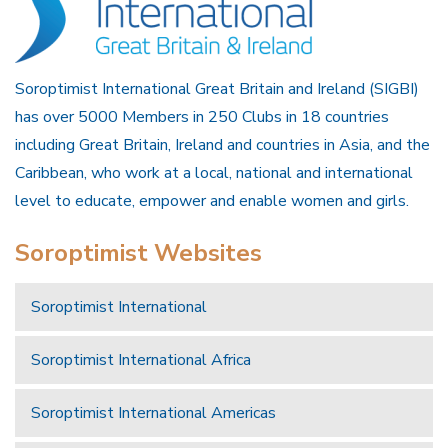
Soroptimist International Great Britain and Ireland (SIGBI)
has over 5000 Members in 250 Clubs in 18 countries
including Great Britain, Ireland and countries in Asia, and the
Caribbean, who work at a local, national and international
level to educate, empower and enable women and girls.
Soroptimist Websites
Soroptimist International
Soroptimist International Africa
Soroptimist International Americas