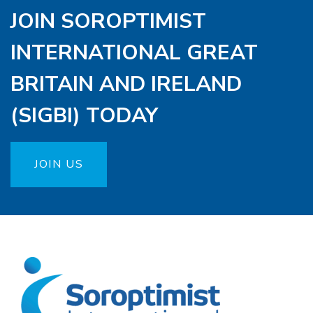
JOIN SOROPTIMIST
INTERNATIONAL GREAT
BRITAIN AND IRELAND
(SIGBI) TODAY
JOIN US