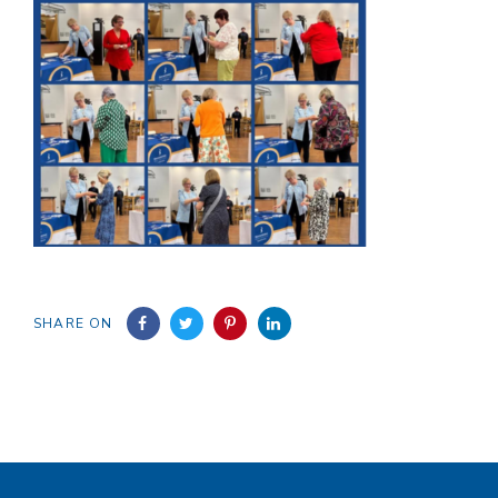
SHARE ON