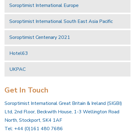
Soroptimist International Europe
Soroptimist International South East Asia Pacific
Soroptimist Centenary 2021
Hotel63
UKPAC
Get In Touch
Soroptimist International Great Britain & Ireland (SIGBI)
Ltd, 2nd Floor, Beckwith House, 1-3 Wellington Road
North, Stockport, SK4 1AF
Tel: +44 (0)161 480 7686