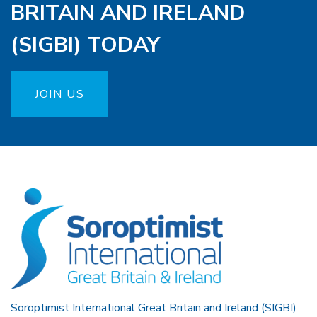
BRITAIN AND IRELAND
(SIGBI) TODAY
JOIN US
Soroptimist International Great Britain and Ireland (SIGBI)