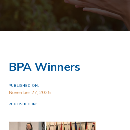
BPA Winners
PUBLISHED ON:
November 27, 2025
PUBLISHED IN: