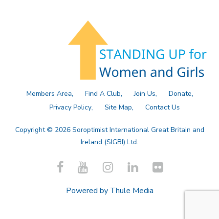
Members Area
Find A Club
Join Us
Donate
Privacy Policy
Site Map
Contact Us
Copyright © 2026 Soroptimist International Great Britain and
Ireland (SIGBI) Ltd.
Powered by
Thule Media