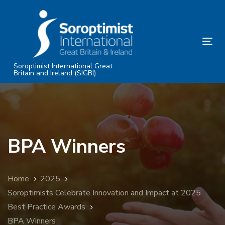
Skip
Skip
links
to
primary
Tog
navigation
nav
Skip
Soroptimist International Great
Britain and Ireland (SIGBI)
to
content
BPA Winners
Home
2025
Soroptimists Celebrate Innovation and Impact at 2025
Best Practice Awards
BPA Winners