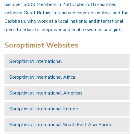
has over 5000 Members in 250 Clubs in 18 countries
including Great Britain, Ireland and countries in Asia, and the
Caribbean, who work at a local, national and international
level to educate, empower and enable women and girls.
Soroptimist Websites
Soroptimist International
Soroptimist International Africa
Soroptimist International Americas
Soroptimist International Europe
Soroptimist International South East Asia Pacific