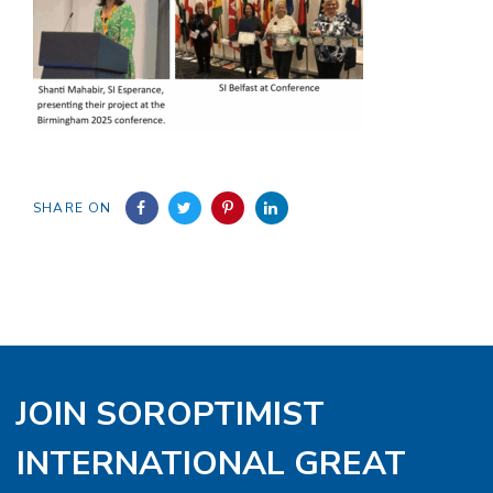
SHARE ON
JOIN SOROPTIMIST
INTERNATIONAL GREAT