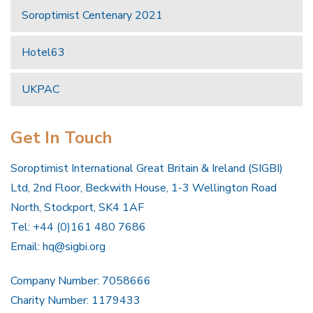
Soroptimist Centenary 2021
Hotel63
UKPAC
Get In Touch
Soroptimist International Great Britain & Ireland (SIGBI)
Ltd, 2nd Floor, Beckwith House, 1-3 Wellington Road
North, Stockport, SK4 1AF
Tel: +44 (0)161 480 7686
Email:
hq@sigbi.org
Company Number: 7058666
Charity Number: 1179433