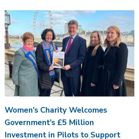
Women’s Charity Welcomes
Government’s £5 Million
Investment in Pilots to Support