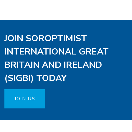
JOIN SOROPTIMIST
INTERNATIONAL GREAT
BRITAIN AND IRELAND
(SIGBI) TODAY
JOIN US