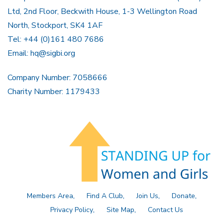
Ltd, 2nd Floor, Beckwith House, 1-3 Wellington Road
North, Stockport, SK4 1AF
Tel: +44 (0)161 480 7686
Email:
hq@sigbi.org
Company Number: 7058666
Charity Number: 1179433
Members Area
Find A Club
Join Us
Donate
Privacy Policy
Site Map
Contact Us