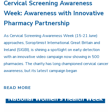
Cervical Screening Awareness
Week: Awareness with Innovative
Pharmacy Partnership
As Cervical Screening Awareness Week (15-21 June)
approaches, Soroptimist International Great Britain and
Ireland (SIGBI), is shining a spotlight on early detection
with an innovative video campaign now showing in 500
pharmacies. The charity has long championed cervical cancer
awareness, but its latest campaign began
READ MORE