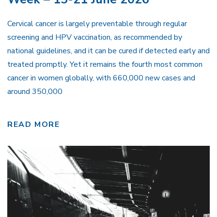
Cervical cancer is largely preventable through regular
screening and HPV vaccination, as recommended by
national guidelines, and it can be cured if detected early and
treated promptly. Yet it remains the fourth most common
cancer in women globally, with 660,000 new cases and
around 350,000
READ MORE