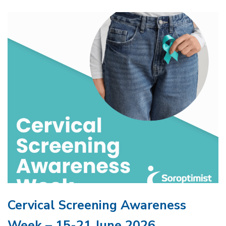
Cervical Screening Awareness
Week – 15-21 June 2026