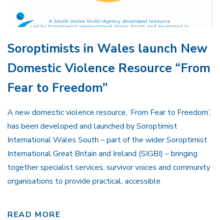
Soroptimists in Wales launch New
Domestic Violence Resource “From
Fear to Freedom”
A new domestic violence resource, ‘From Fear to Freedom’,
has been developed and launched by Soroptimist
International Wales South – part of the wider Soroptimist
International Great Britain and Ireland (SIGBI) – bringing
together specialist services, survivor voices and community
organisations to provide practical, accessible
READ MORE