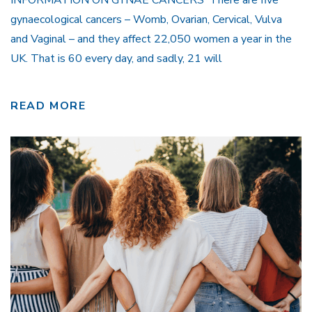
gynaecological cancers – Womb, Ovarian, Cervical, Vulva
and Vaginal – and they affect 22,050 women a year in the
UK. That is 60 every day, and sadly, 21 will
READ MORE