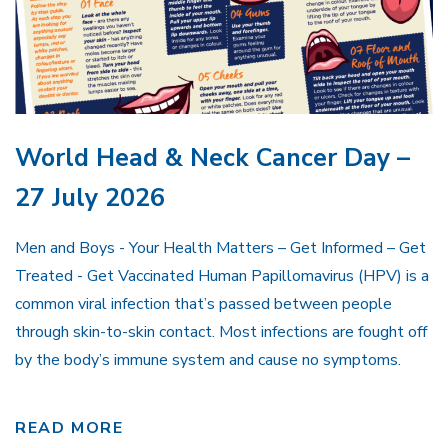
World Head & Neck Cancer Day –
27 July 2026
Men and Boys - Your Health Matters – Get Informed – Get
Treated - Get Vaccinated Human Papillomavirus (HPV) is a
common viral infection that’s passed between people
through skin-to-skin contact. Most infections are fought off
by the body’s immune system and cause no symptoms.
READ MORE