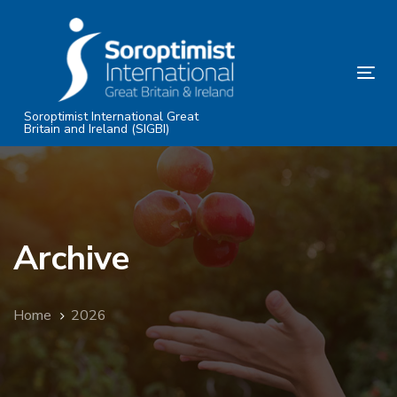
Skip
Skip
links
to
primary
Tog
navigation
nav
Skip
Soroptimist International Great
Britain and Ireland (SIGBI)
to
content
Archive
Home
2026