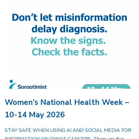
Women’s National Health Week –
10-14 May 2026
STAY SAFE WHEN USING AI AND SOCIAL MEDIA FOR
INFORMATION ON GYNAE CANCERS There are five