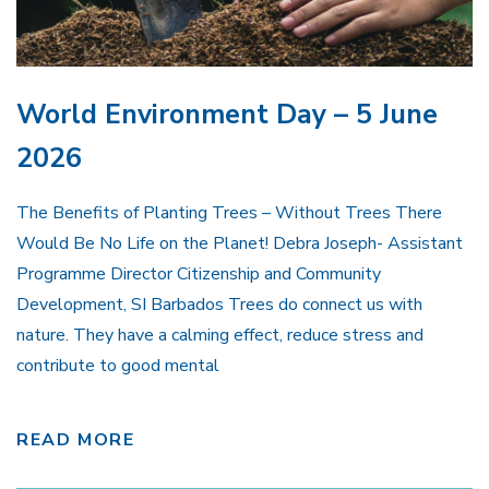
World Environment Day – 5 June
2026
The Benefits of Planting Trees – Without Trees There
Would Be No Life on the Planet! Debra Joseph- Assistant
Programme Director Citizenship and Community
Development, SI Barbados Trees do connect us with
nature. They have a calming effect, reduce stress and
contribute to good mental
READ MORE