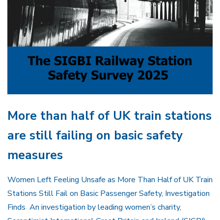
More than half of UK train stations
are still failing on basic safety
measures
Women Left Feeling Unsafe as More Than Half of UK Train
Stations Still Fail on Basic Passenger Safety, Investigation
Finds An investigation by leading women’s charity,