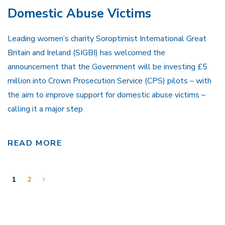
Domestic Abuse Victims
Leading women’s charity Soroptimist International Great
Britain and Ireland (SIGBI) has welcomed the
announcement that the Government will be investing £5
million into Crown Prosecution Service (CPS) pilots – with
the aim to improve support for domestic abuse victims –
calling it a major step
READ MORE
1
2