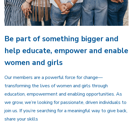
Be part of something bigger and
help educate, empower and enable
women and girls
Our members are a powerful force for change—
transforming the lives of women and girls through
education, empowerment and enabling opportunities. As
we grow, we’re looking for passionate, driven individuals to
join us. If you’re searching for a meaningful way to give back,
share your skills