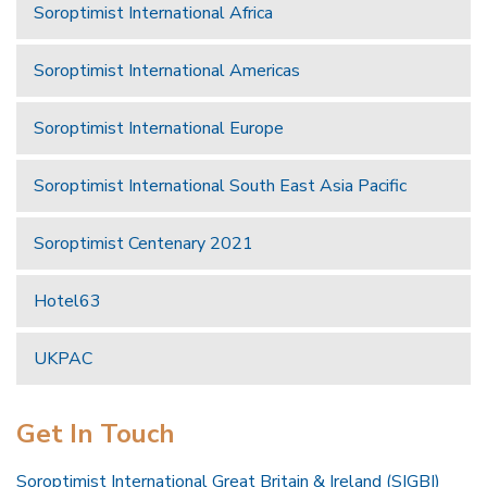
Soroptimist International Africa
Soroptimist International Americas
Soroptimist International Europe
Soroptimist International South East Asia Pacific
Soroptimist Centenary 2021
Hotel63
UKPAC
Get In Touch
Soroptimist International Great Britain & Ireland (SIGBI)