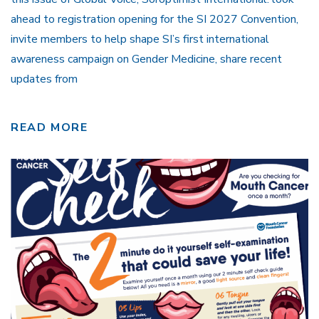
ahead to registration opening for the SI 2027 Convention,
invite members to help shape SI’s first international
awareness campaign on Gender Medicine, share recent
updates from
READ MORE