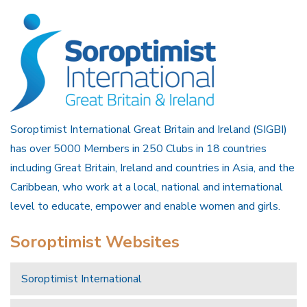
Soroptimist International Great Britain and Ireland (SIGBI)
has over 5000 Members in 250 Clubs in 18 countries
including Great Britain, Ireland and countries in Asia, and the
Caribbean, who work at a local, national and international
level to educate, empower and enable women and girls.
Soroptimist Websites
Soroptimist International