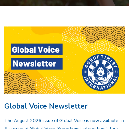
Global Voice Newsletter
The August 2026 issue of Global Voice is now available. In
this issue of Global Voice, Soroptimist International: look