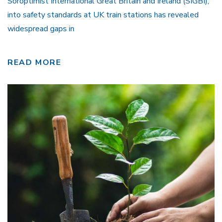
Soroptimist International Great Britain and Ireland (SIGBI),
into safety standards at UK train stations has revealed
widespread gaps in
READ MORE