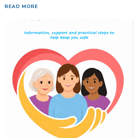
READ MORE