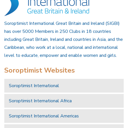
Soroptimist International Great Britain and Ireland (SIGBI)
has over 5000 Members in 250 Clubs in 18 countries
including Great Britain, Ireland and countries in Asia, and the
Caribbean, who work at a local, national and international
level to educate, empower and enable women and girls.
Soroptimist Websites
Soroptimist International
Soroptimist International Africa
Soroptimist International Americas