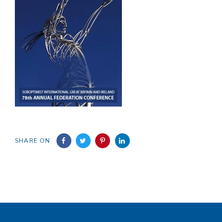
SHARE ON