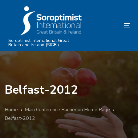
Skip
Skip
links
to
primary
Tog
navigation
nav
Skip
Soroptimist International Great
Britain and Ireland (SIGBI)
to
content
Belfast-2012
Home
Main Conference Banner on Home Page
Belfast-2012