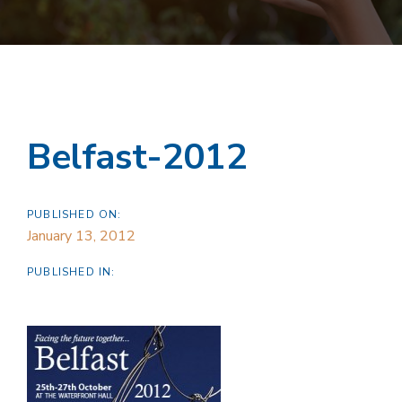
Belfast-2012
PUBLISHED ON:
January 13, 2012
PUBLISHED IN: