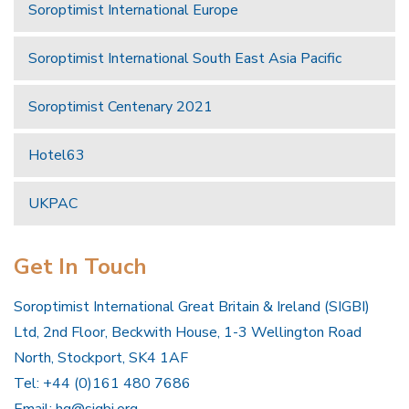
Soroptimist International Europe
Soroptimist International South East Asia Pacific
Soroptimist Centenary 2021
Hotel63
UKPAC
Get In Touch
Soroptimist International Great Britain & Ireland (SIGBI)
Ltd, 2nd Floor, Beckwith House, 1-3 Wellington Road
North, Stockport, SK4 1AF
Tel: +44 (0)161 480 7686