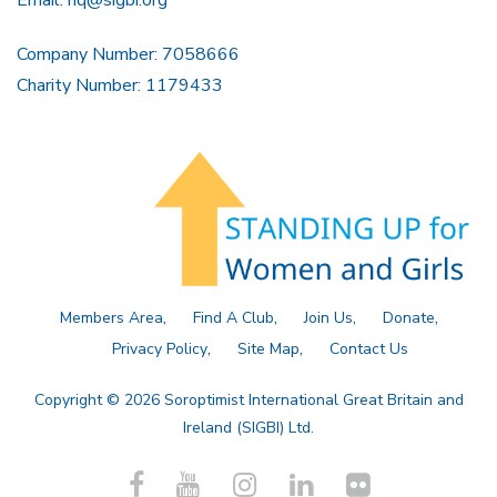
Email:
hq@sigbi.org
Company Number: 7058666
Charity Number: 1179433
Members Area
Find A Club
Join Us
Donate
Privacy Policy
Site Map
Contact Us
Copyright © 2026 Soroptimist International Great Britain and
Ireland (SIGBI) Ltd.