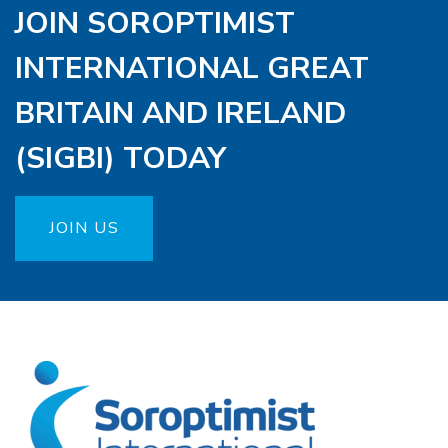
JOIN SOROPTIMIST
INTERNATIONAL GREAT
BRITAIN AND IRELAND
(SIGBI) TODAY
JOIN US