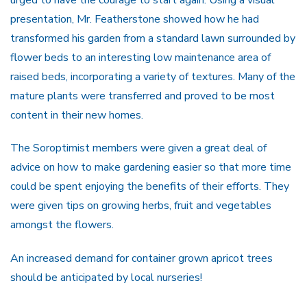
presentation, Mr. Featherstone showed how he had
transformed his garden from a standard lawn surrounded by
flower beds to an interesting low maintenance area of
raised beds, incorporating a variety of textures. Many of the
mature plants were transferred and proved to be most
content in their new homes.
The Soroptimist members were given a great deal of
advice on how to make gardening easier so that more time
could be spent enjoying the benefits of their efforts. They
were given tips on growing herbs, fruit and vegetables
amongst the flowers.
An increased demand for container grown apricot trees
should be anticipated by local nurseries!