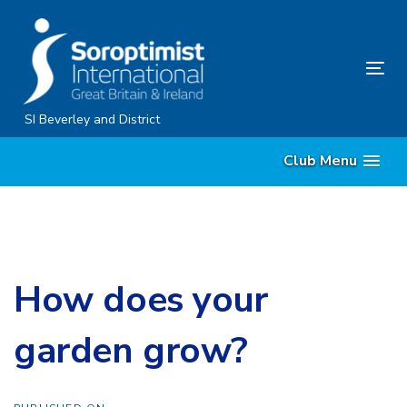
Skip
Skip
links
to
content
Tog
nav
SI Beverley and District
Club Menu
How does your
garden grow?