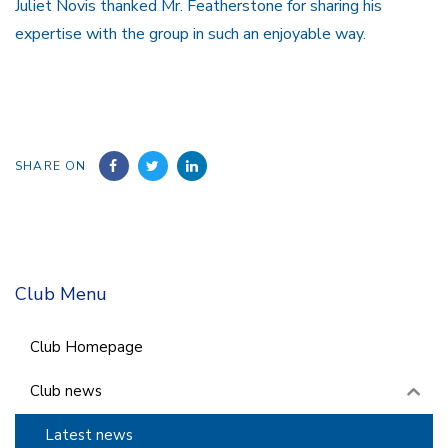
Juliet Novis thanked Mr. Featherstone for sharing his
expertise with the group in such an enjoyable way.
SHARE ON
Club Menu
Club Homepage
Club news
Latest news