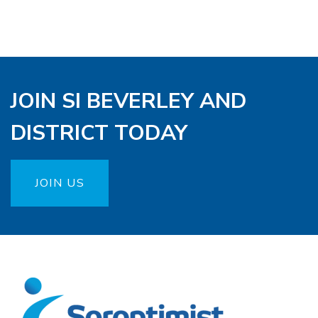
JOIN SI BEVERLEY AND
DISTRICT TODAY
JOIN US