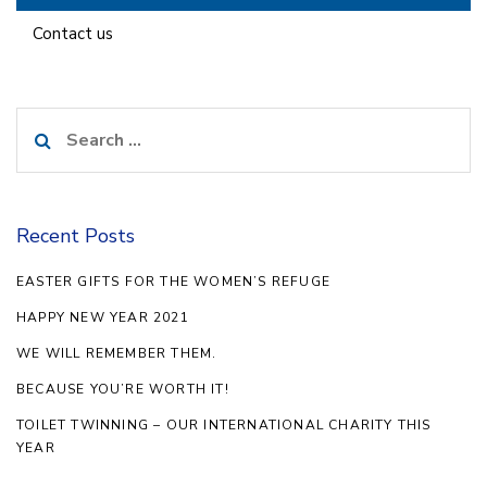
Contact us
Search
for:
Recent Posts
EASTER GIFTS FOR THE WOMEN’S REFUGE
HAPPY NEW YEAR 2021
WE WILL REMEMBER THEM.
BECAUSE YOU’RE WORTH IT!
TOILET TWINNING – OUR INTERNATIONAL CHARITY THIS
YEAR