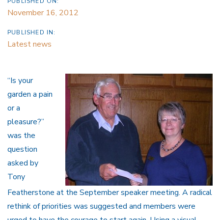
PUBLISHED ON:
November 16, 2012
PUBLISHED IN:
Latest news
“Is your
garden a pain
or a
pleasure?”
was the
question
asked by
Tony
Featherstone at the September speaker meeting. A radical
rethink of priorities was suggested and members were
urged to have the courage to start again. Using a visual