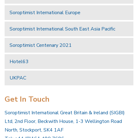
Soroptimist International Europe
Soroptimist International South East Asia Pacific
Soroptimist Centenary 2021
Hotel63
UKPAC
Get In Touch
Soroptimist International Great Britain & Ireland (SIGBI)
Ltd, 2nd Floor, Beckwith House, 1-3 Wellington Road
North, Stockport, SK4 1AF