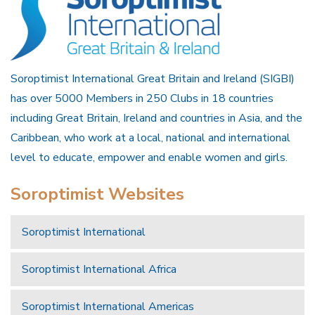
Soroptimist International Great Britain and Ireland (SIGBI)
has over 5000 Members in 250 Clubs in 18 countries
including Great Britain, Ireland and countries in Asia, and the
Caribbean, who work at a local, national and international
level to educate, empower and enable women and girls.
Soroptimist Websites
Soroptimist International
Soroptimist International Africa
Soroptimist International Americas