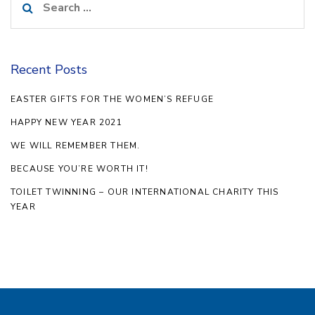
for:
Recent Posts
EASTER GIFTS FOR THE WOMEN’S REFUGE
HAPPY NEW YEAR 2021
WE WILL REMEMBER THEM.
BECAUSE YOU’RE WORTH IT!
TOILET TWINNING – OUR INTERNATIONAL CHARITY THIS
YEAR