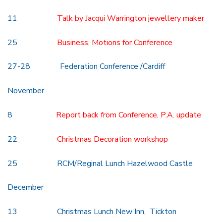
11
Talk by Jacqui Warrington jewellery maker
25
Business, Motions for Conference
27-28 Federation Conference /Cardiff
November
8
Report back from Conference, P.A. update
22
Christmas Decoration workshop
25 RCM/Reginal Lunch Hazelwood Castle
December
13 Christmas Lunch New Inn, Tickton