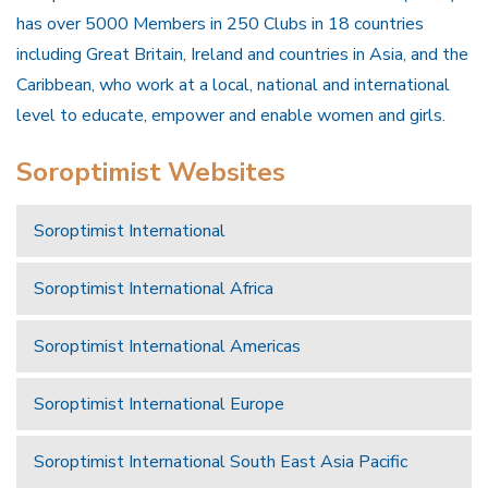
has over 5000 Members in 250 Clubs in 18 countries
including Great Britain, Ireland and countries in Asia, and the
Caribbean, who work at a local, national and international
level to educate, empower and enable women and girls.
Soroptimist Websites
Soroptimist International
Soroptimist International Africa
Soroptimist International Americas
Soroptimist International Europe
Soroptimist International South East Asia Pacific