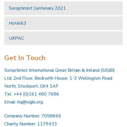
Soroptimist Centenary 2021
Hotel63
UKPAC
Get In Touch
Soroptimist International Great Britain & Ireland (SIGBI)
Ltd, 2nd Floor, Beckwith House, 1-3 Wellington Road
North, Stockport, SK4 1AF
Tel: +44 (0)161 480 7686
Email:
hq@sigbi.org
Company Number: 7058666
Charity Number: 1179433