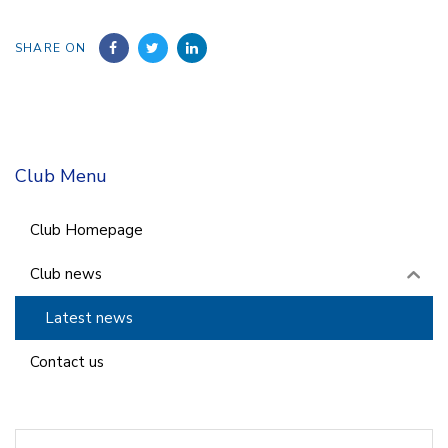
SHARE ON
Club Menu
Club Homepage
Club news
Latest news
Contact us
Search