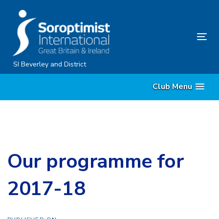
Skip
Skip
links
to
content
Tog
nav
SI Beverley and District
Club Menu
Our programme for
2017-18