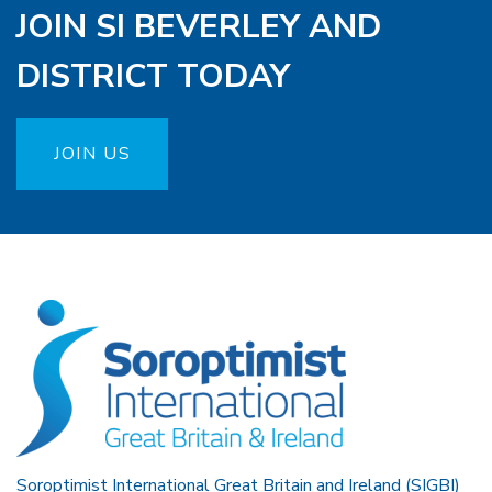
JOIN SI BEVERLEY AND
DISTRICT TODAY
JOIN US
Soroptimist International Great Britain and Ireland (SIGBI)