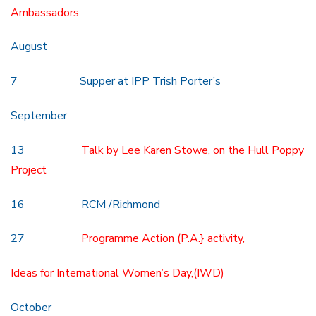
Ambassadors
August
7 Supper at IPP Trish Porter’s
September
13
Talk by Lee Karen Stowe, on the Hull Poppy
Project
16 RCM /Richmond
27
Programme Action (P.A.} activity,
Ideas for International Women’s Day,(IWD)
October