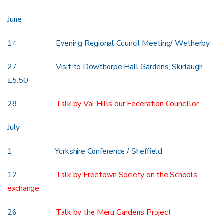
June
14 Evening Regional Council Meeting/ Wetherby
27 Visit to Dowthorpe Hall Gardens, Skirlaugh
£5.50
28
Talk by Val Hills our Federation Councillor
July
1 Yorkshire Conference / Sheffield
12
Talk by Freetown Society on the Schools
exchange
26
Talk by the Meru Gardens Project