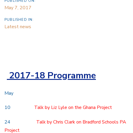
PUBLISHED ON:
May 7, 2017
PUBLISHED IN:
Latest news
2017-18 Programme
May
10
Talk by Liz Lyle on the Ghana Project
24
Talk by Chris Clark on Bradford Schools PA
Project