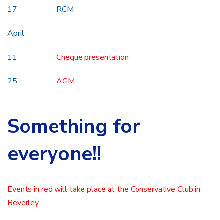
17 RCM
April
11
Cheque presentation
25
AGM
Something for
everyone!!
Events in red will take place at the Conservative Club in
Beverley