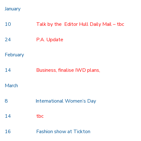
January
10
Talk by the Editor Hull Daily Mail – tbc
24
P.A. Update
February
14
Business, finalise IWD plans,
March
8 International Women’s Day
14
tbc
16 Fashion show at Tickton