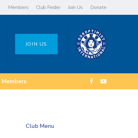
Members
Club Finder
Join Us
Donate
JOIN US
Members
Club Menu