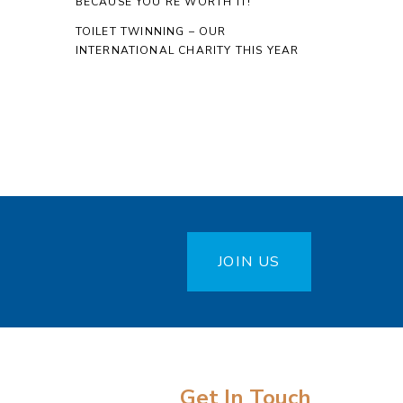
BECAUSE YOU’RE WORTH IT!
TOILET TWINNING – OUR
INTERNATIONAL CHARITY THIS YEAR
JOIN US
Get In Touch