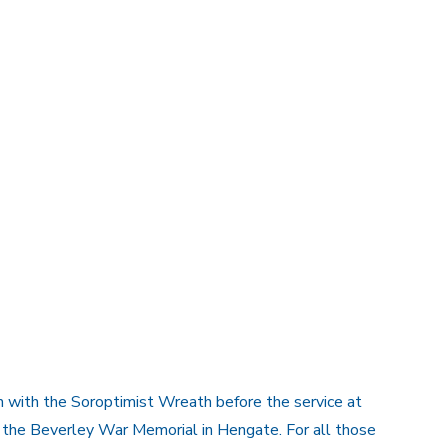
h with the Soroptimist Wreath before the service at
n the Beverley War Memorial in Hengate. For all those