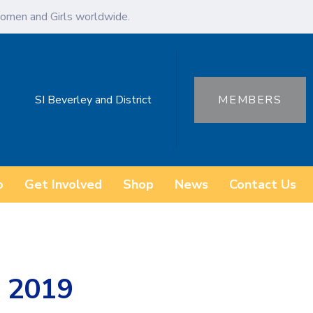
omen and Girls worldwide.
SI Beverley and District
MEMBERS
o
Get Involved
Shop
News
Contact Us
 2019