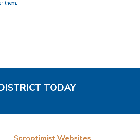
er them.
 DISTRICT TODAY
Soroptimist Websites