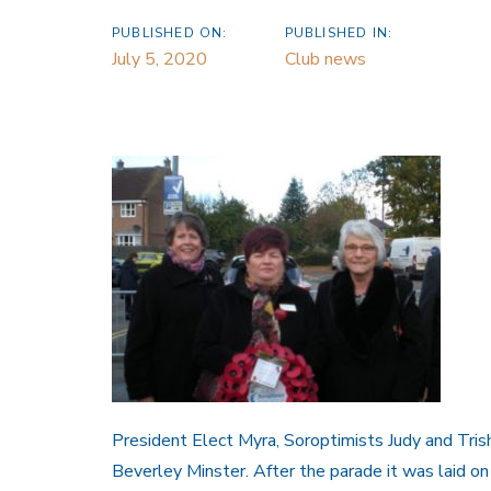
PUBLISHED ON:
PUBLISHED IN:
July 5, 2020
Club news
President Elect Myra, Soroptimists Judy and Tris
Beverley Minster. After the parade it was laid o