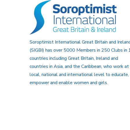
Soroptimist International Great Britain and Irelan
(SIGBI) has over 5000 Members in 250 Clubs in 
countries including Great Britain, Ireland and
countries in Asia, and the Caribbean, who work at
local, national and international level to educate,
empower and enable women and girls.