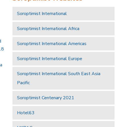
Soroptimist International
Soroptimist International Africa
d
Soroptimist International Americas
18
Soroptimist International Europe
 a
Soroptimist International South East Asia
Pacific
Soroptimist Centenary 2021
Hotel63