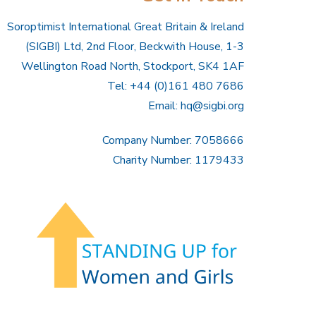
Soroptimist International Great Britain & Ireland
(SIGBI) Ltd, 2nd Floor, Beckwith House, 1-3
Wellington Road North, Stockport, SK4 1AF
Tel: +44 (0)161 480 7686
Email:
hq@sigbi.org
Company Number: 7058666
Charity Number: 1179433