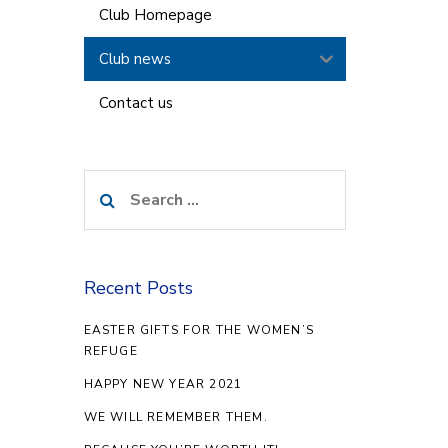
Club Homepage
Club news
Contact us
Search
for:
Recent Posts
EASTER GIFTS FOR THE WOMEN’S
REFUGE
HAPPY NEW YEAR 2021
WE WILL REMEMBER THEM.