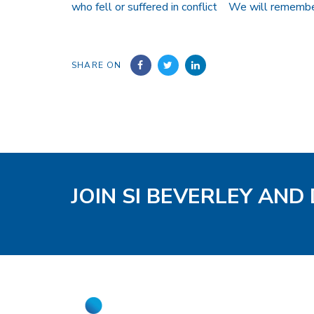
who fell or suffered in conflict We will rememb
SHARE ON
JOIN SI BEVERLEY AND