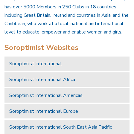
has over 5000 Members in 250 Clubs in 18 countries
including Great Britain, Ireland and countries in Asia, and the
Caribbean, who work at a local, national and international
level to educate, empower and enable women and girls.
Soroptimist Websites
Soroptimist International
Soroptimist International Africa
Soroptimist International Americas
Soroptimist International Europe
Soroptimist International South East Asia Pacific