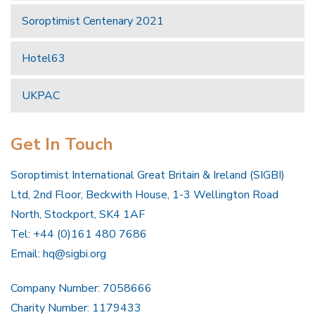
Soroptimist Centenary 2021
Hotel63
UKPAC
Get In Touch
Soroptimist International Great Britain & Ireland (SIGBI)
Ltd, 2nd Floor, Beckwith House, 1-3 Wellington Road
North, Stockport, SK4 1AF
Tel: +44 (0)161 480 7686
Email:
hq@sigbi.org
Company Number: 7058666
Charity Number: 1179433