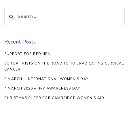
Search
for:
Recent Posts
SUPPORT FOR RED HEN
SOROPTIMISTS ON THE ROAD TO TO ERADICATING CERVICAL
CANCER
8 MARCH – INTERNATIONAL WOMEN’S DAY
4 MARCH 2026 – HPV AWARENESS DAY
CHRISTMAS CHEER FOR CAMBRIDGE WOMEN’S AID