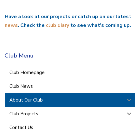
Have a look at our projects or catch up on our latest
news
. Check the
club diary
to see what’s coming up.
Club Menu
Club Homepage
Club News
About Our Club
Club Projects
Contact Us