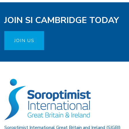
JOIN SI CAMBRIDGE TODAY
JOIN US
Soroptimist International Great Britain and Ireland (SIGBI)