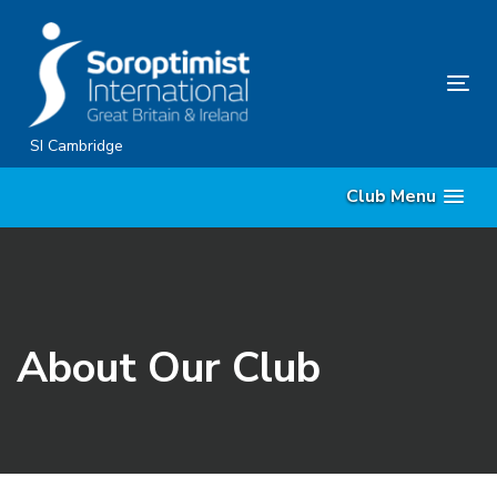
Skip
Skip
links
to
content
Tog
nav
SI Cambridge
Club Menu
About Our Club