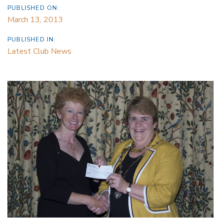
PUBLISHED ON:
March 13, 2013
PUBLISHED IN:
Latest Club News