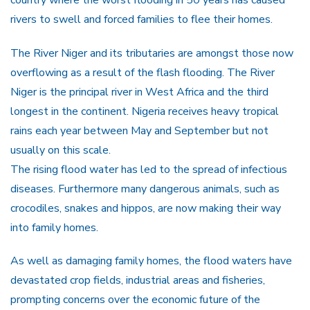
rivers to swell and forced families to flee their homes.
The River Niger and its tributaries are amongst those now
overflowing as a result of the flash flooding. The River
Niger is the principal river in West Africa and the third
longest in the continent. Nigeria receives heavy tropical
rains each year between May and September but not
usually on this scale.
The rising flood water has led to the spread of infectious
diseases. Furthermore many dangerous animals, such as
crocodiles, snakes and hippos, are now making their way
into family homes.
As well as damaging family homes, the flood waters have
devastated crop fields, industrial areas and fisheries,
prompting concerns over the economic future of the