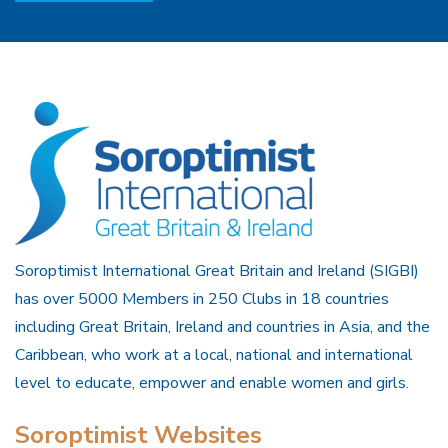
Soroptimist International Great Britain and Ireland (SIGBI)
has over 5000 Members in 250 Clubs in 18 countries
including Great Britain, Ireland and countries in Asia, and the
Caribbean, who work at a local, national and international
level to educate, empower and enable women and girls.
Soroptimist Websites