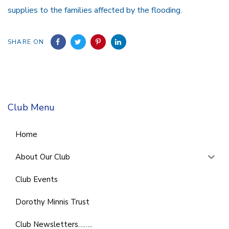
supplies to the families affected by the flooding.
SHARE ON
Club Menu
Home
About Our Club
Club Events
Dorothy Minnis Trust
Club Newsletters……..