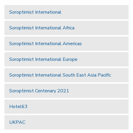
Soroptimist International
Soroptimist International Africa
Soroptimist International Americas
Soroptimist International Europe
Soroptimist International South East Asia Pacific
Soroptimist Centenary 2021
Hotel63
UKPAC