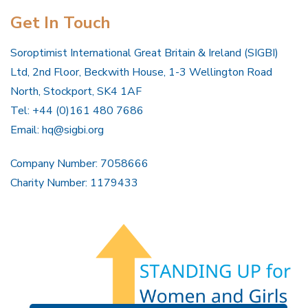
Get In Touch
Soroptimist International Great Britain & Ireland (SIGBI)
Ltd, 2nd Floor, Beckwith House, 1-3 Wellington Road
North, Stockport, SK4 1AF
Tel: +44 (0)161 480 7686
Email:
hq@sigbi.org
Company Number: 7058666
Charity Number: 1179433