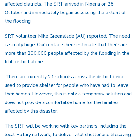
affected districts. The SRT arrived in Nigeria on 28
October and immediately began assessing the extent of
the flooding.
SRT volunteer Mike Greenslade (AU) reported: ‘The need
is simply huge. Our contacts here estimate that there are
more than 200,000 people affected by the flooding in the
Idah district alone.
‘There are currently 21 schools across the district being
used to provide shelter for people who have had to leave
their homes. However, this is only a temporary solution and
does not provide a comfortable home for the families
affected by this disaster.’
The SRT will be working with key partners, including the
local Rotary network, to deliver vital shelter and lifesaving