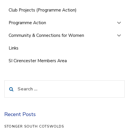
Club Projects (Programme Action)
Programme Action
Community & Connections for Women
Links
SI Cirencester Members Area
Search
for:
Recent Posts
STONGER SOUTH COTSWOLDS