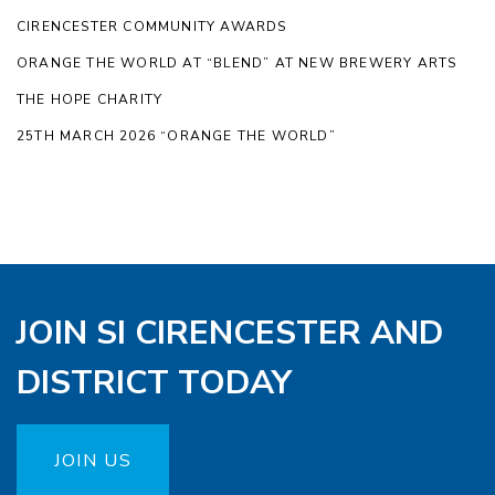
CIRENCESTER COMMUNITY AWARDS
ORANGE THE WORLD AT “BLEND” AT NEW BREWERY ARTS
THE HOPE CHARITY
25TH MARCH 2026 “ORANGE THE WORLD”
JOIN SI CIRENCESTER AND
DISTRICT TODAY
JOIN US