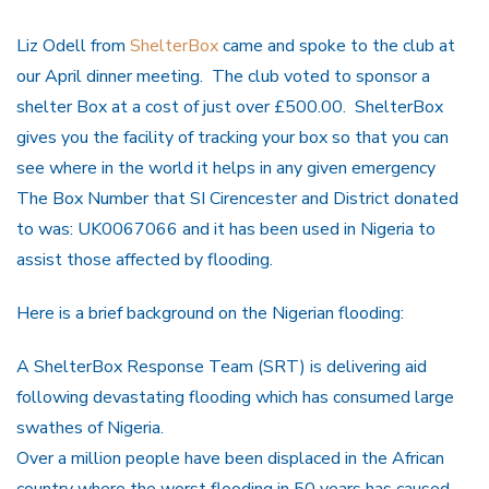
Liz Odell from
ShelterBox
came and spoke to the club at
our April dinner meeting. The club voted to sponsor a
shelter Box at a cost of just over £500.00. ShelterBox
gives you the facility of tracking your box so that you can
see where in the world it helps in any given emergency
The Box Number that SI Cirencester and District donated
to was: UK0067066 and it has been used in Nigeria to
assist those affected by flooding.
Here is a brief background on the Nigerian flooding:
A ShelterBox Response Team (SRT) is delivering aid
following devastating flooding which has consumed large
swathes of Nigeria.
Over a million people have been displaced in the African
country where the worst flooding in 50 years has caused