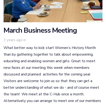
March Business Meeting
3 years ago
in
What better way to kick start Women’s History Month
than by gathering together to talk about empowering,
educating and enabling women and girls. Great to meet
new faces at our meeting this week when members
discussed and planned activities for the coming year.
Visitors are welcome to join us so that they can get a
better understanding of what we do - and of course meet
the team! We meet at the C-Hub once a month.
Alternatively you can arrange to meet one of our members