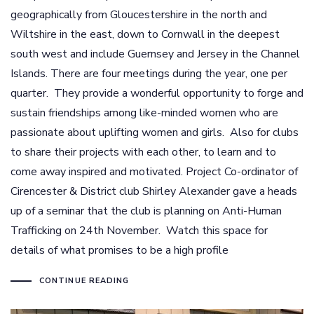
geographically from Gloucestershire in the north and
Wiltshire in the east, down to Cornwall in the deepest
south west and include Guernsey and Jersey in the Channel
Islands. There are four meetings during the year, one per
quarter. They provide a wonderful opportunity to forge and
sustain friendships among like-minded women who are
passionate about uplifting women and girls. Also for clubs
to share their projects with each other, to learn and to
come away inspired and motivated. Project Co-ordinator of
Cirencester & District club Shirley Alexander gave a heads
up of a seminar that the club is planning on Anti-Human
Trafficking on 24th November. Watch this space for
details of what promises to be a high profile
CONTINUE READING