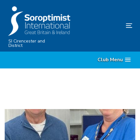
Skip
Skip
links
to
primary
Tog
navigation
nav
Skip
SI Cirencester and
District
to
content
Club Menu