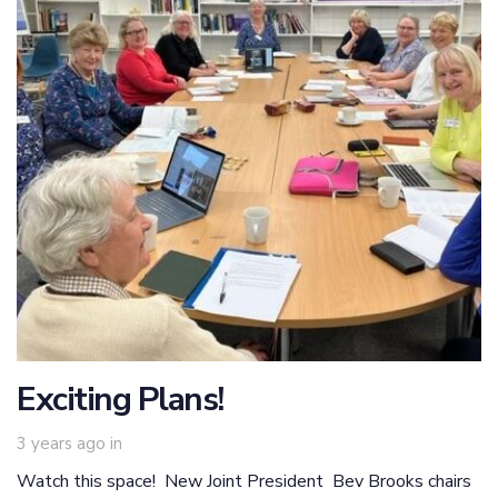
Exciting Plans!
3 years ago
in
Watch this space! New Joint President Bev Brooks chairs