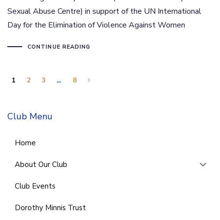
Sexual Abuse Centre) in support of the UN International
Day for the Elimination of Violence Against Women
CONTINUE READING
1
2
3
…
8
Club Menu
Home
About Our Club
Club Events
Dorothy Minnis Trust