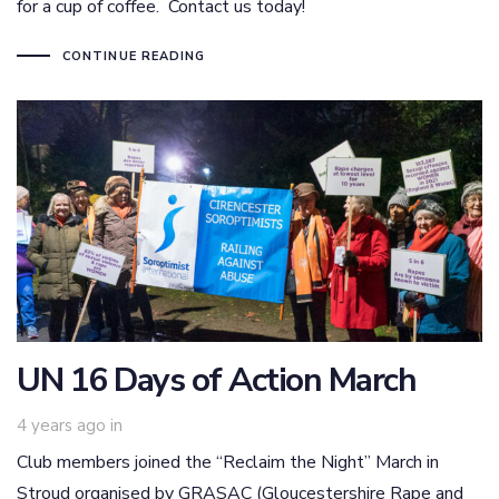
for a cup of coffee. Contact us today!
CONTINUE READING
UN 16 Days of Action March
4 years ago
in
Club members joined the “Reclaim the Night” March in
Stroud organised by GRASAC (Gloucestershire Rape and