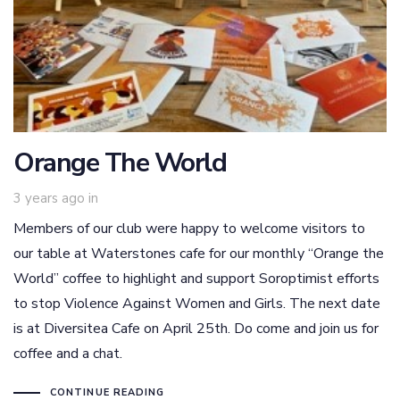
Orange The World
3 years ago
in
Members of our club were happy to welcome visitors to
our table at Waterstones cafe for our monthly “Orange the
World” coffee to highlight and support Soroptimist efforts
to stop Violence Against Women and Girls. The next date
is at Diversitea Cafe on April 25th. Do come and join us for
coffee and a chat.
CONTINUE READING