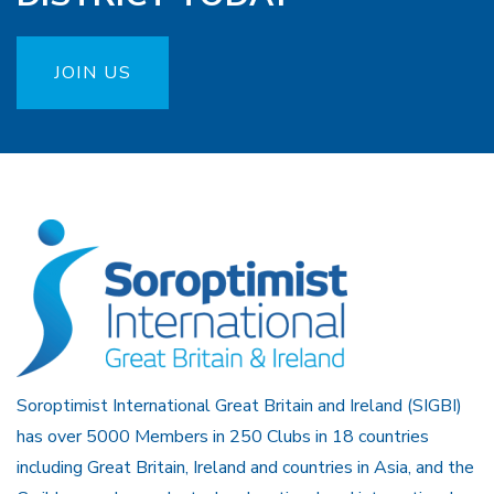
JOIN US
Soroptimist International Great Britain and Ireland (SIGBI)
has over 5000 Members in 250 Clubs in 18 countries
including Great Britain, Ireland and countries in Asia, and the