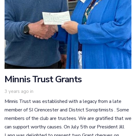
Minnis Trust Grants
3 years ago
in
Minnis Trust was established with a legacy from a late
member of SI Cirencester and District Soroptimists . Some
members of the club are trustees. We are gratified that we
can support worthy causes. On July 5th our President Jill
Lang was delighted to present two Grant cheques on