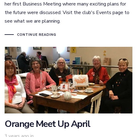
her first Business Meeting where many exciting plans for
the future were discussed. Visit the club's Events page to
see what we are planning.
CONTINUE READING
Orange Meet Up April
3 years ago
in