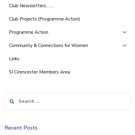
Club Newsletters……..
Club Projects (Programme Action)
Programme Action
Community & Connections for Women
Links
SI Cirencester Members Area
Search
for:
Recent Posts