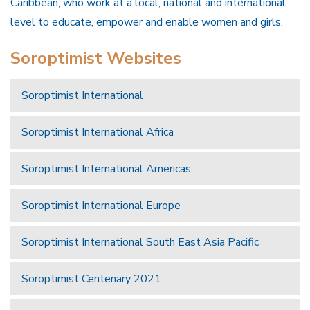
Caribbean, who work at a local, national and international
level to educate, empower and enable women and girls.
Soroptimist Websites
Soroptimist International
Soroptimist International Africa
Soroptimist International Americas
Soroptimist International Europe
Soroptimist International South East Asia Pacific
Soroptimist Centenary 2021