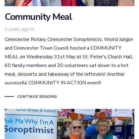
Community Meal
3 years ago
in
Cirencester Rotary, Cirencester Soroptimists, World Jungle
and Cirencester Town Council hosted a COMMUNITY
MEAL on Wednesday 31st May at St. Peter's Church Hall.
60 family members and 20 volunteers sat down to a hot
meal, desserts and takeaway of the leftovers! Another
successful COMMUNITY IN ACTION event!
CONTINUE READING