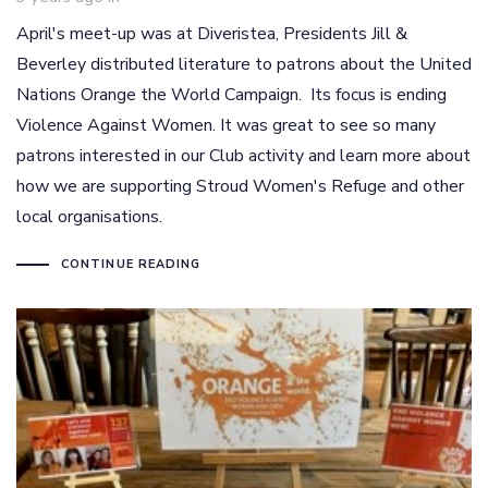
April's meet-up was at Diveristea, Presidents Jill &
Beverley distributed literature to patrons about the United
Nations Orange the World Campaign. Its focus is ending
Violence Against Women. It was great to see so many
patrons interested in our Club activity and learn more about
how we are supporting Stroud Women's Refuge and other
local organisations.
CONTINUE READING