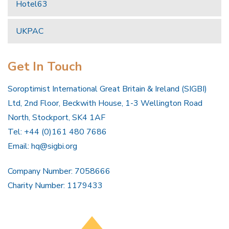
Hotel63
UKPAC
Get In Touch
Soroptimist International Great Britain & Ireland (SIGBI)
Ltd, 2nd Floor, Beckwith House, 1-3 Wellington Road
North, Stockport, SK4 1AF
Tel: +44 (0)161 480 7686
Email:
hq@sigbi.org
Company Number: 7058666
Charity Number: 1179433