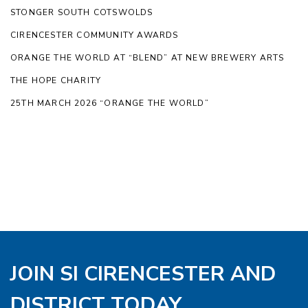
STONGER SOUTH COTSWOLDS
CIRENCESTER COMMUNITY AWARDS
ORANGE THE WORLD AT “BLEND” AT NEW BREWERY ARTS
THE HOPE CHARITY
25TH MARCH 2026 “ORANGE THE WORLD”
JOIN SI CIRENCESTER AND
DISTRICT TODAY