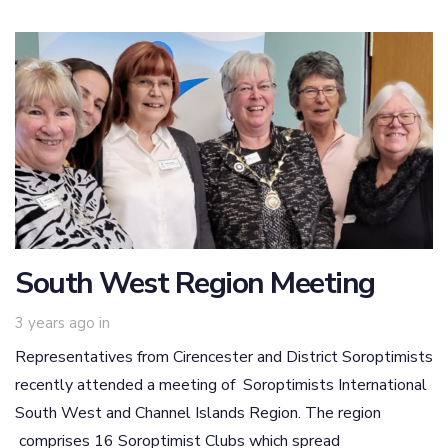
South West Region Meeting
3 years ago
in
Representatives from Cirencester and District Soroptimists
recently attended a meeting of Soroptimists International
South West and Channel Islands Region. The region
comprises 16 Soroptimist Clubs which spread