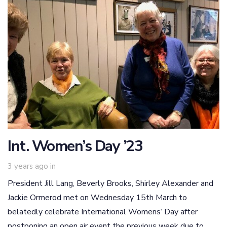
Int. Women’s Day ’23
3 years ago
in
President Jill Lang, Beverly Brooks, Shirley Alexander and
Jackie Ormerod met on Wednesday 15th March to
belatedly celebrate International Womens‘ Day after
postponing an open air event the previous week due to