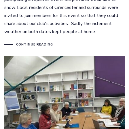
snow. Local residents of Cirencester and surrounds were
invited to join members for this event so that they could
share about our club's activities. Sadly the inclement
weather on both dates kept people at home.
CONTINUE READING