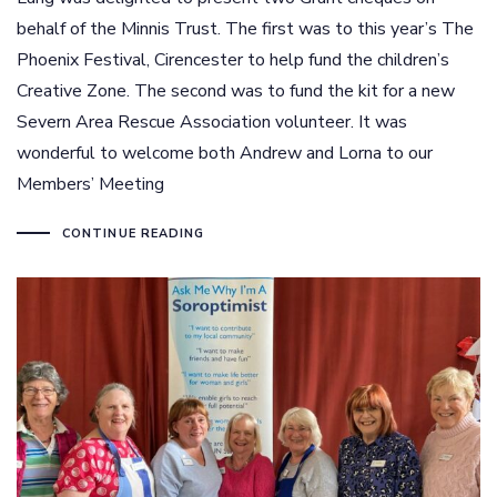
behalf of the Minnis Trust. The first was to this year’s The
Phoenix Festival, Cirencester to help fund the children’s
Creative Zone. The second was to fund the kit for a new
Severn Area Rescue Association volunteer. It was
wonderful to welcome both Andrew and Lorna to our
Members’ Meeting
CONTINUE READING