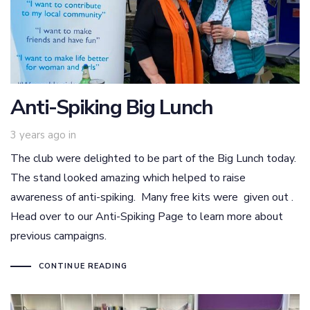
Anti-Spiking Big Lunch
3 years ago
in
The club were delighted to be part of the Big Lunch today.
The stand looked amazing which helped to raise
awareness of anti-spiking. Many free kits were given out .
Head over to our Anti-Spiking Page to learn more about
previous campaigns.
CONTINUE READING