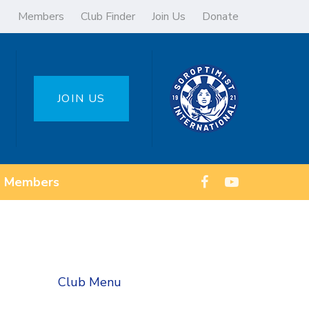
Members
Club Finder
Join Us
Donate
JOIN US
Members
Club Menu