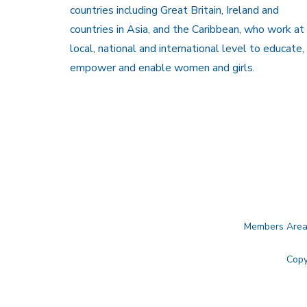
countries including Great Britain, Ireland and
countries in Asia, and the Caribbean, who work at
local, national and international level to educate,
empower and enable women and girls.
Members Are
Copy