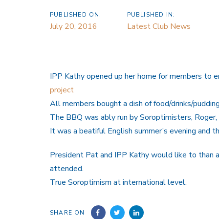
PUBLISHED ON:
PUBLISHED IN:
July 20, 2016
Latest Club News
IPP Kathy opened up her home for members to en
project
All members bought a dish of food/drinks/puddin
The BBQ was ably run by Soroptimisters, Roger, 
It was a beatiful English summer’s evening and 
President Pat and IPP Kathy would like to than 
attended.
True Soroptimism at international level.
SHARE ON