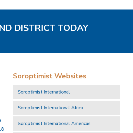
AND DISTRICT TODAY
Soroptimist Websites
Soroptimist International
Soroptimist International Africa
d
Soroptimist International Americas
18