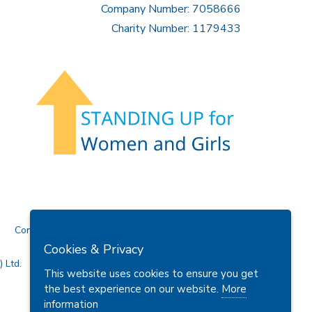
Company Number: 7058666
Charity Number: 1179433
Contact Us
Cookies & Privacy
 Ltd.
This website uses cookies to ensure you get
the best experience on our website.
More
information