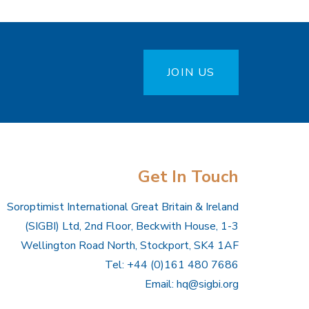
JOIN US
Get In Touch
Soroptimist International Great Britain & Ireland
(SIGBI) Ltd, 2nd Floor, Beckwith House, 1-3
Wellington Road North, Stockport, SK4 1AF
Tel: +44 (0)161 480 7686
Email:
hq@sigbi.org