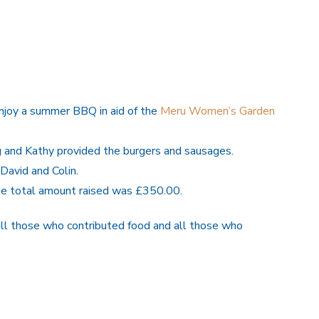
joy a summer BBQ in aid of the
Meru Women’s Garden
g and Kathy provided the burgers and sausages.
David and Colin.
the total amount raised was £350.00.
all those who contributed food and all those who