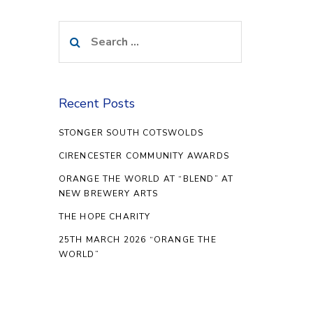
Search
for:
Recent Posts
STONGER SOUTH COTSWOLDS
CIRENCESTER COMMUNITY AWARDS
ORANGE THE WORLD AT “BLEND” AT
NEW BREWERY ARTS
THE HOPE CHARITY
25TH MARCH 2026 “ORANGE THE
WORLD”