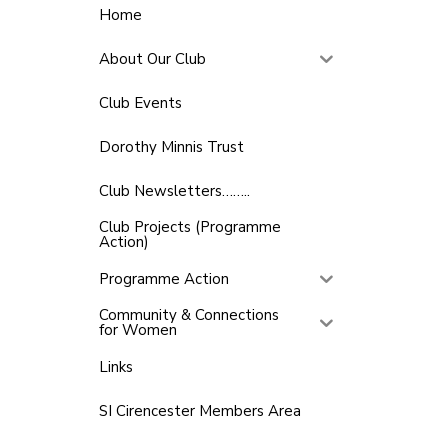
Home
About Our Club
Club Events
Dorothy Minnis Trust
Club Newsletters……..
Club Projects (Programme
Action)
Programme Action
Community & Connections
for Women
Links
SI Cirencester Members Area