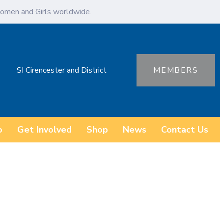
omen and Girls worldwide.
SI Cirencester and District
MEMBERS
o
Get Involved
Shop
News
Contact Us