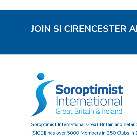
JOIN SI CIRENCESTER 
Soroptimist International Great Britain and Irelan
(SIGBI) has over 5000 Members in 250 Clubs in 