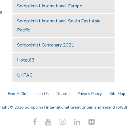
Soroptimist International Europe
 a
Soroptimist International South East Asia
Pacific
Soroptimist Centenary 2021
Hotel63
UKPAC
a
Find A Club
Join Us
Donate
Privacy Policy
Site Map
right © 2026 Soroptimist International Great Britain and Ireland (SIGBI)