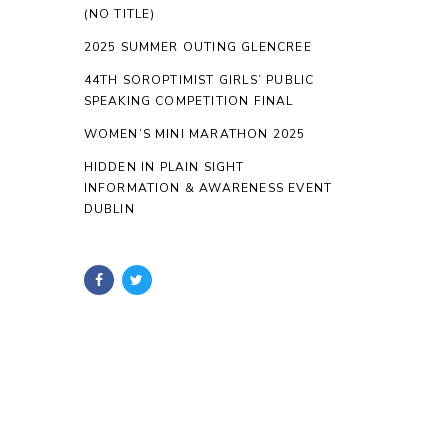
(NO TITLE)
2025 SUMMER OUTING GLENCREE
44TH SOROPTIMIST GIRLS’ PUBLIC
SPEAKING COMPETITION FINAL
WOMEN’S MINI MARATHON 2025
HIDDEN IN PLAIN SIGHT
INFORMATION & AWARENESS EVENT
DUBLIN