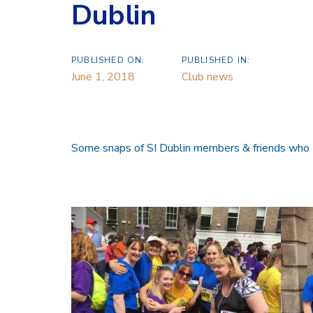
Dublin
PUBLISHED ON:
PUBLISHED IN:
June 1, 2018
Club news
Some snaps of SI Dublin members & friends who t