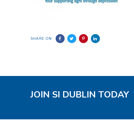
SHARE ON
JOIN SI DUBLIN TODAY