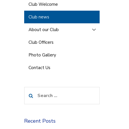
Club Welcome
Club news
About our Club
Club Officers
Photo Gallery
Contact Us
Search
for:
Recent Posts