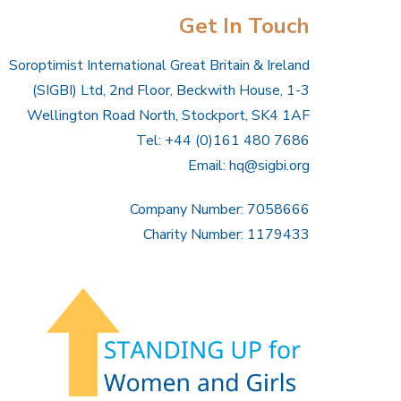
Get In Touch
Soroptimist International Great Britain & Ireland
(SIGBI) Ltd, 2nd Floor, Beckwith House, 1-3
Wellington Road North, Stockport, SK4 1AF
Tel: +44 (0)161 480 7686
Email:
hq@sigbi.org
Company Number: 7058666
Charity Number: 1179433