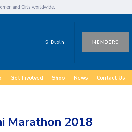
omen and Girls worldwide.
SI Dublin
MEMBERS
o
Get Involved
Shop
News
Contact Us
ni Marathon 2018