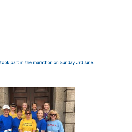
ook part in the marathon on Sunday 3rd June.