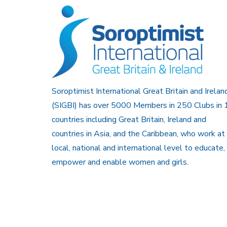
Soroptimist International Great Britain and Irelan
(SIGBI) has over 5000 Members in 250 Clubs in 
countries including Great Britain, Ireland and
countries in Asia, and the Caribbean, who work at
local, national and international level to educate,
empower and enable women and girls.