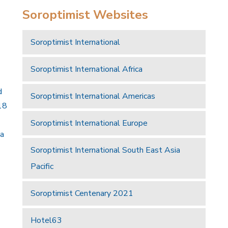
Soroptimist Websites
Soroptimist International
Soroptimist International Africa
d
Soroptimist International Americas
18
Soroptimist International Europe
 a
Soroptimist International South East Asia
Pacific
Soroptimist Centenary 2021
Hotel63