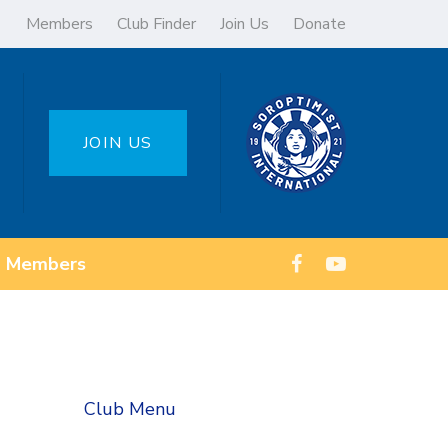
Members
Club Finder
Join Us
Donate
JOIN US
Members
Club Menu