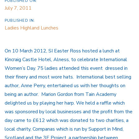
PUBLISHED ON:
July 7, 2011
PUBLISHED IN:
Ladies Highland Lunches
On 10 March 2012, SI Easter Ross hosted a lunch at
Kincraig Castle Hotel, Alness, to celebrate International
Women’s Day. 75 ladies attended this event dressed in
their finery and most wore hats. International best selling
author, Anne Perry, entertained us with her thoughts on
being an author. Marion Gordon from Tain Academy
delighted us by playing her harp. We held a raffle which
was sponsored by local businesses and the profit from the
day came to £612 which was donated to two charities, a
local charity, Companas which is run by Support in Mind,
Scotland and the 3E Project, a partnership between