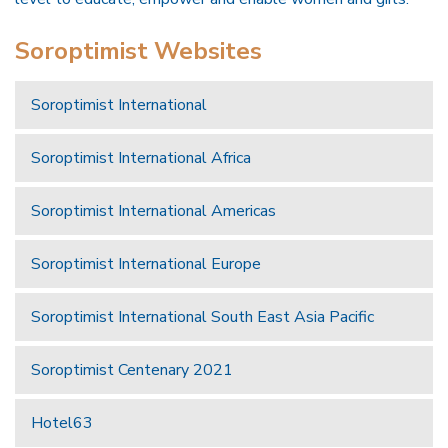
Soroptimist Websites
Soroptimist International
Soroptimist International Africa
Soroptimist International Americas
Soroptimist International Europe
Soroptimist International South East Asia Pacific
Soroptimist Centenary 2021
Hotel63