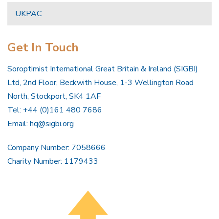
UKPAC
Get In Touch
Soroptimist International Great Britain & Ireland (SIGBI)
Ltd, 2nd Floor, Beckwith House, 1-3 Wellington Road
North, Stockport, SK4 1AF
Tel: +44 (0)161 480 7686
Email:
hq@sigbi.org
Company Number: 7058666
Charity Number: 1179433