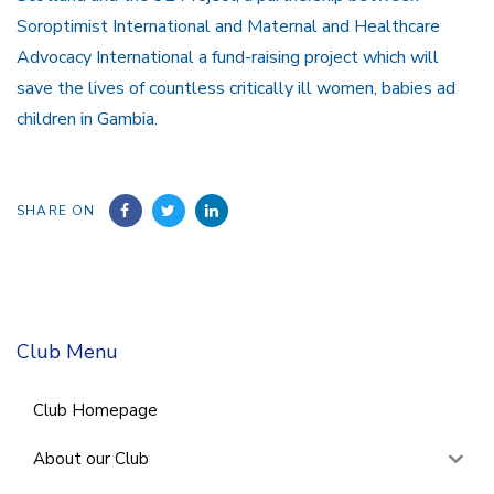
Soroptimist International and Maternal and Healthcare
Advocacy International a fund-raising project which will
save the lives of countless critically ill women, babies ad
children in Gambia.
SHARE ON
Club Menu
Club Homepage
About our Club