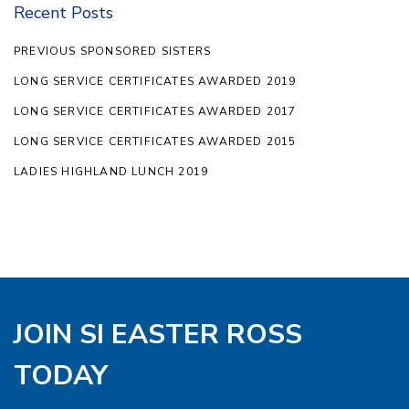
Recent Posts
PREVIOUS SPONSORED SISTERS
LONG SERVICE CERTIFICATES AWARDED 2019
LONG SERVICE CERTIFICATES AWARDED 2017
LONG SERVICE CERTIFICATES AWARDED 2015
LADIES HIGHLAND LUNCH 2019
JOIN SI EASTER ROSS
TODAY