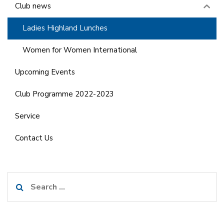
Club news
Ladies Highland Lunches
Women for Women International
Upcoming Events
Club Programme 2022-2023
Service
Contact Us
Search
for: