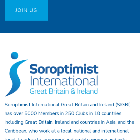
JOIN US
Soroptimist International Great Britain and Ireland (SIGBI)
has over 5000 Members in 250 Clubs in 18 countries
including Great Britain, Ireland and countries in Asia, and the
Caribbean, who work at a local, national and international
level to educate, empower and enable women and girls.