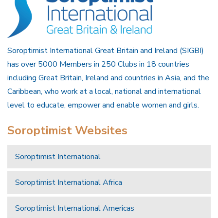
Soroptimist International Great Britain and Ireland (SIGBI)
has over 5000 Members in 250 Clubs in 18 countries
including Great Britain, Ireland and countries in Asia, and the
Caribbean, who work at a local, national and international
level to educate, empower and enable women and girls.
Soroptimist Websites
Soroptimist International
Soroptimist International Africa
Soroptimist International Americas