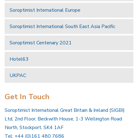
Soroptimist International Europe
Soroptimist International South East Asia Pacific
Soroptimist Centenary 2021
Hotel63
UKPAC
Get In Touch
Soroptimist International Great Britain & Ireland (SIGBI)
Ltd, 2nd Floor, Beckwith House, 1-3 Wellington Road
North, Stockport, SK4 1AF
Tel: +44 (0)161 480 7686