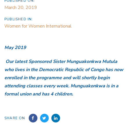
PUBLISHED ON:
March 20, 2019
PUBLISHED IN:
Women for Women International
May 2019
Our latest Sponsored Sister Munguakonkwa Mutula
who lives in the Democratic Republic of Congo has now
enrolled in the programme and will shortly begin
attending classes every week. Munguakonkwa is in a
formal union and has 4 children.
SHARE ON