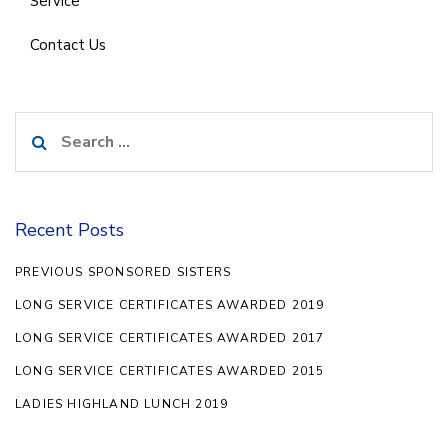
Service
Contact Us
Search
for:
Recent Posts
PREVIOUS SPONSORED SISTERS
LONG SERVICE CERTIFICATES AWARDED 2019
LONG SERVICE CERTIFICATES AWARDED 2017
LONG SERVICE CERTIFICATES AWARDED 2015
LADIES HIGHLAND LUNCH 2019