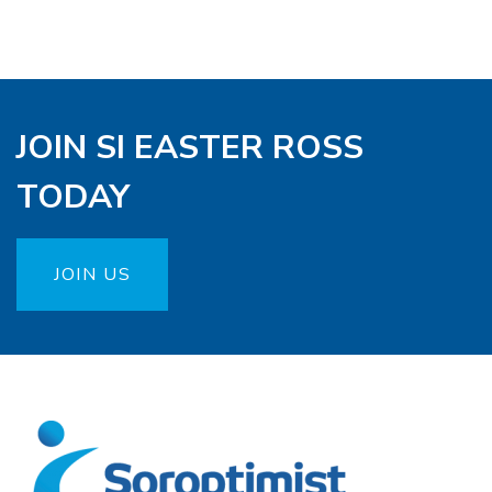
JOIN SI EASTER ROSS
TODAY
JOIN US