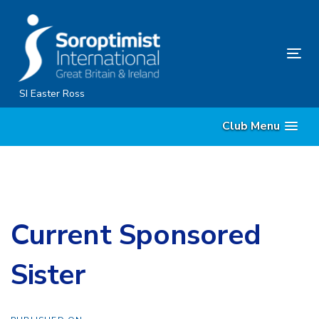
Skip
Skip
links
to
content
Tog
nav
SI Easter Ross
Club Menu
Current Sponsored
Sister