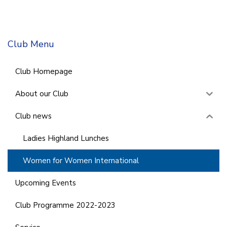
Club Menu
Club Homepage
About our Club
Club news
Ladies Highland Lunches
Women for Women International
Upcoming Events
Club Programme 2022-2023