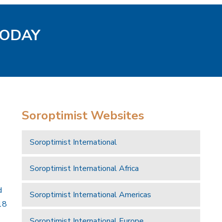
TODAY
Soroptimist Websites
Soroptimist International
Soroptimist International Africa
d
Soroptimist International Americas
18
Soroptimist International Europe