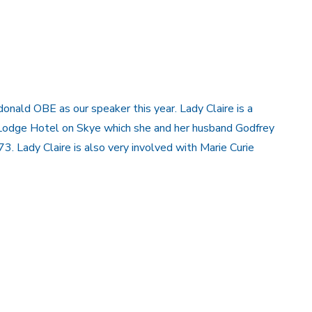
ald OBE as our speaker this year. Lady Claire is a
 Lodge Hotel on Skye which she and her husband Godfrey
3. Lady Claire is also very involved with Marie Curie