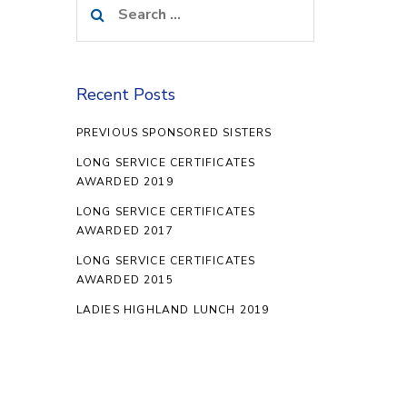
for:
Recent Posts
PREVIOUS SPONSORED SISTERS
LONG SERVICE CERTIFICATES
AWARDED 2019
LONG SERVICE CERTIFICATES
AWARDED 2017
LONG SERVICE CERTIFICATES
AWARDED 2015
LADIES HIGHLAND LUNCH 2019