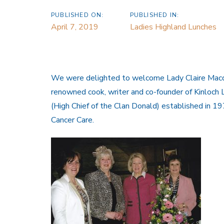
PUBLISHED ON:
PUBLISHED IN:
April 7, 2019
Ladies Highland Lunches
We were delighted to welcome Lady Claire Macdon
renowned cook, writer and co-founder of Kinloch
(High Chief of the Clan Donald) established in 197
Cancer Care.