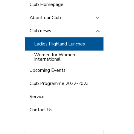
Club Homepage
About our Club
Club news
Ladies Highland Lunches
Women for Women
International
Upcoming Events
Club Programme 2022-2023
Service
Contact Us
Search