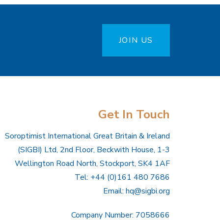
JOIN US
Get In Touch
Soroptimist International Great Britain & Ireland
(SIGBI) Ltd, 2nd Floor, Beckwith House, 1-3
Wellington Road North, Stockport, SK4 1AF
Tel: +44 (0)161 480 7686
Email:
hq@sigbi.org
Company Number: 7058666