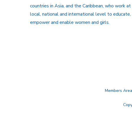
countries in Asia, and the Caribbean, who work at
local, national and international level to educate,
empower and enable women and girls.
Members Are
Copy