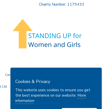
Charity Number: 1179433
Contact Us
Cookies & Privacy
 Ltd.
This website uses cookies to ensure you get
the best experience on our website.
More
information