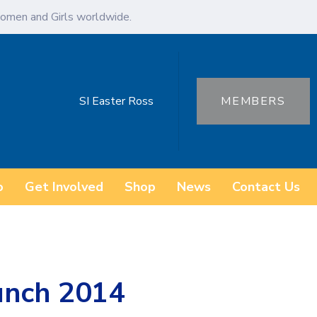
omen and Girls worldwide.
SI Easter Ross
MEMBERS
o
Get Involved
Shop
News
Contact Us
unch 2014