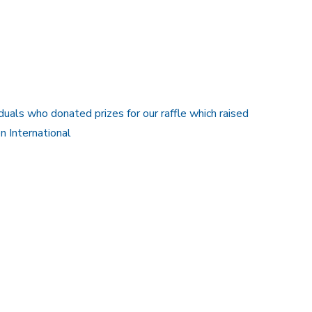
uals who donated prizes for our raffle which raised
 International