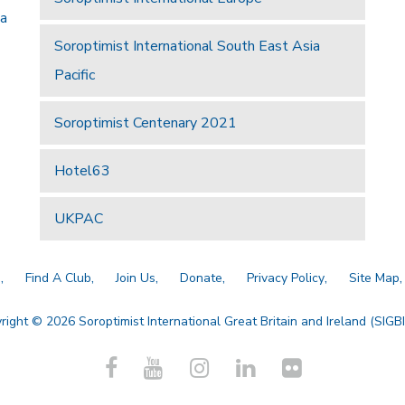
 a
Soroptimist International South East Asia
Pacific
Soroptimist Centenary 2021
Hotel63
UKPAC
a
Find A Club
Join Us
Donate
Privacy Policy
Site Map
right © 2026 Soroptimist International Great Britain and Ireland (SIGBI)