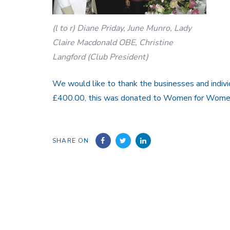
(l to r) Diane Priday, June Munro, Lady
Claire Macdonald OBE, Christine
Langford (Club President)
We would like to thank the businesses and individ
£400.00, this was donated to Women for Women
SHARE ON