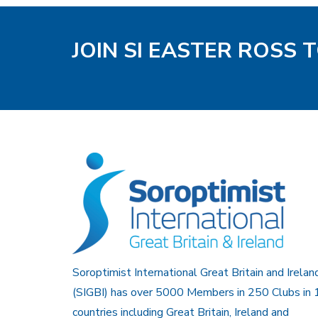
JOIN SI EASTER ROSS 
Soroptimist International Great Britain and Irelan
(SIGBI) has over 5000 Members in 250 Clubs in 
countries including Great Britain, Ireland and