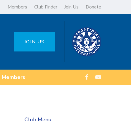
Members
Club Finder
Join Us
Donate
JOIN US
Members
Club Menu