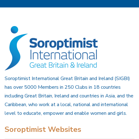
Soroptimist International Great Britain and Ireland (SIGBI)
has over 5000 Members in 250 Clubs in 18 countries
including Great Britain, Ireland and countries in Asia, and the
Caribbean, who work at a local, national and international
level to educate, empower and enable women and girls.
Soroptimist Websites