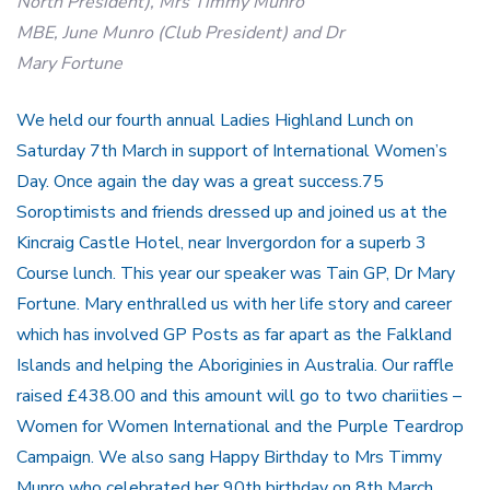
North President), Mrs Timmy Munro
MBE, June Munro (Club President) and Dr
Mary Fortune
We held our fourth annual Ladies Highland Lunch on
Saturday 7th March in support of International Women’s
Day. Once again the day was a great success.75
Soroptimists and friends dressed up and joined us at the
Kincraig Castle Hotel, near Invergordon for a superb 3
Course lunch. This year our speaker was Tain GP, Dr Mary
Fortune. Mary enthralled us with her life story and career
which has involved GP Posts as far apart as the Falkland
Islands and helping the Aboriginies in Australia. Our raffle
raised £438.00 and this amount will go to two chariities –
Women for Women International and the Purple Teardrop
Campaign. We also sang Happy Birthday to Mrs Timmy
Munro who celebrated her 90th birthday on 8th March