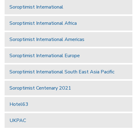
Soroptimist International
Soroptimist International Africa
Soroptimist International Americas
Soroptimist International Europe
Soroptimist International South East Asia Pacific
Soroptimist Centenary 2021
Hotel63
UKPAC