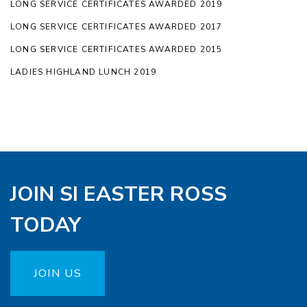
LONG SERVICE CERTIFICATES AWARDED 2019
LONG SERVICE CERTIFICATES AWARDED 2017
LONG SERVICE CERTIFICATES AWARDED 2015
LADIES HIGHLAND LUNCH 2019
JOIN SI EASTER ROSS
TODAY
JOIN US