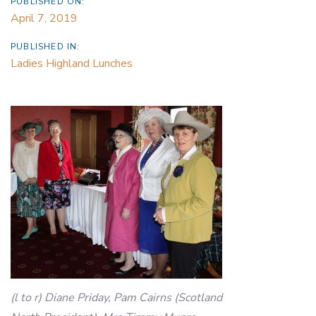
PUBLISHED ON:
April 7, 2019
PUBLISHED IN:
Ladies Highland Lunches
(l to r) Diane Priday, Pam Cairns (Scotland