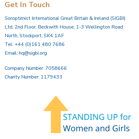
Get In Touch
Soroptimist International Great Britain & Ireland (SIGBI)
Ltd, 2nd Floor, Beckwith House, 1-3 Wellington Road
North, Stockport, SK4 1AF
Tel: +44 (0)161 480 7686
Email:
hq@sigbi.org
Company Number: 7058666
Charity Number: 1179433