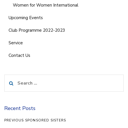
Women for Women International
Upcoming Events
Club Programme 2022-2023
Service
Contact Us
Search
for:
Recent Posts
PREVIOUS SPONSORED SISTERS