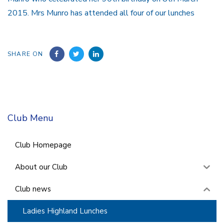
2015. Mrs Munro has attended all four of our lunches
SHARE ON
Club Menu
Club Homepage
About our Club
Club news
Ladies Highland Lunches