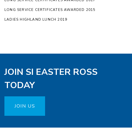
LONG SERVICE CERTIFICATES AWARDED 2017
LONG SERVICE CERTIFICATES AWARDED 2015
LADIES HIGHLAND LUNCH 2019
JOIN SI EASTER ROSS
TODAY
JOIN US