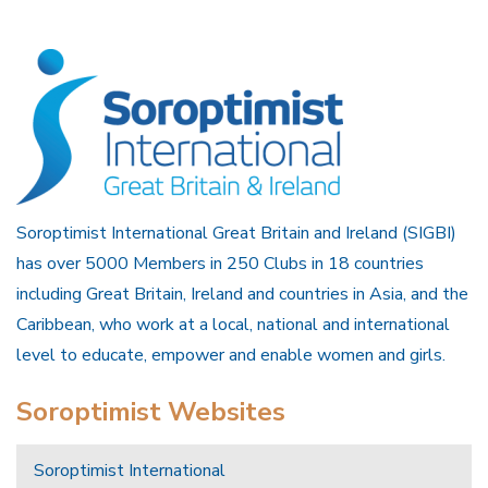
Soroptimist International Great Britain and Ireland (SIGBI)
has over 5000 Members in 250 Clubs in 18 countries
including Great Britain, Ireland and countries in Asia, and the
Caribbean, who work at a local, national and international
level to educate, empower and enable women and girls.
Soroptimist Websites
Soroptimist International