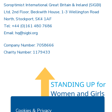
Soroptimist International Great Britain & Ireland (SIGBI)
Ltd, 2nd Floor, Beckwith House, 1-3 Wellington Road
North, Stockport, SK4 1AF
Tel: +44 (0)161 480 7686
Email:
hq@sigbi.org
Company Number: 7058666
Charity Number: 1179433
Members Area
Find A Club
Join Us
Donate
Cookies & Privacy
Privacy Policy
Site Map
Contact Us