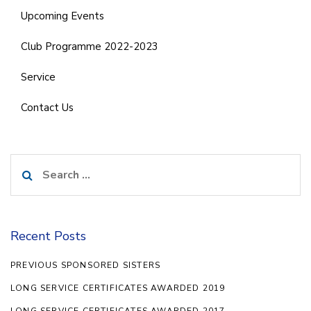
Upcoming Events
Club Programme 2022-2023
Service
Contact Us
Search
for:
Recent Posts
PREVIOUS SPONSORED SISTERS
LONG SERVICE CERTIFICATES AWARDED 2019