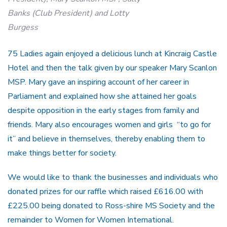
Banks (Club President) and Lotty
Burgess
75 Ladies again enjoyed a delicious lunch at Kincraig Castle
Hotel and then the talk given by our speaker Mary Scanlon
MSP. Mary gave an inspiring account of her career in
Parliament and explained how she attained her goals
despite opposition in the early stages from family and
friends. Mary also encourages women and girls “to go for
it” and believe in themselves, thereby enabling them to
make things better for society.
We would like to thank the businesses and individuals who
donated prizes for our raffle which raised £616.00 with
£225.00 being donated to Ross-shire MS Society and the
remainder to Women for Women International.