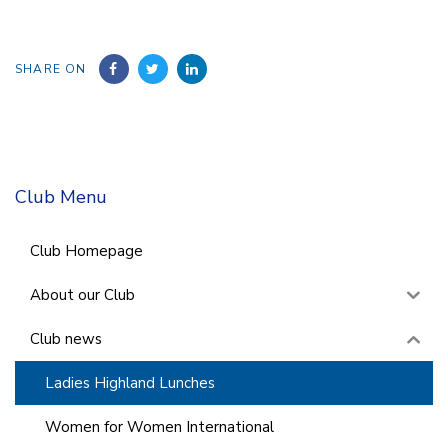
SHARE ON
Club Menu
Club Homepage
About our Club
Club news
Ladies Highland Lunches
Women for Women International