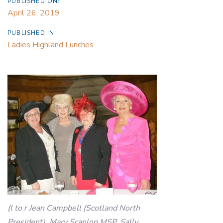
PUBLISHED ON:
April 26, 2019
PUBLISHED IN:
Ladies Highland Lunches
(l to r Jean Campbell (Scotland North
President), Mary Scanlon MSP, Sally