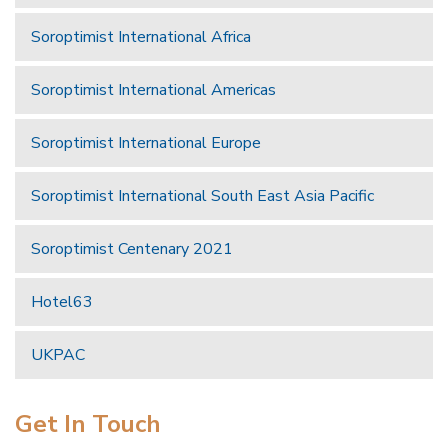
Soroptimist International Africa
Soroptimist International Americas
Soroptimist International Europe
Soroptimist International South East Asia Pacific
Soroptimist Centenary 2021
Hotel63
UKPAC
Get In Touch