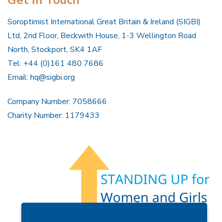
Soroptimist International Great Britain & Ireland (SIGBI)
Ltd, 2nd Floor, Beckwith House, 1-3 Wellington Road
North, Stockport, SK4 1AF
Tel: +44 (0)161 480 7686
Email:
hq@sigbi.org
Company Number: 7058666
Charity Number: 1179433
Members Area
Find A Club
Join Us
Donate