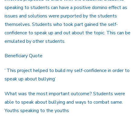
speaking to students can have a positive domino effect as
issues and solutions were purported by the students
themselves. Students who took part gained the self-
confidence to speak up and out about the topic. This can be
emulated by other students.
Beneficiary Quote
‘ This project helped to build my self-confidence in order to
speak up about bullying’
What was the most important outcome? Students were
able to speak about bullying and ways to combat same.
Youths speaking to the youths