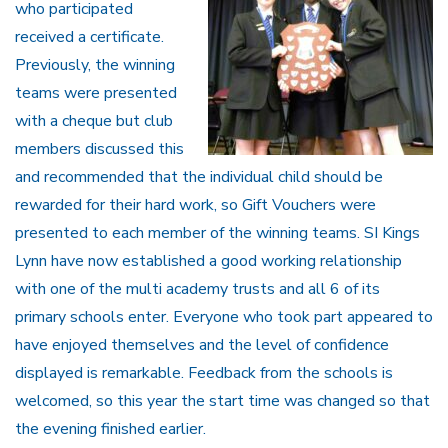
who participated
received a certificate.
Previously, the winning
teams were presented
with a cheque but club
members discussed this
and recommended that the individual child should be
rewarded for their hard work, so Gift Vouchers were
presented to each member of the winning teams. SI Kings
Lynn have now established a good working relationship
with one of the multi academy trusts and all 6 of its
primary schools enter. Everyone who took part appeared to
have enjoyed themselves and the level of confidence
displayed is remarkable. Feedback from the schools is
welcomed, so this year the start time was changed so that
the evening finished earlier.