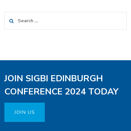
Search
for:
JOIN SIGBI EDINBURGH
CONFERENCE 2024 TODAY
JOIN US