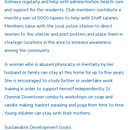
Ashraya regularly and help with administration, health care
and support for the residents. Club members contribute a
monthly sum of 5000 rupees to help with Staff salaries.
Members liaise with the local police station to direct
women to this shelter and print posters and place them in
strategic locations in the area to increase awareness
among the community.
A woman who is abused physically or mentally by her
husband or family can stay at this home for up to five years.
She is encouraged to study further or undertake work
training in order to support herself independently. SI
Chennai Downtown conducts workshops on soap and
candle making, basket weaving and yoga from time to time.
Young children can stay with their mothers.
Sustainable Development Goals