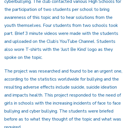
cyberbullying. The club contacted various High Schools for
the participation of two students per school to bring
awareness of this topic and to hear solutions from the
youth themselves. Four students from two schools took
part. Brief 3 minute videos were made with the students
and uploaded on the Club’s YouTube Channel. Students
also wore T-shirts with the ‘Just Be Kind’ logo as they
spoke on the topic.
The project was researched and found to be an urgent one,
according to the statistics worldwide for bullying and the
resulting adverse effects include suicide, suicide ideation
and impacts health. This project responded to the need of
girls in schools with the increasing incidents of face to face
bullying and cyber bullying. The students were briefed
before as to what they thought of the topic and what was
required