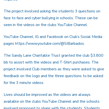
The project involved asking the students 3 questions on
face to face and cyber bullying in schools. These can be
seen in the videos on the clubs YouTube Channel.
YouTube Channel, IG and Facebook on Club’s Social Media
pages https://www.youtube.com/@SIBarbados.
The Sandy Lane Charitable Trust granted the club $3,800
bb to assist with the videos and T-Shirt purchases. The
project involved Club members as they were asked to give
feedback on the logo and the three questions to be asked
for the 3 minute videos.
Lives should be improved as the videos are always
available on the clubs YouTube Channel and the schools
involved proposed to share with the students. Students