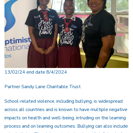
13/02/24 end date 8/4/2024
Partner Sandy Lane Charitable Trust
School-related violence, including bullying, is widespread
across all countries and is known to have multiple negative
impacts on health and well-being, intruding on the learning
process and on learning outcomes. Bullying can also include