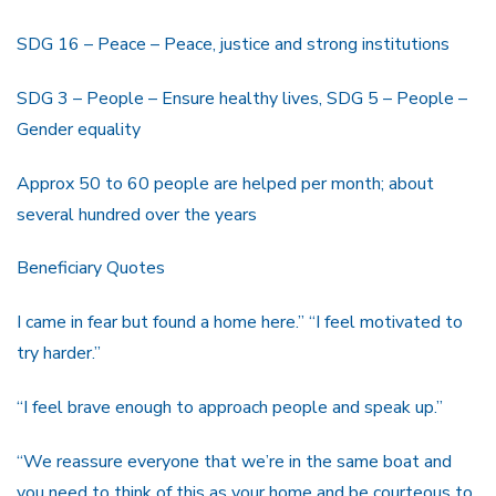
SDG 16 – Peace – Peace, justice and strong institutions
SDG 3 – People – Ensure healthy lives, SDG 5 – People –
Gender equality
Approx 50 to 60 people are helped per month; about
several hundred over the years
Beneficiary Quotes
I came in fear but found a home here.” “I feel motivated to
try harder.”
“I feel brave enough to approach people and speak up.”
“We reassure everyone that we’re in the same boat and
you need to think of this as your home and be courteous to