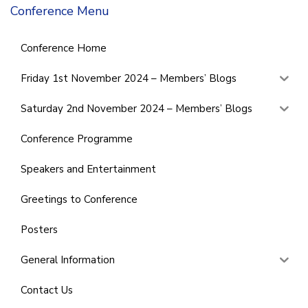
Conference Menu
Conference Home
Friday 1st November 2024 – Members’ Blogs
Saturday 2nd November 2024 – Members’ Blogs
Conference Programme
Speakers and Entertainment
Greetings to Conference
Posters
General Information
Contact Us