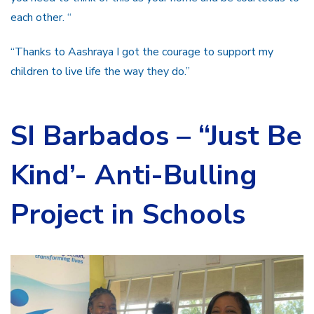
each other. “
“Thanks to Aashraya I got the courage to support my
children to live life the way they do.”
SI Barbados –
“Just Be
Kind’- Anti-Bulling
Project in Schools