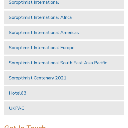
Soroptimist International
Soroptimist International Africa
Soroptimist International Americas
Soroptimist International Europe
Soroptimist International South East Asia Pacific
Soroptimist Centenary 2021
Hotel63
UKPAC
Get In Touch