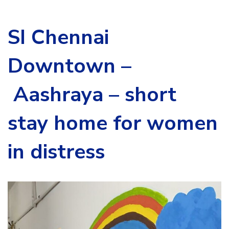
SI Chennai
Downtown –
Aashraya – short
stay home for women
in distress