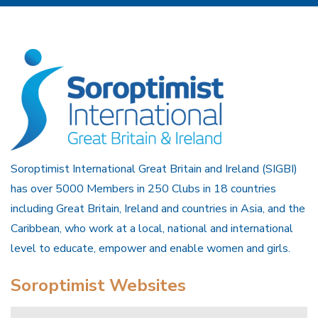
Soroptimist International Great Britain and Ireland (SIGBI)
has over 5000 Members in 250 Clubs in 18 countries
including Great Britain, Ireland and countries in Asia, and the
Caribbean, who work at a local, national and international
level to educate, empower and enable women and girls.
Soroptimist Websites