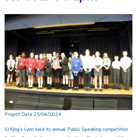
Project Date 25/06/2024
SI King’s Lynn held its annual Public Speaking competition