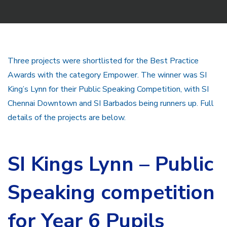
Three projects were shortlisted for the Best Practice
Awards with the category Empower. The winner was SI
King’s Lynn for their Public Speaking Competition, with SI
Chennai Downtown and SI Barbados being runners up. Full
details of the projects are below.
SI Kings Lynn –
Public
Speaking competition
for Year 6 Pupils