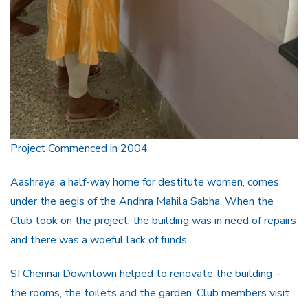
Project Commenced in 2004
Aashraya, a half-way home for destitute women, comes
under the aegis of the Andhra Mahila Sabha. When the
Club took on the project, the building was in need of repairs
and there was a woeful lack of funds.
SI Chennai Downtown helped to renovate the building –
the rooms, the toilets and the garden. Club members visit