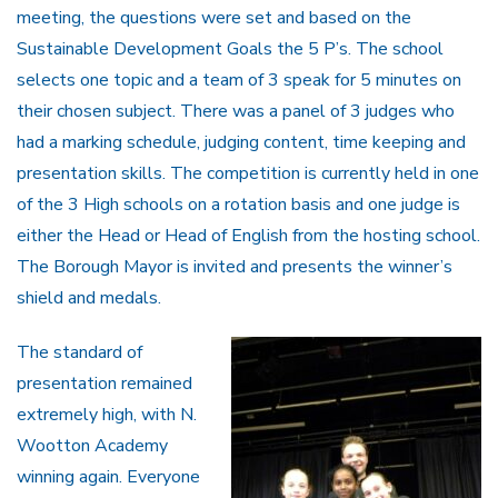
meeting, the questions were set and based on the
Sustainable Development Goals the 5 P’s. The school
selects one topic and a team of 3 speak for 5 minutes on
their chosen subject. There was a panel of 3 judges who
had a marking schedule, judging content, time keeping and
presentation skills. The competition is currently held in one
of the 3 High schools on a rotation basis and one judge is
either the Head or Head of English from the hosting school.
The Borough Mayor is invited and presents the winner’s
shield and medals.
The standard of
presentation remained
extremely high, with N.
Wootton Academy
winning again. Everyone