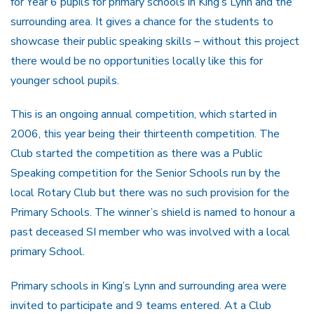
for Year 6 pupils for primary schools in King’s Lynn and the
surrounding area. It gives a chance for the students to
showcase their public speaking skills – without this project
there would be no opportunities locally like this for
younger school pupils.
This is an ongoing annual competition, which started in
2006, this year being their thirteenth competition. The
Club started the competition as there was a Public
Speaking competition for the Senior Schools run by the
local Rotary Club but there was no such provision for the
Primary Schools. The winner’s shield is named to honour a
past deceased SI member who was involved with a local
primary School.
Primary schools in King’s Lynn and surrounding area were
invited to participate and 9 teams entered. At a Club