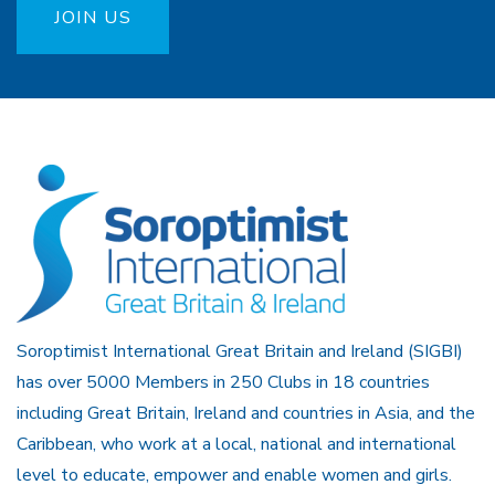
JOIN US
Soroptimist International Great Britain and Ireland (SIGBI)
has over 5000 Members in 250 Clubs in 18 countries
including Great Britain, Ireland and countries in Asia, and the
Caribbean, who work at a local, national and international
level to educate, empower and enable women and girls.