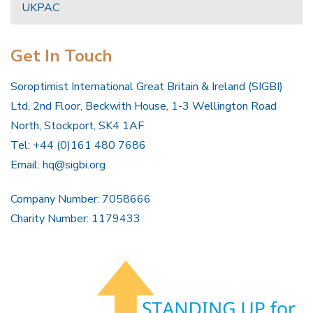
UKPAC
Get In Touch
Soroptimist International Great Britain & Ireland (SIGBI)
Ltd, 2nd Floor, Beckwith House, 1-3 Wellington Road
North, Stockport, SK4 1AF
Tel: +44 (0)161 480 7686
Email:
hq@sigbi.org
Company Number: 7058666
Charity Number: 1179433