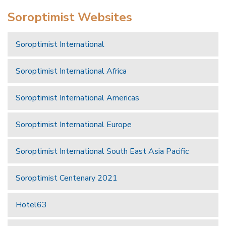
Soroptimist Websites
Soroptimist International
Soroptimist International Africa
Soroptimist International Americas
Soroptimist International Europe
Soroptimist International South East Asia Pacific
Soroptimist Centenary 2021
Hotel63