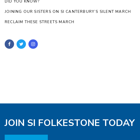
DID YOU KNOW?
JOINING OUR SISTERS ON SI CANTERBURY’S SILENT MARCH
RECLAIM THESE STREETS MARCH
JOIN SI FOLKESTONE TODAY