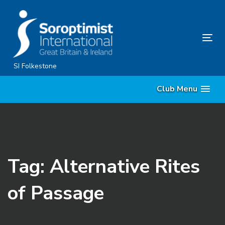
Skip
Skip
links
to
content
Tog
nav
SI Folkestone
Club Menu
Tag: Alternative Rites
of Passage