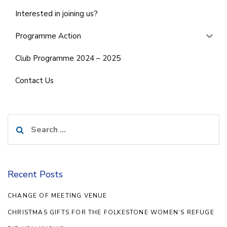
Interested in joining us?
Programme Action
Club Programme 2024 – 2025
Contact Us
Search
for:
Recent Posts
CHANGE OF MEETING VENUE
CHRISTMAS GIFTS FOR THE FOLKESTONE WOMEN’S REFUGE