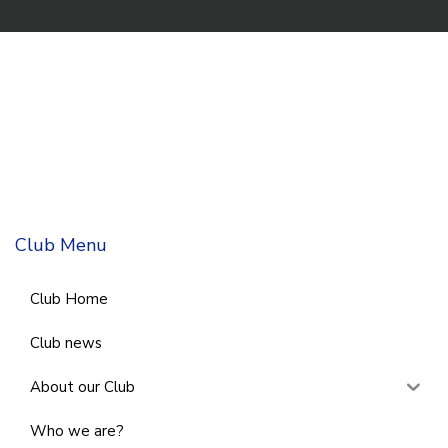
Club Menu
Club Home
Club news
About our Club
Who we are?