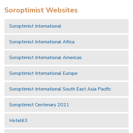
Soroptimist Websites
Soroptimist International
Soroptimist International Africa
Soroptimist International Americas
Soroptimist International Europe
Soroptimist International South East Asia Pacific
Soroptimist Centenary 2021
Hotel63