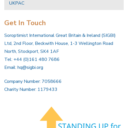
UKPAC
Get In Touch
Soroptimist International Great Britain & Ireland (SIGBI)
Ltd, 2nd Floor, Beckwith House, 1-3 Wellington Road
North, Stockport, SK4 1AF
Tel: +44 (0)161 480 7686
Email:
hq@sigbi.org
Company Number: 7058666
Charity Number: 1179433