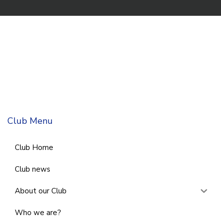
Club Menu
Club Home
Club news
About our Club
Who we are?