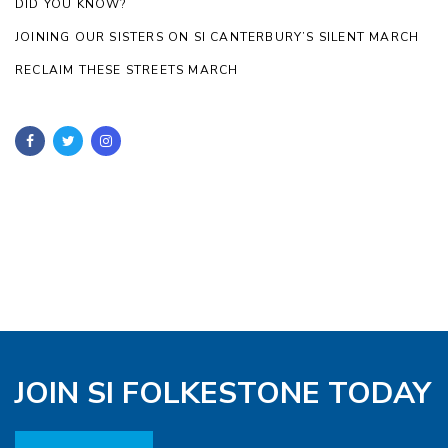
DID YOU KNOW?
JOINING OUR SISTERS ON SI CANTERBURY’S SILENT MARCH
RECLAIM THESE STREETS MARCH
JOIN SI FOLKESTONE TODAY