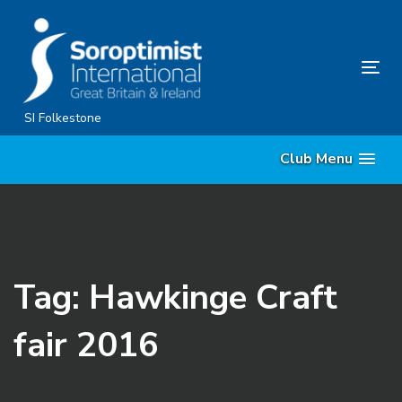
Skip
Skip
links
to
content
Tog
nav
SI Folkestone
Club Menu
Tag: Hawkinge Craft
fair 2016