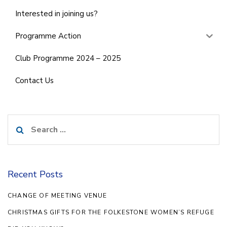
Interested in joining us?
Programme Action
Club Programme 2024 – 2025
Contact Us
Search
for:
Recent Posts
CHANGE OF MEETING VENUE
CHRISTMAS GIFTS FOR THE FOLKESTONE WOMEN’S REFUGE