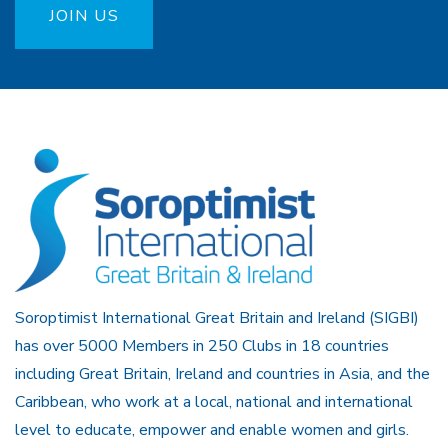
JOIN US
Soroptimist International Great Britain and Ireland (SIGBI)
has over 5000 Members in 250 Clubs in 18 countries
including Great Britain, Ireland and countries in Asia, and the
Caribbean, who work at a local, national and international
level to educate, empower and enable women and girls.