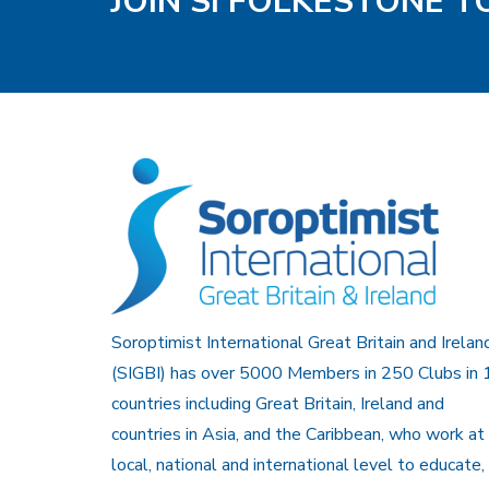
JOIN SI FOLKESTONE 
Soroptimist International Great Britain and Irelan
(SIGBI) has over 5000 Members in 250 Clubs in 
countries including Great Britain, Ireland and
countries in Asia, and the Caribbean, who work at
local, national and international level to educate,