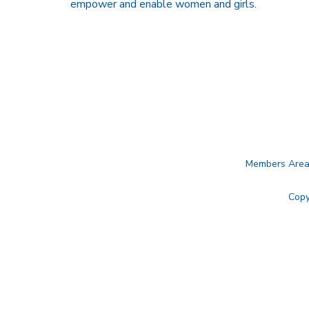
empower and enable women and girls.
Members Are
Copy