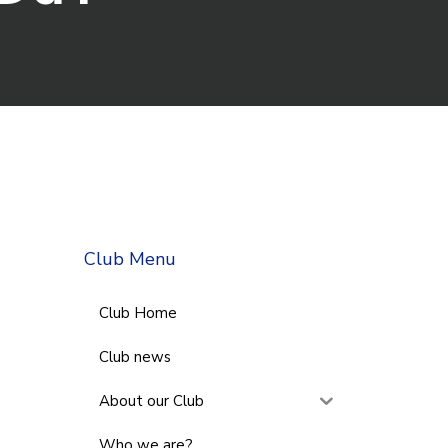
Club Menu
Club Home
Club news
About our Club
Who we are?