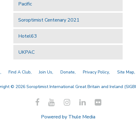
Pacific
Soroptimist Centenary 2021
Hotel63
UKPAC
a
Find A Club
Join Us
Donate
Privacy Policy
Site Map
right © 2026 Soroptimist International Great Britain and Ireland (SIGBI)
Powered by
Thule Media