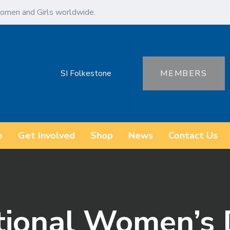
omen and Girls worldwide.
SI Folkestone
MEMBERS
o
Get Involved
Shop
News
Contact Us
ational Women’s