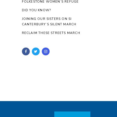
FOLKESTONE WOMEN’S REFUGE
DID YOU KNOW?
JOINING OUR SISTERS ON SI
CANTERBURY’S SILENT MARCH
RECLAIM THESE STREETS MARCH