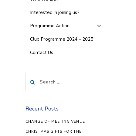
Interested in joining us?
Programme Action
Club Programme 2024 – 2025
Contact Us
Search
for:
Recent Posts
CHANGE OF MEETING VENUE
CHRISTMAS GIFTS FOR THE