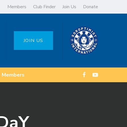
Members
Club Finder
Join Us
Donate
JOIN US
Members
 DaY