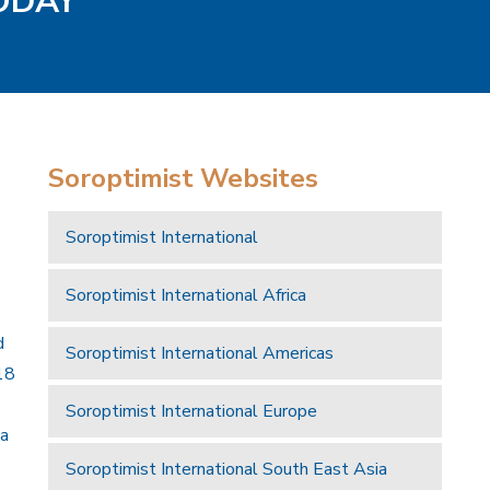
TODAY
Soroptimist Websites
Soroptimist International
Soroptimist International Africa
d
Soroptimist International Americas
18
Soroptimist International Europe
 a
Soroptimist International South East Asia