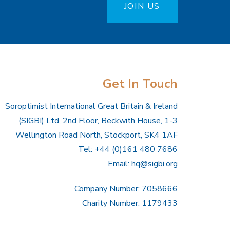
JOIN US
Get In Touch
Soroptimist International Great Britain & Ireland
(SIGBI) Ltd, 2nd Floor, Beckwith House, 1-3
Wellington Road North, Stockport, SK4 1AF
Tel: +44 (0)161 480 7686
Email:
hq@sigbi.org
Company Number: 7058666
Charity Number: 1179433