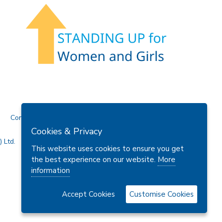
Contact Us
Cookies & Privacy
 Ltd.
This website uses cookies to ensure you get
the best experience on our website.
More
information
Accept Cookies
Customise Cookies