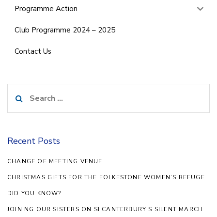
Programme Action
Club Programme 2024 – 2025
Contact Us
Search
for:
Recent Posts
CHANGE OF MEETING VENUE
CHRISTMAS GIFTS FOR THE FOLKESTONE WOMEN’S REFUGE
DID YOU KNOW?
JOINING OUR SISTERS ON SI CANTERBURY’S SILENT MARCH