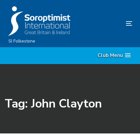
Skip
Skip
links
to
content
Tog
nav
SI Folkestone
Club Menu
Tag: John Clayton