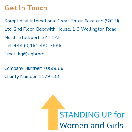
Get In Touch
Soroptimist International Great Britain & Ireland (SIGBI)
Ltd, 2nd Floor, Beckwith House, 1-3 Wellington Road
North, Stockport, SK4 1AF
Tel: +44 (0)161 480 7686
Email:
hq@sigbi.org
Company Number: 7058666
Charity Number: 1179433