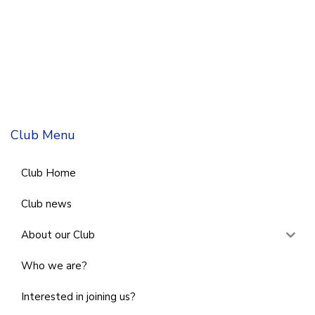
Club Menu
Club Home
Club news
About our Club
Who we are?
Interested in joining us?