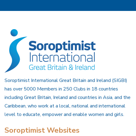
Soroptimist International Great Britain and Ireland (SIGBI)
has over 5000 Members in 250 Clubs in 18 countries
including Great Britain, Ireland and countries in Asia, and the
Caribbean, who work at a local, national and international
level to educate, empower and enable women and girls.
Soroptimist Websites