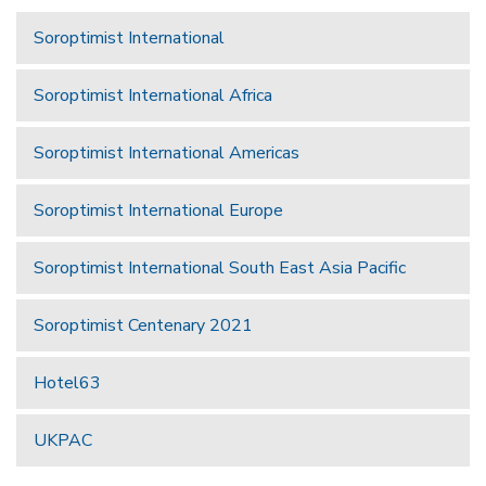
Soroptimist International
Soroptimist International Africa
Soroptimist International Americas
Soroptimist International Europe
Soroptimist International South East Asia Pacific
Soroptimist Centenary 2021
Hotel63
UKPAC