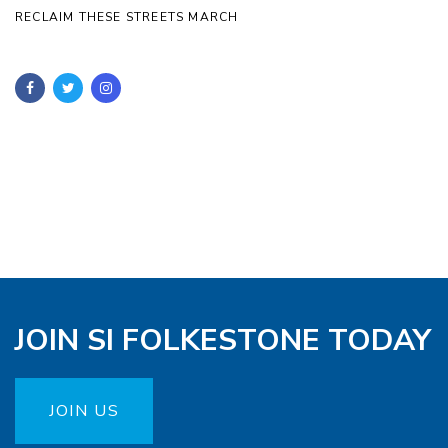
RECLAIM THESE STREETS MARCH
JOIN SI FOLKESTONE TODAY
JOIN US