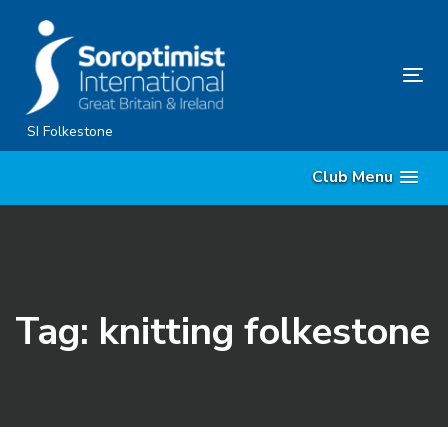
Skip
Skip
links
to
content
Tog
nav
SI Folkestone
Club Menu
Tag: knitting folkestone