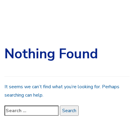
Search
for:
Nothing Found
It seems we can’t find what you’re looking for. Perhaps
searching can help.