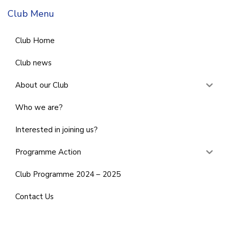
Club Menu
Club Home
Club news
About our Club
Who we are?
Interested in joining us?
Programme Action
Club Programme 2024 – 2025
Contact Us