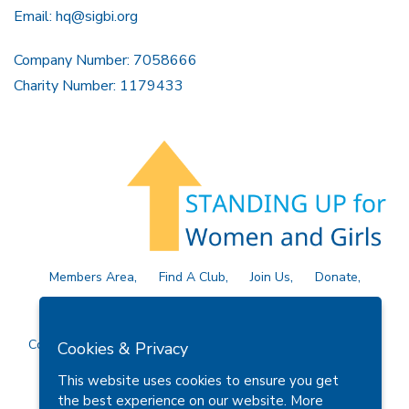
Email:
hq@sigbi.org
Company Number: 7058666
Charity Number: 1179433
Members Area
Find A Club
Join Us
Donate
Privacy Policy
Site Map
Contact Us
Copyright © 2026 Soroptimist International Great Britain and
Cookies & Privacy
Ireland (SIGBI) Ltd.
This website uses cookies to ensure you get
the best experience on our website.
More