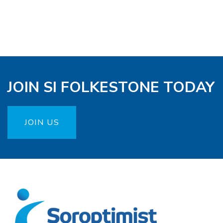
JOIN SI FOLKESTONE TODAY
JOIN US