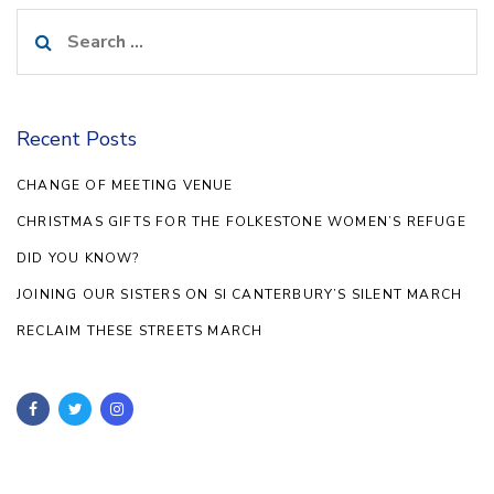
Search
for:
Recent Posts
CHANGE OF MEETING VENUE
CHRISTMAS GIFTS FOR THE FOLKESTONE WOMEN’S REFUGE
DID YOU KNOW?
JOINING OUR SISTERS ON SI CANTERBURY’S SILENT MARCH
RECLAIM THESE STREETS MARCH