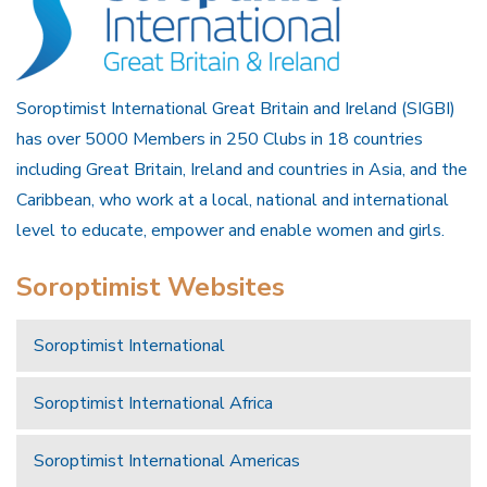
Soroptimist International Great Britain and Ireland (SIGBI)
has over 5000 Members in 250 Clubs in 18 countries
including Great Britain, Ireland and countries in Asia, and the
Caribbean, who work at a local, national and international
level to educate, empower and enable women and girls.
Soroptimist Websites
Soroptimist International
Soroptimist International Africa
Soroptimist International Americas