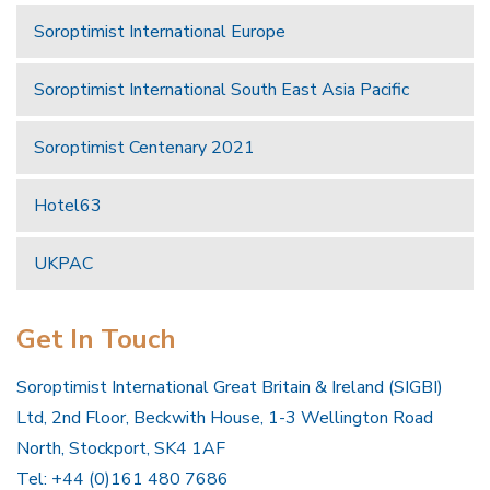
Soroptimist International Europe
Soroptimist International South East Asia Pacific
Soroptimist Centenary 2021
Hotel63
UKPAC
Get In Touch
Soroptimist International Great Britain & Ireland (SIGBI)
Ltd, 2nd Floor, Beckwith House, 1-3 Wellington Road
North, Stockport, SK4 1AF
Tel: +44 (0)161 480 7686