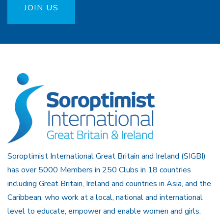
JOIN US
Soroptimist International Great Britain and Ireland (SIGBI)
has over 5000 Members in 250 Clubs in 18 countries
including Great Britain, Ireland and countries in Asia, and the
Caribbean, who work at a local, national and international
level to educate, empower and enable women and girls.