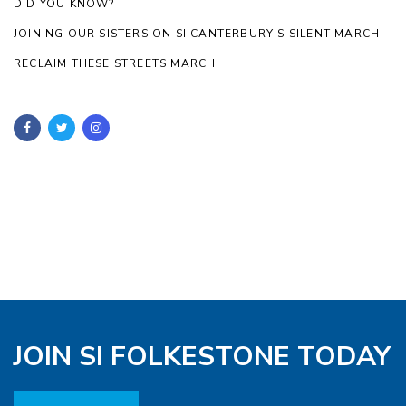
DID YOU KNOW?
JOINING OUR SISTERS ON SI CANTERBURY’S SILENT MARCH
RECLAIM THESE STREETS MARCH
JOIN SI FOLKESTONE TODAY