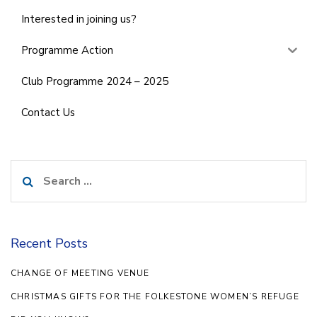
Interested in joining us?
Programme Action
Club Programme 2024 – 2025
Contact Us
Search
for:
Recent Posts
CHANGE OF MEETING VENUE
CHRISTMAS GIFTS FOR THE FOLKESTONE WOMEN’S REFUGE