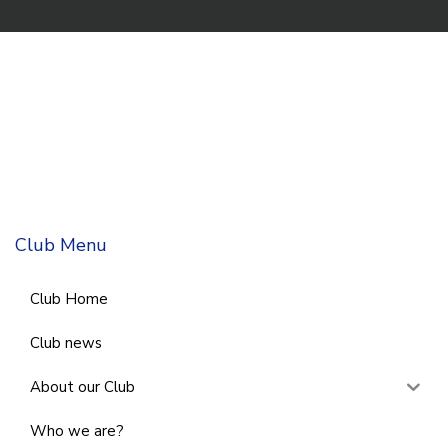
Club Menu
Club Home
Club news
About our Club
Who we are?