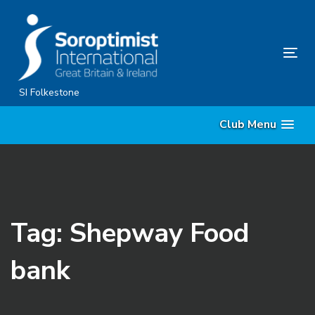
Skip
Skip
links
to
content
Tog
nav
SI Folkestone
Club Menu
Tag: Shepway Food
bank