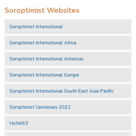
Soroptimist Websites
Soroptimist International
Soroptimist International Africa
Soroptimist International Americas
Soroptimist International Europe
Soroptimist International South East Asia Pacific
Soroptimist Centenary 2021
Hotel63