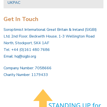
UKPAC
Get In Touch
Soroptimist International Great Britain & Ireland (SIGBI)
Ltd, 2nd Floor, Beckwith House, 1-3 Wellington Road
North, Stockport, SK4 1AF
Tel: +44 (0)161 480 7686
Email:
hq@sigbi.org
Company Number: 7058666
Charity Number: 1179433