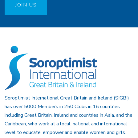
JOIN US
Soroptimist International Great Britain and Ireland (SIGBI)
has over 5000 Members in 250 Clubs in 18 countries
including Great Britain, Ireland and countries in Asia, and the
Caribbean, who work at a local, national and international
level to educate, empower and enable women and girls.