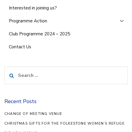
Interested in joining us?
Programme Action
Club Programme 2024 – 2025
Contact Us
Search
for:
Recent Posts
CHANGE OF MEETING VENUE
CHRISTMAS GIFTS FOR THE FOLKESTONE WOMEN’S REFUGE