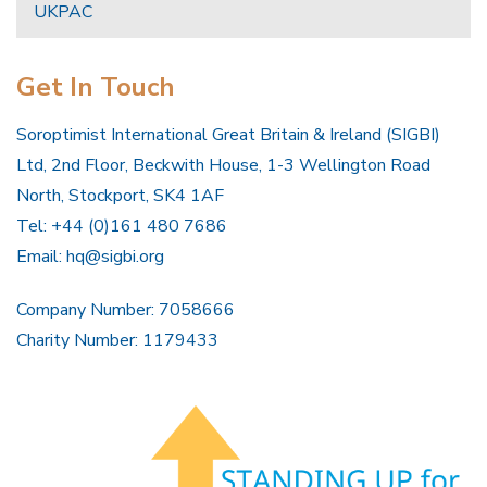
UKPAC
Get In Touch
Soroptimist International Great Britain & Ireland (SIGBI)
Ltd, 2nd Floor, Beckwith House, 1-3 Wellington Road
North, Stockport, SK4 1AF
Tel: +44 (0)161 480 7686
Email:
hq@sigbi.org
Company Number: 7058666
Charity Number: 1179433