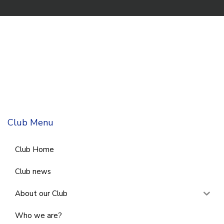
Club Menu
Club Home
Club news
About our Club
Who we are?