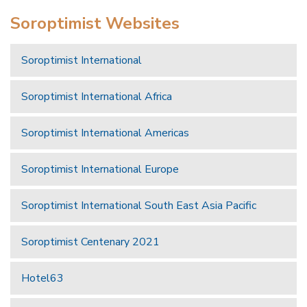
Soroptimist Websites
Soroptimist International
Soroptimist International Africa
Soroptimist International Americas
Soroptimist International Europe
Soroptimist International South East Asia Pacific
Soroptimist Centenary 2021
Hotel63