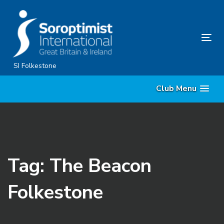
Skip
Skip
links
to
content
Tog
nav
SI Folkestone
Club Menu
Tag: The Beacon
Folkestone