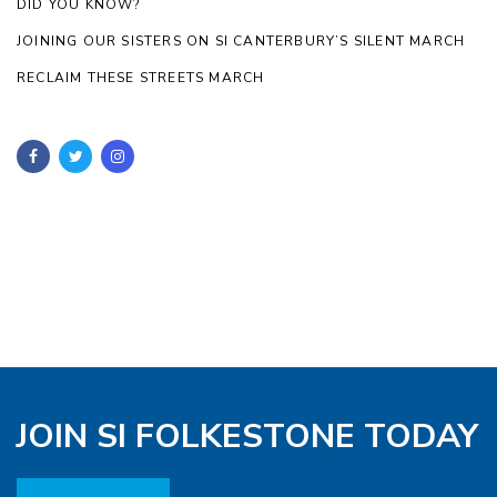
DID YOU KNOW?
JOINING OUR SISTERS ON SI CANTERBURY’S SILENT MARCH
RECLAIM THESE STREETS MARCH
JOIN SI FOLKESTONE TODAY