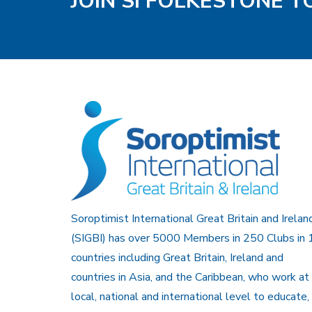
JOIN SI FOLKESTONE 
Soroptimist International Great Britain and Irelan
(SIGBI) has over 5000 Members in 250 Clubs in 
countries including Great Britain, Ireland and
countries in Asia, and the Caribbean, who work at
local, national and international level to educate,