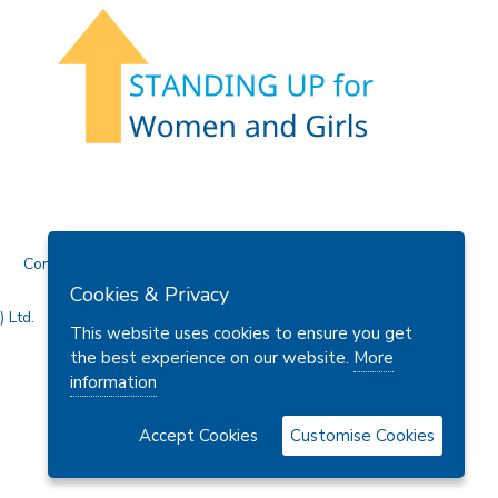
Contact Us
Cookies & Privacy
 Ltd.
This website uses cookies to ensure you get
the best experience on our website.
More
information
Accept Cookies
Customise Cookies