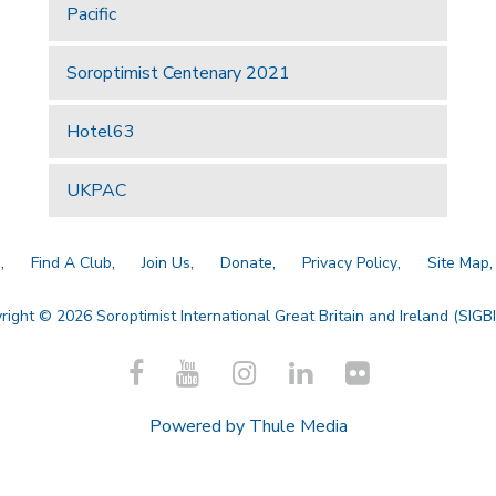
Pacific
Soroptimist Centenary 2021
Hotel63
UKPAC
a
Find A Club
Join Us
Donate
Privacy Policy
Site Map
right © 2026 Soroptimist International Great Britain and Ireland (SIGBI)
Powered by
Thule Media