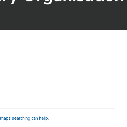
rhaps searching can help.