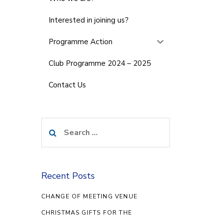
Interested in joining us?
Programme Action
Club Programme 2024 – 2025
Contact Us
Search
for:
Recent Posts
CHANGE OF MEETING VENUE
CHRISTMAS GIFTS FOR THE