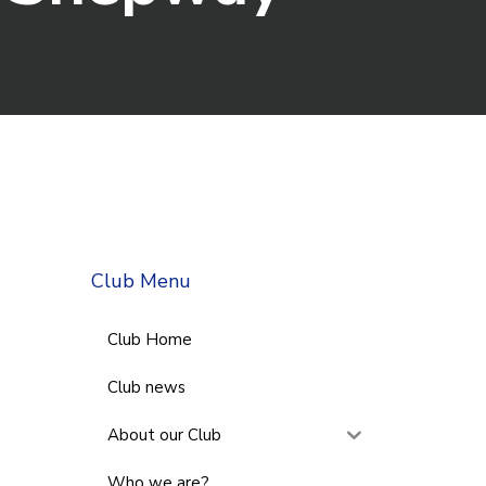
Club Menu
Club Home
Club news
About our Club
Who we are?