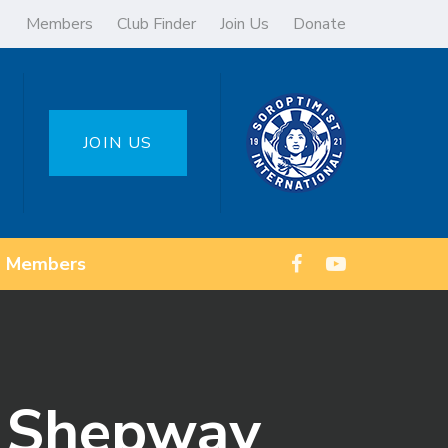
Members
Club Finder
Join Us
Donate
JOIN US
Members
n Shepway