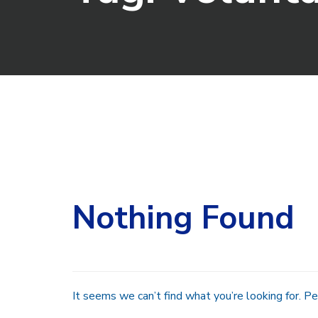
Search
for:
Nothing Found
It seems we can’t find what you’re looking for. Pe