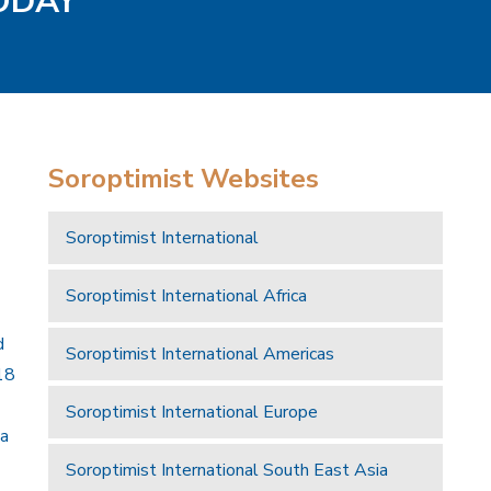
TODAY
Soroptimist Websites
Soroptimist International
Soroptimist International Africa
d
Soroptimist International Americas
18
Soroptimist International Europe
 a
Soroptimist International South East Asia