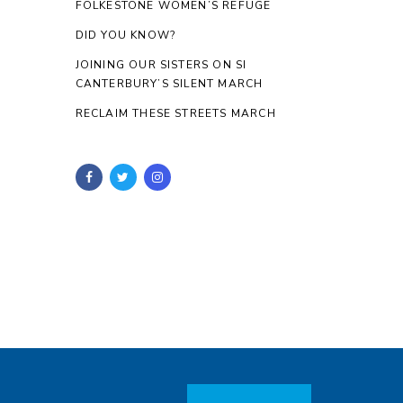
FOLKESTONE WOMEN’S REFUGE
DID YOU KNOW?
JOINING OUR SISTERS ON SI
CANTERBURY’S SILENT MARCH
RECLAIM THESE STREETS MARCH