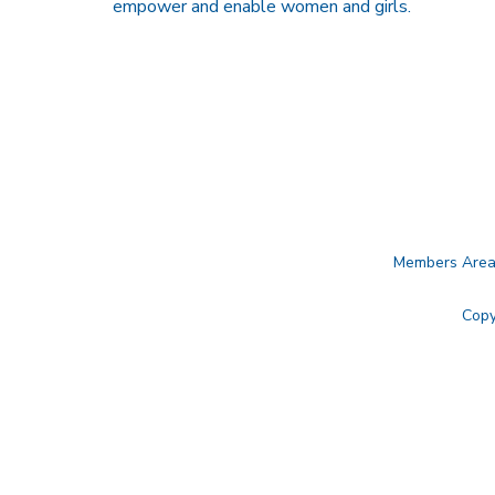
empower and enable women and girls.
Members Are
Copy