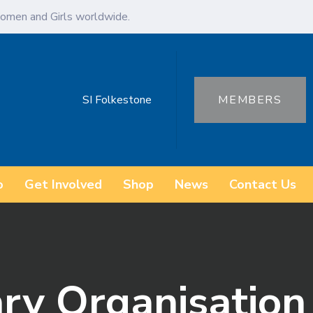
omen and Girls worldwide.
SI Folkestone
MEMBERS
o
Get Involved
Shop
News
Contact Us
ary Organisatio