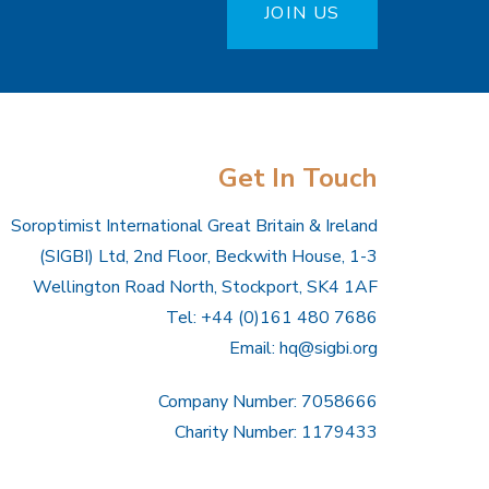
JOIN US
Get In Touch
Soroptimist International Great Britain & Ireland
(SIGBI) Ltd, 2nd Floor, Beckwith House, 1-3
Wellington Road North, Stockport, SK4 1AF
Tel: +44 (0)161 480 7686
Email:
hq@sigbi.org
Company Number: 7058666
Charity Number: 1179433