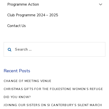
Programme Action
Club Programme 2024 – 2025
Contact Us
Search
for:
Recent Posts
CHANGE OF MEETING VENUE
CHRISTMAS GIFTS FOR THE FOLKESTONE WOMEN’S REFUGE
DID YOU KNOW?
JOINING OUR SISTERS ON SI CANTERBURY’S SILENT MARCH