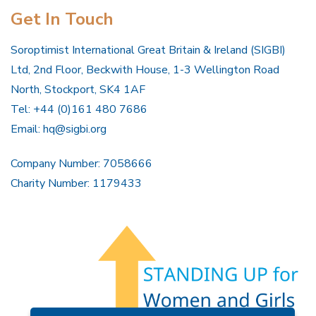
Get In Touch
Soroptimist International Great Britain & Ireland (SIGBI)
Ltd, 2nd Floor, Beckwith House, 1-3 Wellington Road
North, Stockport, SK4 1AF
Tel: +44 (0)161 480 7686
Email:
hq@sigbi.org
Company Number: 7058666
Charity Number: 1179433