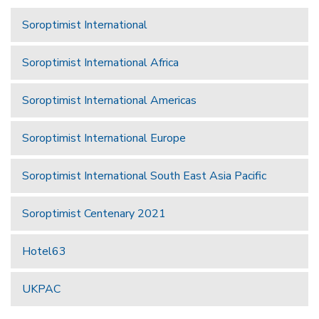
Soroptimist International
Soroptimist International Africa
Soroptimist International Americas
Soroptimist International Europe
Soroptimist International South East Asia Pacific
Soroptimist Centenary 2021
Hotel63
UKPAC