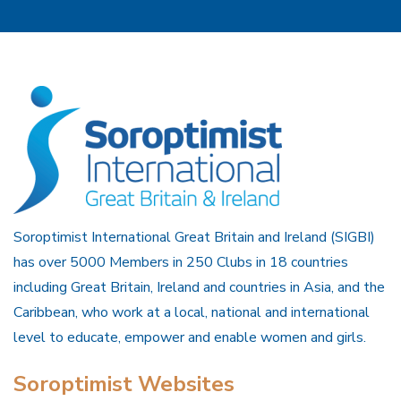
Soroptimist International Great Britain and Ireland (SIGBI)
has over 5000 Members in 250 Clubs in 18 countries
including Great Britain, Ireland and countries in Asia, and the
Caribbean, who work at a local, national and international
level to educate, empower and enable women and girls.
Soroptimist Websites