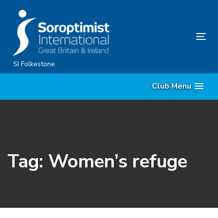
Skip
Skip
links
to
content
Tog
nav
SI Folkestone
Club Menu
Tag: Women’s refuge