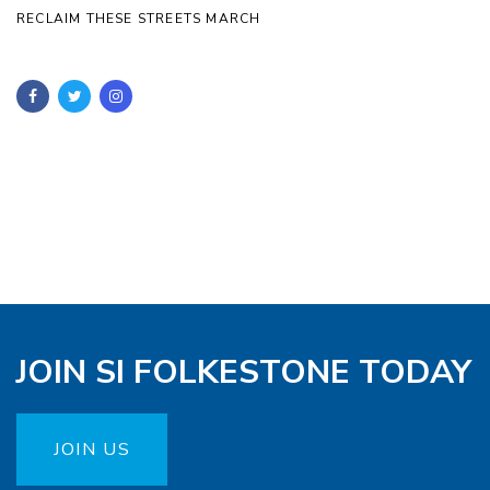
RECLAIM THESE STREETS MARCH
JOIN SI FOLKESTONE TODAY
JOIN US