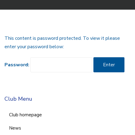
This content is password protected. To view it please
enter your password below:
Password:
Club Menu
Club homepage
News