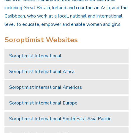
including Great Britain, Ireland and countries in Asia, and the
Caribbean, who work at a local, national and international
level to educate, empower and enable women and girls.
Soroptimist Websites
Soroptimist International
Soroptimist International Africa
Soroptimist International Americas
Soroptimist International Europe
Soroptimist International South East Asia Pacific