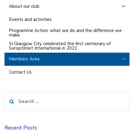
About our club
Events and activities
Programme Action: what we do and the difference we
make
SI Glasgow City celebrated the first centenary of
Soroptimist International in 2021
Members Area
Contact Us
Search
for:
Recent Posts