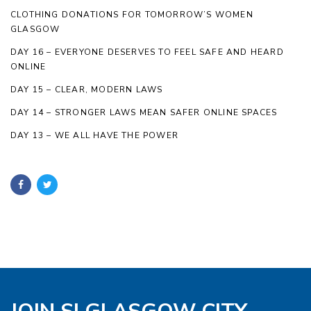
CLOTHING DONATIONS FOR TOMORROW’S WOMEN
GLASGOW
DAY 16 – EVERYONE DESERVES TO FEEL SAFE AND HEARD
ONLINE
DAY 15 – CLEAR, MODERN LAWS
DAY 14 – STRONGER LAWS MEAN SAFER ONLINE SPACES
DAY 13 – WE ALL HAVE THE POWER