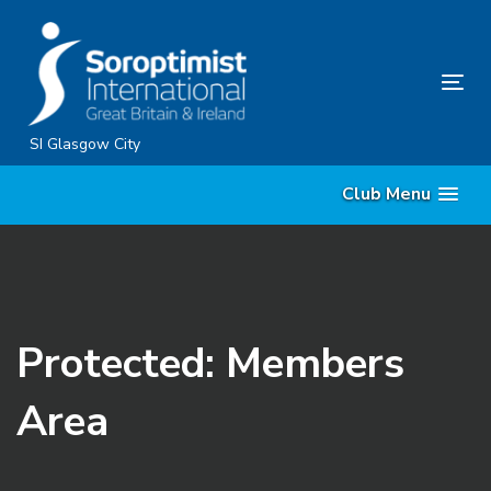
Skip
Skip
links
to
content
Tog
nav
SI Glasgow City
Club Menu
Protected: Members
Area