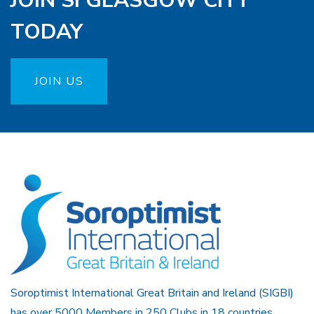
JOIN SI GLASGOW CITY
TODAY
JOIN US
Soroptimist International Great Britain and Ireland (SIGBI)
has over 5000 Members in 250 Clubs in 18 countries