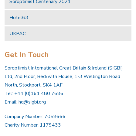
Soroptimist Centenary 2021
Hotel63
UKPAC
Get In Touch
Soroptimist International Great Britain & Ireland (SIGBI)
Ltd, 2nd Floor, Beckwith House, 1-3 Wellington Road
North, Stockport, SK4 1AF
Tel: +44 (0)161 480 7686
Email:
hq@sigbi.org
Company Number: 7058666
Charity Number: 1179433