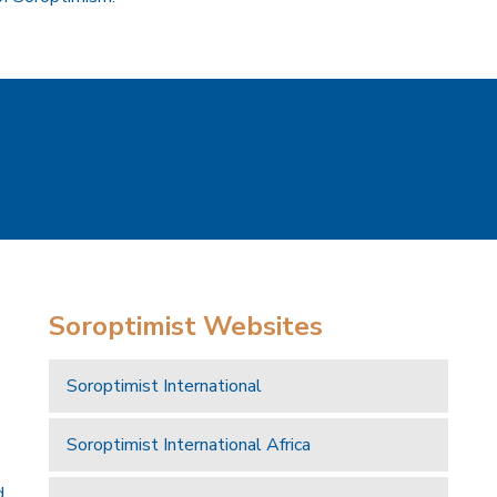
Soroptimist Websites
Soroptimist International
Soroptimist International Africa
d