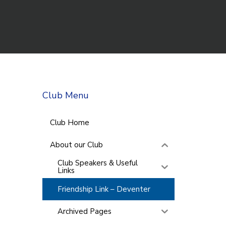
Club Menu
Club Home
About our Club
Club Speakers & Useful
Links
Friendship Link – Deventer
Archived Pages