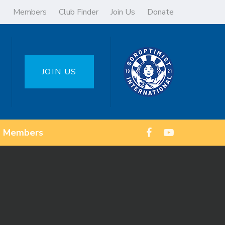
Members
Club Finder
Join Us
Donate
JOIN US
Members