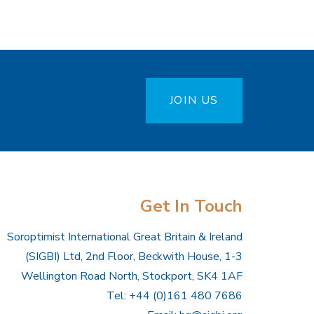
JOIN US
Get In Touch
Soroptimist International Great Britain & Ireland
(SIGBI) Ltd, 2nd Floor, Beckwith House, 1-3
Wellington Road North, Stockport, SK4 1AF
Tel: +44 (0)161 480 7686