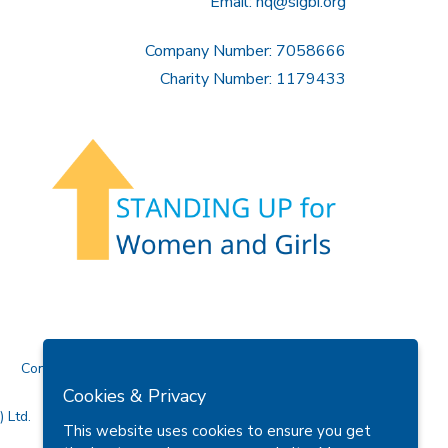
Email:
hq@sigbi.org
Company Number: 7058666
Charity Number: 1179433
Contact Us
Cookies & Privacy
 Ltd.
This website uses cookies to ensure you get