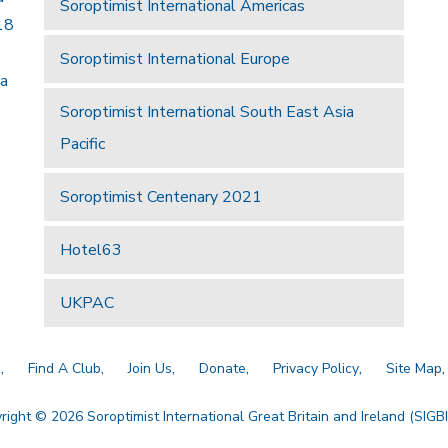
Soroptimist International Americas
18
Soroptimist International Europe
 a
Soroptimist International South East Asia
Pacific
Soroptimist Centenary 2021
Hotel63
UKPAC
a
Find A Club
Join Us
Donate
Privacy Policy
Site Map
right © 2026 Soroptimist International Great Britain and Ireland (SIGBI)