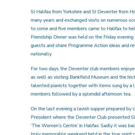
SI Halifax from Yorkshire and SI Deventer from Ho
many years and exchanged visits on numerous occ
to come and five members came to Halifax to help
Friendship Dinner was held on the Friday evening
guests and share Programme Action ideas and refl
nationally.
For two days the Deventer club members enjoyed t
as well as visiting Bankfield Museum and the his
talented pianists together with items sung by a 
members followed by a splendid afternoon tea.
On the last evening a lavish supper prepared by
President where the Deventer Club presented SI H
‘The Women’s Centre’ in Halifax. Sadly it was bac
truly memorable weekend held in the true spirit 