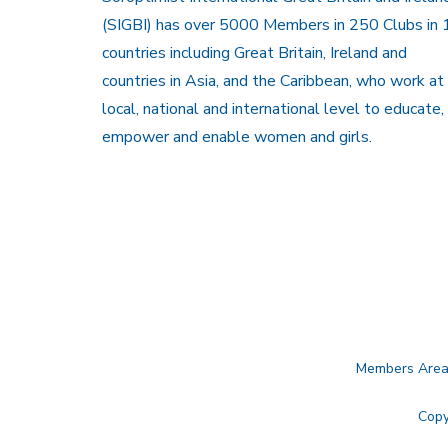
(SIGBI) has over 5000 Members in 250 Clubs in 
countries including Great Britain, Ireland and
countries in Asia, and the Caribbean, who work at
local, national and international level to educate,
empower and enable women and girls.
Members Are
Copy