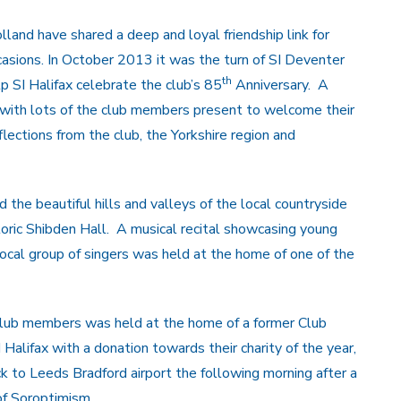
lland have shared a deep and loyal friendship link for
asions. In October 2013 it was the turn of SI Deventer
th
 SI Halifax celebrate the club’s 85
Anniversary. A
 with lots of the club members present to welcome their
ections from the club, the Yorkshire region and
he beautiful hills and valleys of the local countryside
toric Shibden Hall. A musical recital showcasing young
local group of singers was held at the home of one of the
 club members was held at the home of a former Club
alifax with a donation towards their charity of the year,
k to Leeds Bradford airport the following morning after a
of Soroptimism.