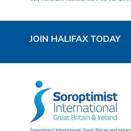
JOIN HALIFAX TODAY
Soroptimist International Great Britain and Irelan