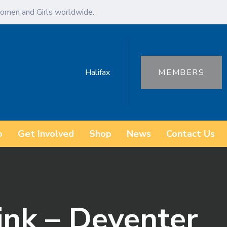
omen and Girls worldwide.
Halifax
MEMBERS
o
Get Involved
Shop
News
Contact Us
ink – Deventer