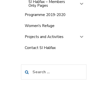
SI Halifax – Members
Only Pages
Programme 2019-2020
Women's Refuge
Projects and Activities
Contact SI Halifax
Search
for: