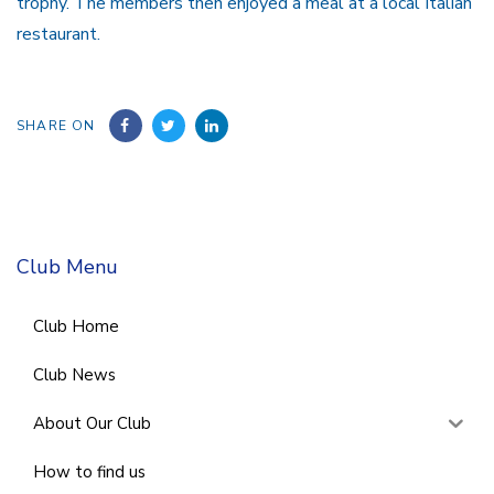
trophy. The members then enjoyed a meal at a local Italian
restaurant.
SHARE ON
Club Menu
Club Home
Club News
About Our Club
How to find us