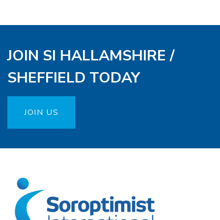
JOIN SI HALLAMSHIRE /
SHEFFIELD TODAY
JOIN US