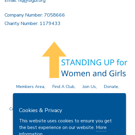
Email:
hq@sigbi.org
Company Number: 7058666
Charity Number: 1179433
Members Area
Find A Club
Join Us
Donate
Privacy Policy
Site Map
Contact Us
Copyright © 2026 Soroptimist International Great Britain and
Cookies & Privacy
Ireland (SIGBI) Ltd.
This website uses cookies to ensure you get
the best experience on our website.
More
information