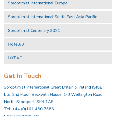
Soroptimist International Europe
Soroptimist International South East Asia Pacific
Soroptimist Centenary 2021
Hotel63
UKPAC
Get In Touch
Soroptimist International Great Britain & Ireland (SIGBI)
Ltd, 2nd Floor, Beckwith House, 1-3 Wellington Road
North, Stockport, SK4 1AF
Tel: +44 (0)161 480 7686