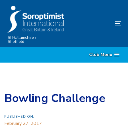
Skip
Skip
links
to
content
Tog
nav
SI Hallamshire /
Sheffield
Club Menu
Bowling Challenge
PUBLISHED ON:
February 27, 2017