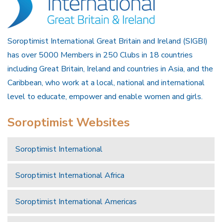
Soroptimist International Great Britain and Ireland (SIGBI)
has over 5000 Members in 250 Clubs in 18 countries
including Great Britain, Ireland and countries in Asia, and the
Caribbean, who work at a local, national and international
level to educate, empower and enable women and girls.
Soroptimist Websites
Soroptimist International
Soroptimist International Africa
Soroptimist International Americas