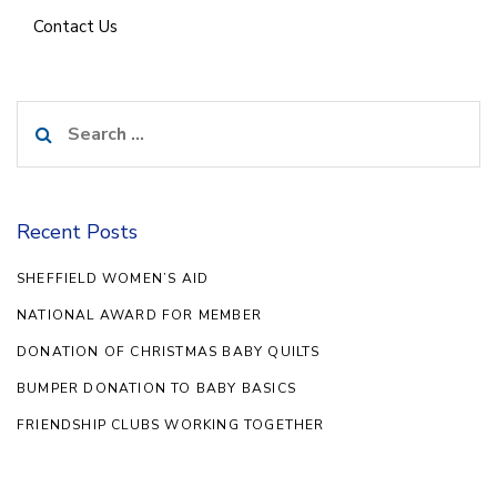
Contact Us
Search
for:
Recent Posts
SHEFFIELD WOMEN’S AID
NATIONAL AWARD FOR MEMBER
DONATION OF CHRISTMAS BABY QUILTS
BUMPER DONATION TO BABY BASICS
FRIENDSHIP CLUBS WORKING TOGETHER