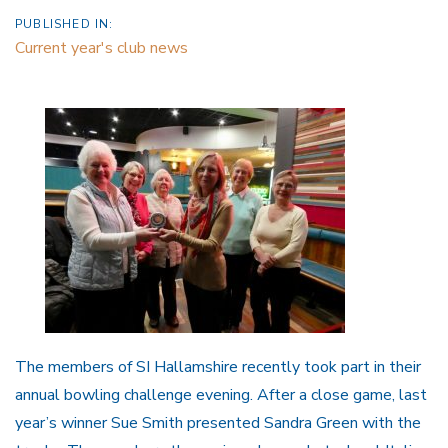
PUBLISHED IN:
Current year's club news
The members of SI Hallamshire recently took part in their
annual bowling challenge evening. After a close game, last
year’s winner Sue Smith presented Sandra Green with the