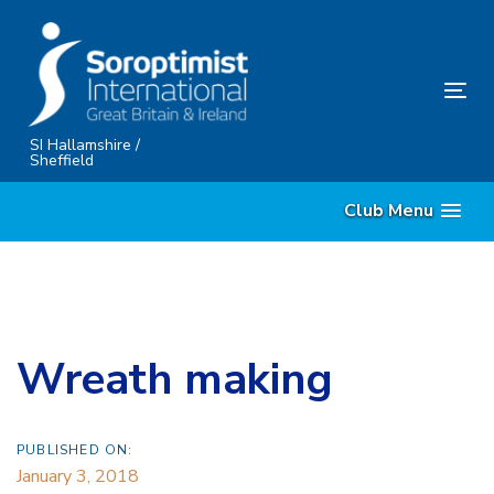
Skip
Skip
links
to
content
Tog
nav
SI Hallamshire /
Sheffield
Club Menu
Wreath making
PUBLISHED ON:
January 3, 2018