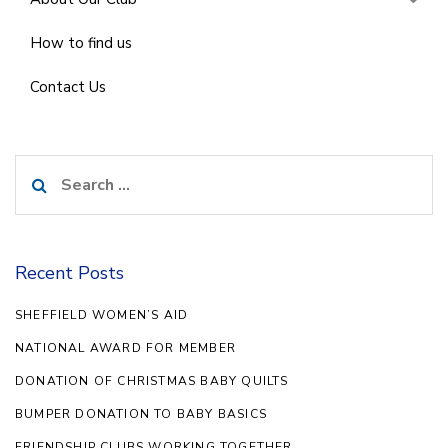
How to find us
Contact Us
Search
for:
Recent Posts
SHEFFIELD WOMEN’S AID
NATIONAL AWARD FOR MEMBER
DONATION OF CHRISTMAS BABY QUILTS
BUMPER DONATION TO BABY BASICS
FRIENDSHIP CLUBS WORKING TOGETHER