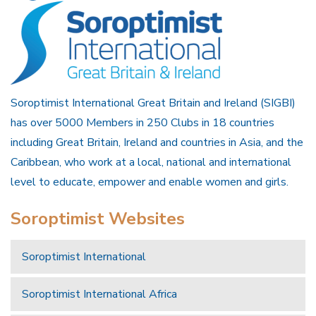
Soroptimist International Great Britain and Ireland (SIGBI)
has over 5000 Members in 250 Clubs in 18 countries
including Great Britain, Ireland and countries in Asia, and the
Caribbean, who work at a local, national and international
level to educate, empower and enable women and girls.
Soroptimist Websites
Soroptimist International
Soroptimist International Africa