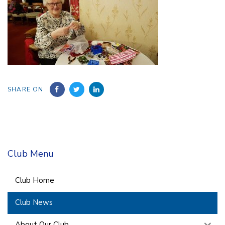
SHARE ON
Club Menu
Club Home
Club News
About Our Club