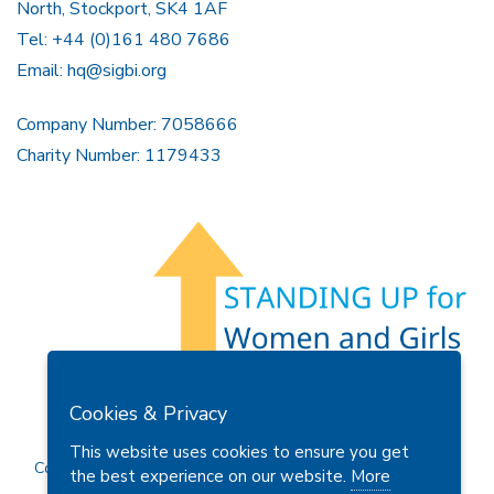
North, Stockport, SK4 1AF
Tel: +44 (0)161 480 7686
Email:
hq@sigbi.org
Company Number: 7058666
Charity Number: 1179433
Members Area
Find A Club
Join Us
Donate
Cookies & Privacy
Privacy Policy
Site Map
Contact Us
This website uses cookies to ensure you get
Copyright © 2026 Soroptimist International Great Britain and
the best experience on our website.
More