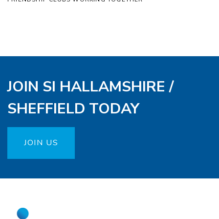
JOIN SI HALLAMSHIRE /
SHEFFIELD TODAY
JOIN US