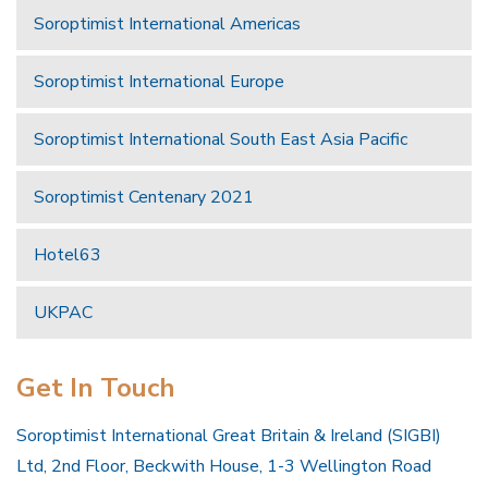
Soroptimist International Americas
Soroptimist International Europe
Soroptimist International South East Asia Pacific
Soroptimist Centenary 2021
Hotel63
UKPAC
Get In Touch
Soroptimist International Great Britain & Ireland (SIGBI)
Ltd, 2nd Floor, Beckwith House, 1-3 Wellington Road