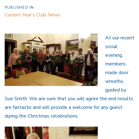
PUBLISHED IN:
Current Year's Club News
At our recent
social
evening,
members
made door
wreaths,
guided by
Sue Smith. We are sure that you will agree the end results
are fantastic and will provide a welcome for any guest
during the Christmas celebrations.