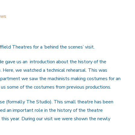
ews
eld Theatres for a ‘behind the scenes’ visit.
 gave us an introduction about the history of the
e. Here, we watched a technical rehearsal. This was
department we saw the machinists making costumes for an
 us some of the costumes from previous productions.
e (formally The Studio). This small theatre has been
d an important role in the history of the theatre
 this year. During our visit we were shown the newly