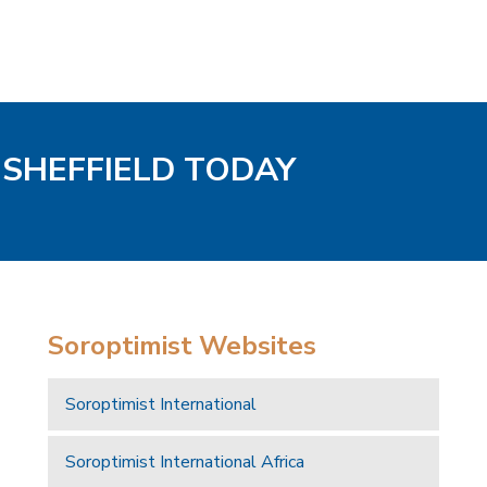
/ SHEFFIELD TODAY
Soroptimist Websites
Soroptimist International
Soroptimist International Africa