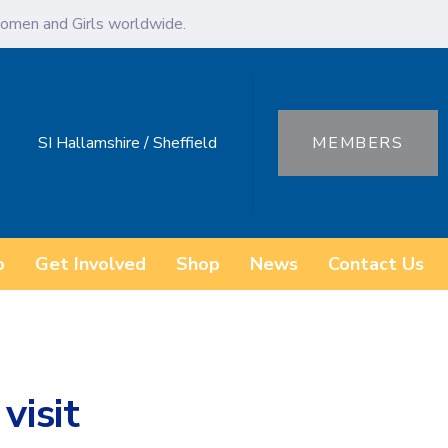
omen and Girls worldwide.
SI Hallamshire / Sheffield
MEMBERS
o
Get Involved
Shop
News
Contact Us
visit