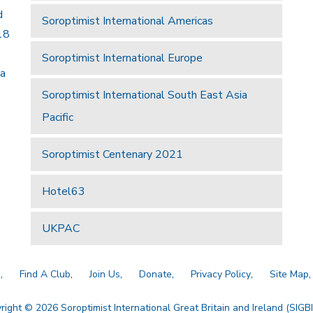
d
Soroptimist International Americas
18
Soroptimist International Europe
 a
Soroptimist International South East Asia
Pacific
Soroptimist Centenary 2021
Hotel63
UKPAC
a
Find A Club
Join Us
Donate
Privacy Policy
Site Map
right © 2026 Soroptimist International Great Britain and Ireland (SIGBI)