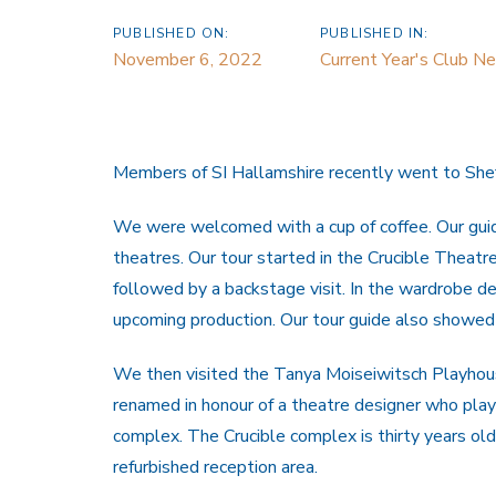
PUBLISHED ON:
PUBLISHED IN:
November 6, 2022
Current Year's Club N
Members of SI Hallamshire recently went to Sheffi
We were welcomed with a cup of coffee. Our guide
theatres. Our tour started in the Crucible Theatr
followed by a backstage visit. In the wardrobe 
upcoming production. Our tour guide also showed
We then visited the Tanya Moiseiwitsch Playhous
renamed in honour of a theatre designer who playe
complex. The Crucible complex is thirty years old
refurbished reception area.