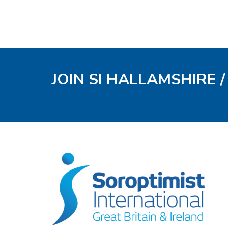
JOIN SI HALLAMSHIRE 