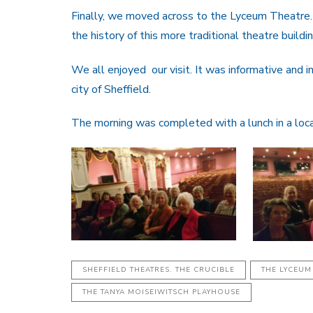
Finally, we moved across to the Lyceum Theatre.
the history of this more traditional theatre buildin
We all enjoyed our visit. It was informative and 
city of Sheffield.
The morning was completed with a lunch in a loca
SHEFFIELD THEATRES. THE CRUCIBLE
THE LYCEUM
THE TANYA MOISEIWITSCH PLAYHOUSE