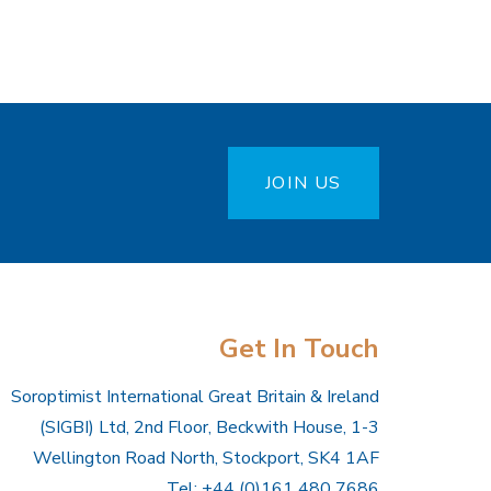
JOIN US
Get In Touch
Soroptimist International Great Britain & Ireland
(SIGBI) Ltd, 2nd Floor, Beckwith House, 1-3
Wellington Road North, Stockport, SK4 1AF
Tel: +44 (0)161 480 7686