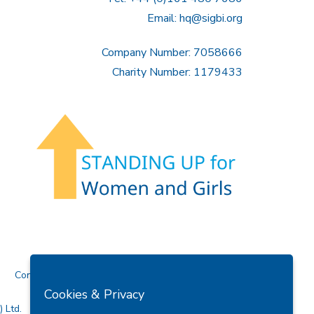
Email:
hq@sigbi.org
Company Number: 7058666
Charity Number: 1179433
Contact Us
Cookies & Privacy
 Ltd.