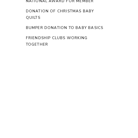
NATIONAL AWARD FOR MEMBER
DONATION OF CHRISTMAS BABY
QUILTS
BUMPER DONATION TO BABY BASICS
FRIENDSHIP CLUBS WORKING
TOGETHER