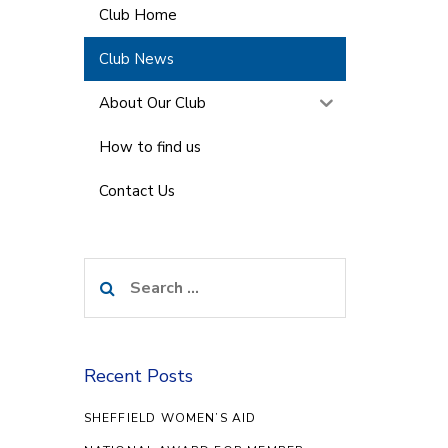
Club Home
Club News
About Our Club
How to find us
Contact Us
Search
for:
Recent Posts
SHEFFIELD WOMEN’S AID