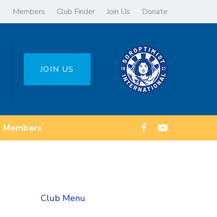
Members
Club Finder
Join Us
Donate
JOIN US
Members
Club Menu