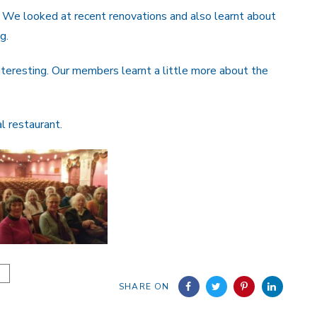
 We looked at recent renovations and also learnt about
g.
interesting. Our members learnt a little more about the
l restaurant.
SHARE ON