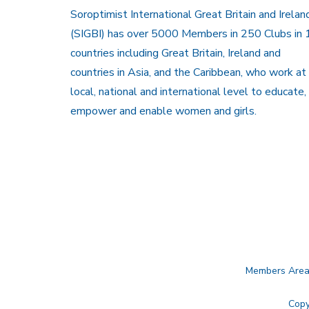
Soroptimist International Great Britain and Irelan
(SIGBI) has over 5000 Members in 250 Clubs in 
countries including Great Britain, Ireland and
countries in Asia, and the Caribbean, who work at
local, national and international level to educate,
empower and enable women and girls.
Members Are
Copy