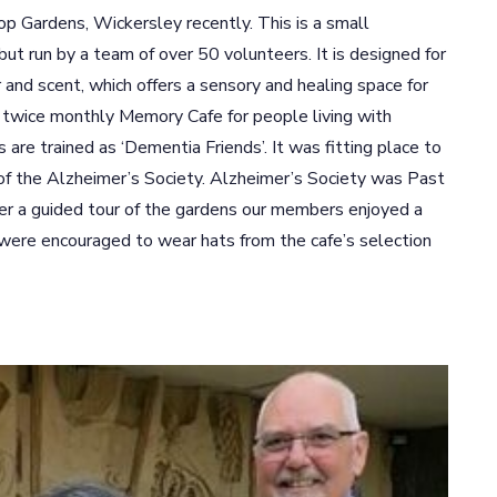
op Gardens, Wickersley recently. This is a small
t run by a team of over 50 volunteers. It is designed for
 and scent, which offers a sensory and healing space for
a twice monthly Memory Cafe for people living with
are trained as ‘Dementia Friends’. It was fitting place to
of the Alzheimer’s Society. Alzheimer’s Society was Past
er a guided tour of the gardens our members enjoyed a
were encouraged to wear hats from the cafe’s selection