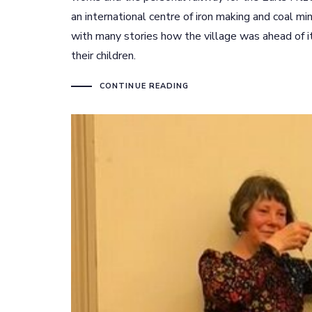
an international centre of iron making and coal mi
with many stories how the village was ahead of i
their children.
CONTINUE READING