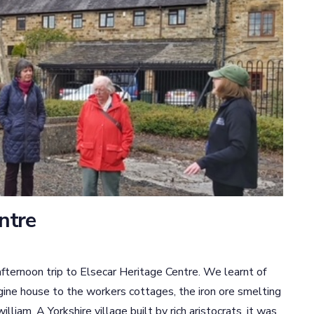
entre
fternoon trip to Elsecar Heritage Centre. We learnt of
gine house to the workers cottages, the iron ore smelting
lliam. A Yorkshire village built by rich aristocrats, it was