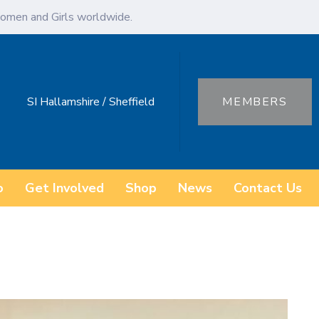
omen and Girls worldwide.
SI Hallamshire / Sheffield
MEMBERS
o
Get Involved
Shop
News
Contact Us