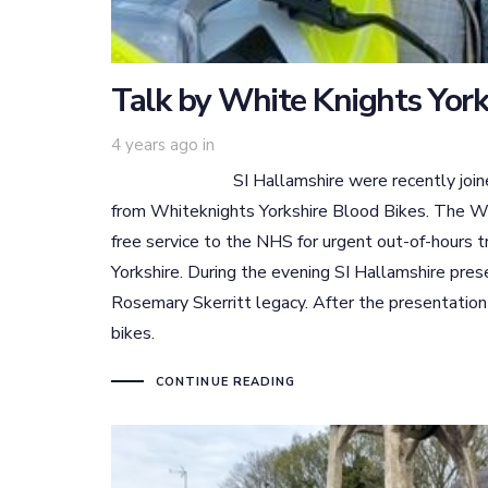
Talk by White Knights York
4 years ago
in
SI Hallamshire were recently joined by th
from Whiteknights Yorkshire Blood Bikes. The Whi
free service to the NHS for urgent out-of-hours 
Yorkshire. During the evening SI Hallamshire pr
Rosemary Skerritt legacy. After the presentation
bikes.
CONTINUE READING