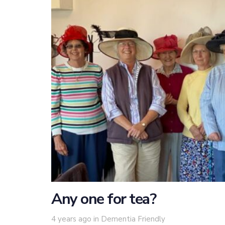
Any one for tea?
Tags
4 years ago
in
Dementia Friendly