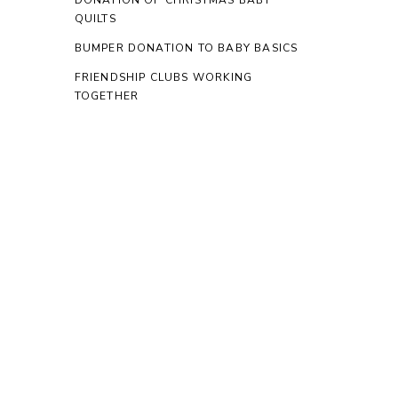
DONATION OF CHRISTMAS BABY
QUILTS
BUMPER DONATION TO BABY BASICS
FRIENDSHIP CLUBS WORKING
TOGETHER