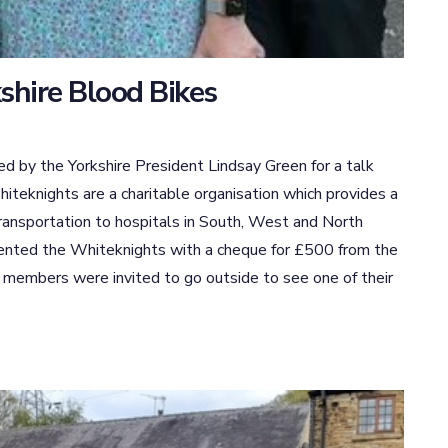
shire Blood Bikes
e Yorkshire President Lindsay Green for a talk
teknights are a charitable organisation which provides a
transportation to hospitals in South, West and North
esented the Whiteknights with a cheque for £500 from the
 members were invited to go outside to see one of their