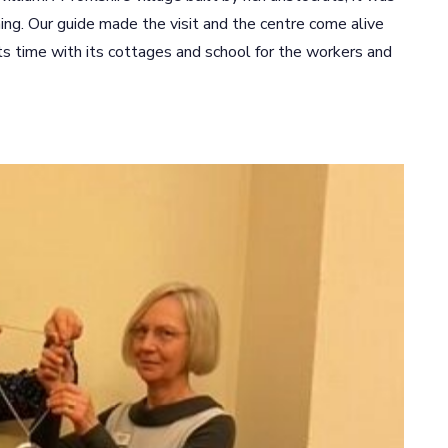
ning. Our guide made the visit and the centre come alive
ts time with its cottages and school for the workers and