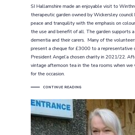
SI Hallamshire made an enjoyable visit to Winthr
therapeutic garden owned by Wickersley council bu
peace and tranquility with the emphasis on colour
the use and benefit of all. The garden supports 
dementia and their carers. Many of the volunteers 
present a cheque for £3000 to a representative 
President Angel’a chosen charity in 2021/22. Aft
vintage afternoon tea in the tea rooms when we 
for the occasion.
CONTINUE READING