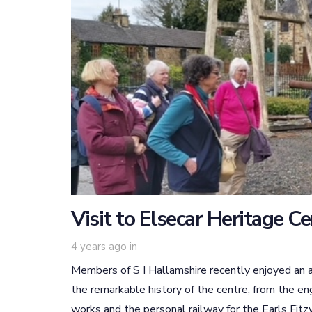
Visit to Elsecar Heritage C
4 years ago
in
Members of S I Hallamshire recently enjoyed an a
the remarkable history of the centre, from the en
works and the personal railway for the Earls Fitzwi