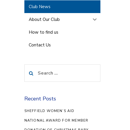
Club News
About Our Club
How to find us
Contact Us
Search
for:
Recent Posts
SHEFFIELD WOMEN’S AID
NATIONAL AWARD FOR MEMBER