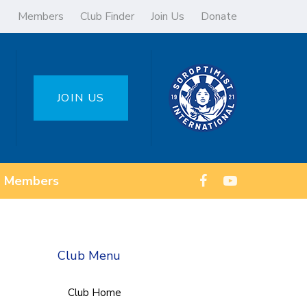
Members
Club Finder
Join Us
Donate
JOIN US
Members
Club Menu
Club Home