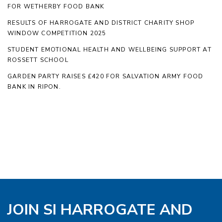
FOR WETHERBY FOOD BANK
RESULTS OF HARROGATE AND DISTRICT CHARITY SHOP
WINDOW COMPETITION 2025
STUDENT EMOTIONAL HEALTH AND WELLBEING SUPPORT AT
ROSSETT SCHOOL
GARDEN PARTY RAISES £420 FOR SALVATION ARMY FOOD
BANK IN RIPON.
JOIN SI HARROGATE AND