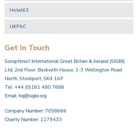
Hotel63
UKPAC
Get In Touch
Soroptimist International Great Britain & Ireland (SIGBI)
Ltd, 2nd Floor, Beckwith House, 1-3 Wellington Road
North, Stockport, SK4 1AF
Tel: +44 (0)161 480 7686
Email:
hq@sigbi.org
Company Number: 7058666
Charity Number: 1179433