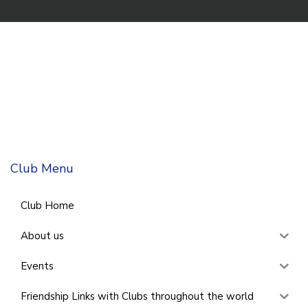
Club Menu
Club Home
About us
Events
Friendship Links with Clubs throughout the world