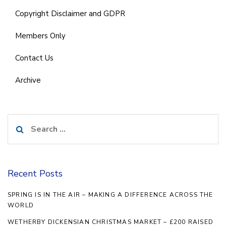
Copyright Disclaimer and GDPR
Members Only
Contact Us
Archive
Search
for:
Recent Posts
SPRING IS IN THE AIR – MAKING A DIFFERENCE ACROSS THE
WORLD
WETHERBY DICKENSIAN CHRISTMAS MARKET – £200 RAISED