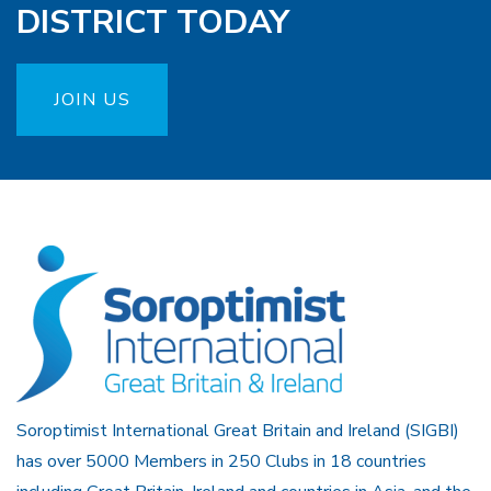
DISTRICT TODAY
JOIN US
Soroptimist International Great Britain and Ireland (SIGBI)
has over 5000 Members in 250 Clubs in 18 countries