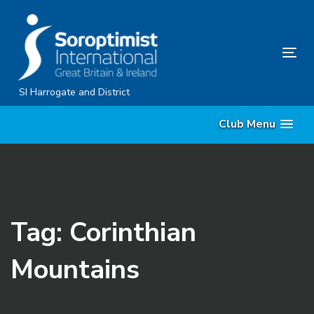
Skip
Skip
links
to
content
Tog
nav
SI Harrogate and District
Club Menu
Tag: Corinthian
Mountains