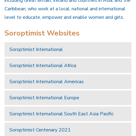
including Great Britain, Ireland and countries in Asia, and the
Caribbean, who work at a local, national and international
level to educate, empower and enable women and girls.
Soroptimist Websites
Soroptimist International
Soroptimist International Africa
Soroptimist International Americas
Soroptimist International Europe
Soroptimist International South East Asia Pacific
Soroptimist Centenary 2021