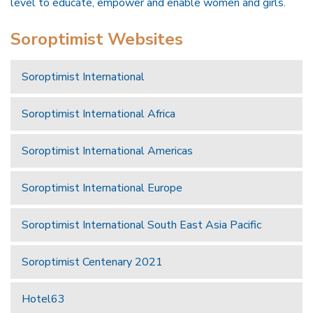
level to educate, empower and enable women and girls.
Soroptimist Websites
Soroptimist International
Soroptimist International Africa
Soroptimist International Americas
Soroptimist International Europe
Soroptimist International South East Asia Pacific
Soroptimist Centenary 2021
Hotel63