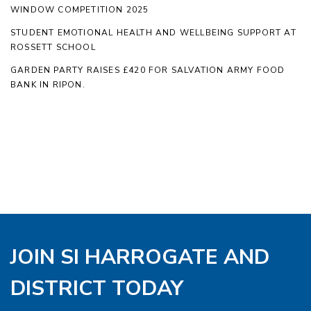
WINDOW COMPETITION 2025
STUDENT EMOTIONAL HEALTH AND WELLBEING SUPPORT AT
ROSSETT SCHOOL
GARDEN PARTY RAISES £420 FOR SALVATION ARMY FOOD
BANK IN RIPON.
JOIN SI HARROGATE AND
DISTRICT TODAY