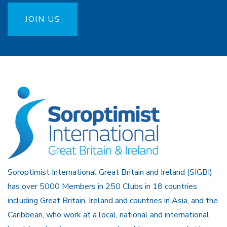
JOIN US
Soroptimist International Great Britain and Ireland (SIGBI)
has over 5000 Members in 250 Clubs in 18 countries
including Great Britain, Ireland and countries in Asia, and the
Caribbean, who work at a local, national and international