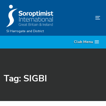
Skip
Skip
links
to
content
Tog
nav
SI Harrogate and District
Club Menu
Tag: SIGBI