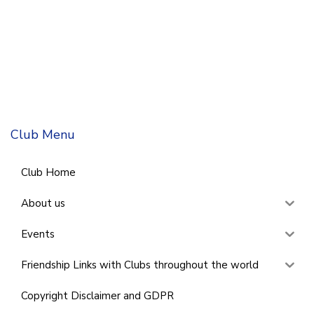
Club Menu
Club Home
About us
Events
Friendship Links with Clubs throughout the world
Copyright Disclaimer and GDPR