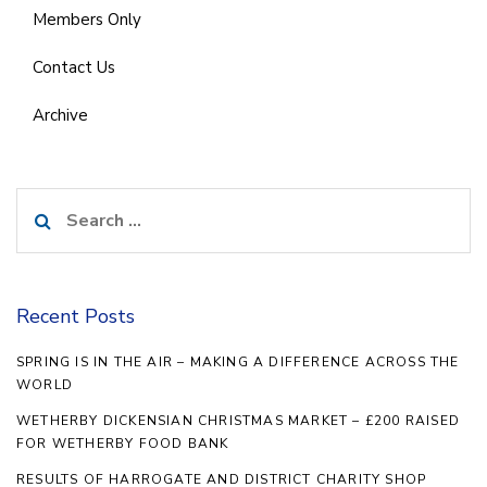
Members Only
Contact Us
Archive
Search
for:
Recent Posts
SPRING IS IN THE AIR – MAKING A DIFFERENCE ACROSS THE
WORLD
WETHERBY DICKENSIAN CHRISTMAS MARKET – £200 RAISED
FOR WETHERBY FOOD BANK
RESULTS OF HARROGATE AND DISTRICT CHARITY SHOP