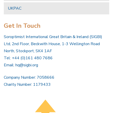
UKPAC
Get In Touch
Soroptimist International Great Britain & Ireland (SIGBI)
Ltd, 2nd Floor, Beckwith House, 1-3 Wellington Road
North, Stockport, SK4 1AF
Tel: +44 (0)161 480 7686
Email:
hq@sigbi.org
Company Number: 7058666
Charity Number: 1179433