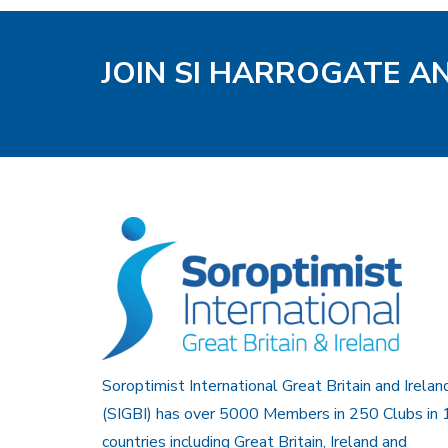
JOIN SI HARROGATE A
Soroptimist International Great Britain and Irelan
(SIGBI) has over 5000 Members in 250 Clubs in 
countries including Great Britain, Ireland and