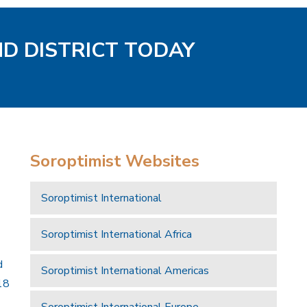
ND DISTRICT TODAY
Soroptimist Websites
Soroptimist International
Soroptimist International Africa
d
Soroptimist International Americas
18
Soroptimist International Europe