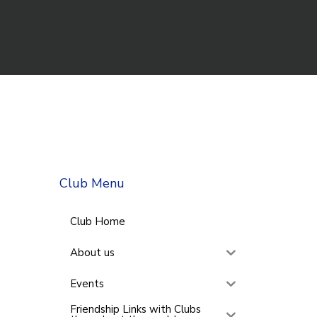
Club Menu
Club Home
About us
Events
Friendship Links with Clubs