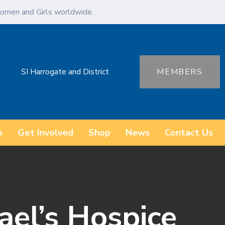
omen and Girls worldwide.
SI Harrogate and District
MEMBERS
o
Get Involved
Shop
News
Contact Us
ael’s Hospice