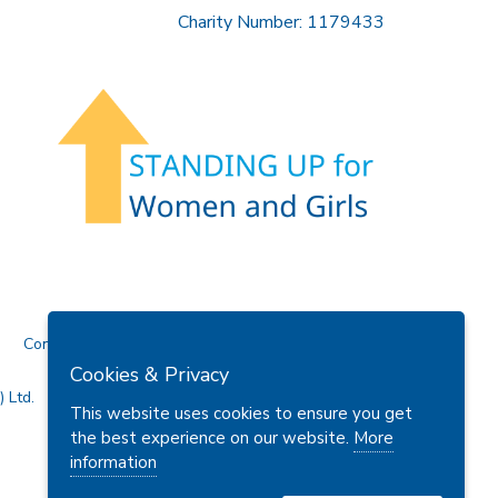
Charity Number: 1179433
Contact Us
Cookies & Privacy
 Ltd.
This website uses cookies to ensure you get
the best experience on our website.
More
information