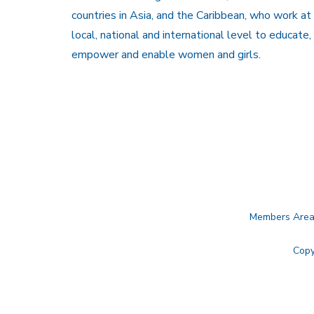
countries in Asia, and the Caribbean, who work at
local, national and international level to educate,
empower and enable women and girls.
Members Are
Copy