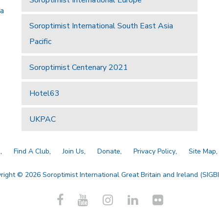
 a
Soroptimist International South East Asia
Pacific
Soroptimist Centenary 2021
Hotel63
UKPAC
a
Find A Club
Join Us
Donate
Privacy Policy
Site Map
right © 2026 Soroptimist International Great Britain and Ireland (SIGBI)