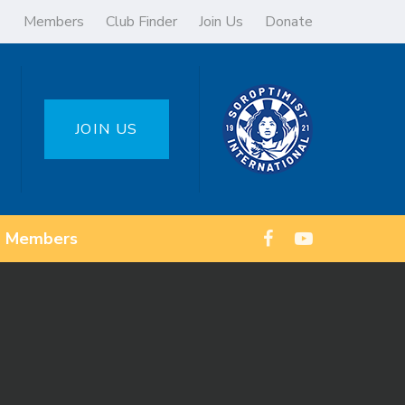
Members
Club Finder
Join Us
Donate
JOIN US
Members