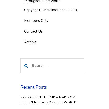
throughout the world
Copyright Disclaimer and GDPR
Members Only
Contact Us
Archive
Search
for:
Recent Posts
SPRING IS IN THE AIR – MAKING A
DIFFERENCE ACROSS THE WORLD