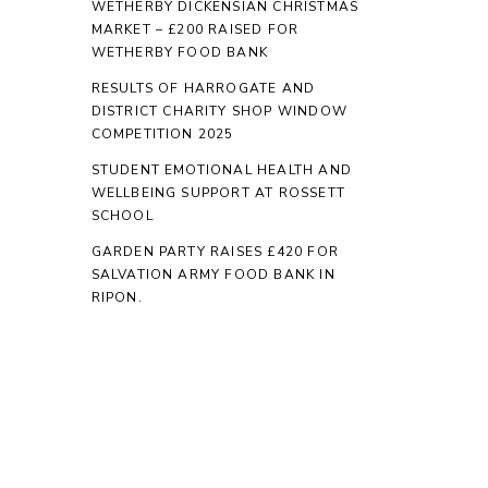
WETHERBY DICKENSIAN CHRISTMAS
MARKET – £200 RAISED FOR
WETHERBY FOOD BANK
RESULTS OF HARROGATE AND
DISTRICT CHARITY SHOP WINDOW
COMPETITION 2025
STUDENT EMOTIONAL HEALTH AND
WELLBEING SUPPORT AT ROSSETT
SCHOOL
GARDEN PARTY RAISES £420 FOR
SALVATION ARMY FOOD BANK IN
RIPON.