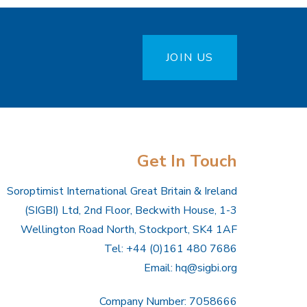
JOIN US
Get In Touch
Soroptimist International Great Britain & Ireland
(SIGBI) Ltd, 2nd Floor, Beckwith House, 1-3
Wellington Road North, Stockport, SK4 1AF
Tel: +44 (0)161 480 7686
Email:
hq@sigbi.org
Company Number: 7058666