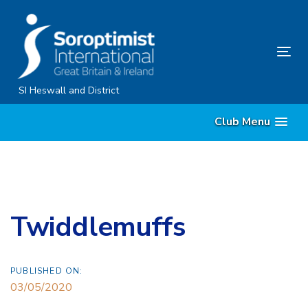
Skip
Skip
links
to
content
Tog
nav
SI Heswall and District
Club Menu
Twiddlemuffs
PUBLISHED ON:
03/05/2020