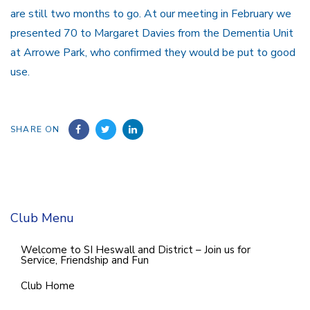
are still two months to go. At our meeting in February we
presented 70 to Margaret Davies from the Dementia Unit
at Arrowe Park, who confirmed they would be put to good
use.
SHARE ON
Club Menu
Welcome to SI Heswall and District – Join us for
Service, Friendship and Fun
Club Home