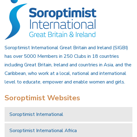
Soroptimist International Great Britain and Ireland (SIGBI)
has over 5000 Members in 250 Clubs in 18 countries
including Great Britain, Ireland and countries in Asia, and the
Caribbean, who work at a local, national and international
level to educate, empower and enable women and girls.
Soroptimist Websites
Soroptimist International
Soroptimist International Africa