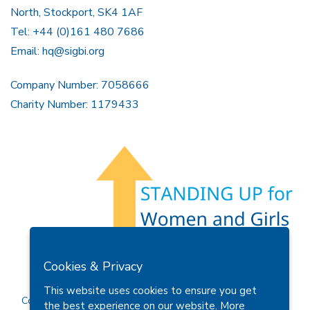
North, Stockport, SK4 1AF
Tel: +44 (0)161 480 7686
Email:
hq@sigbi.org
Company Number: 7058666
Charity Number: 1179433
Members Area
Find A Club
Join Us
Donate
Cookies & Privacy
Privacy Policy
Site Map
Contact Us
This website uses cookies to ensure you get
Copyright © 2026 Soroptimist International Great Britain and
the best experience on our website.
More