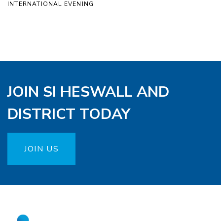
INTERNATIONAL EVENING
JOIN SI HESWALL AND
DISTRICT TODAY
JOIN US