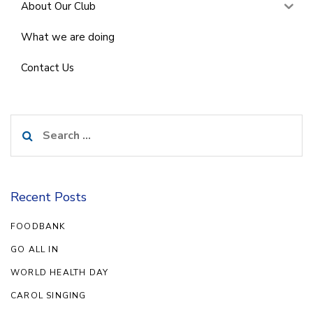
About Our Club
What we are doing
Contact Us
Search
for:
Recent Posts
FOODBANK
GO ALL IN
WORLD HEALTH DAY
CAROL SINGING