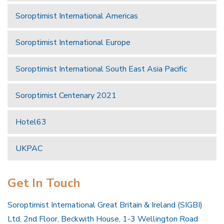
Soroptimist International Americas
Soroptimist International Europe
Soroptimist International South East Asia Pacific
Soroptimist Centenary 2021
Hotel63
UKPAC
Get In Touch
Soroptimist International Great Britain & Ireland (SIGBI)
Ltd, 2nd Floor, Beckwith House, 1-3 Wellington Road