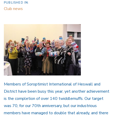
PUBLISHED IN:
Club news
Members of Soroptimist International of Heswall and
District have been busy this year, yet another achievement
is the completion of over 140 twiddlemuffs. Our target
was 70, for our 70th anniversary, but our industrious
members have managed to double that already, and there