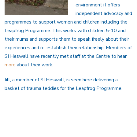
environment it offers
independent advocacy and
programmes to support women and children including the
Leapfrog Programme. This works with children 5-10 and
their mums and supports them to speak freely about their
experiences and re-establish their relationship. Members of
SI Heswall have recently met staff at the Centre to hear
more
about their work.
Jill, a member of SI Heswall, is seen here delivering a
basket of trauma teddies for the Leapfrog Programme.