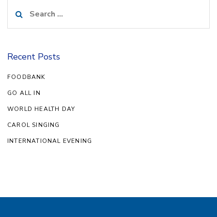
Search
for:
Recent Posts
FOODBANK
GO ALL IN
WORLD HEALTH DAY
CAROL SINGING
INTERNATIONAL EVENING