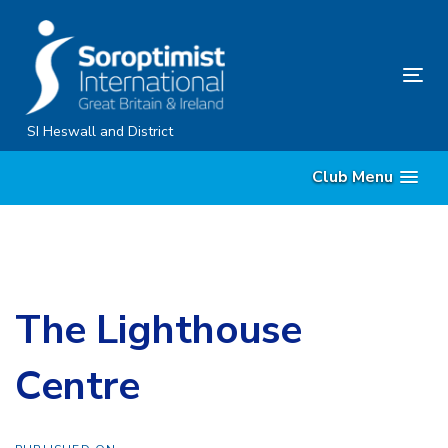
Skip
Skip
links
to
content
Tog
nav
SI Heswall and District
Club Menu
The Lighthouse
Centre