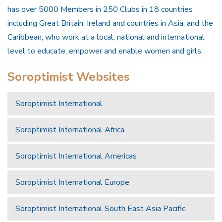
has over 5000 Members in 250 Clubs in 18 countries
including Great Britain, Ireland and countries in Asia, and the
Caribbean, who work at a local, national and international
level to educate, empower and enable women and girls.
Soroptimist Websites
Soroptimist International
Soroptimist International Africa
Soroptimist International Americas
Soroptimist International Europe
Soroptimist International South East Asia Pacific