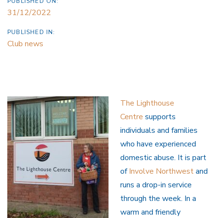
PUBLISHED ON:
31/12/2022
PUBLISHED IN:
Club news
The Lighthouse
Centre
supports
individuals and families
who have experienced
domestic abuse. It is part
of
Involve Northwest
and
runs a drop-in service
through the week. In a
warm and friendly