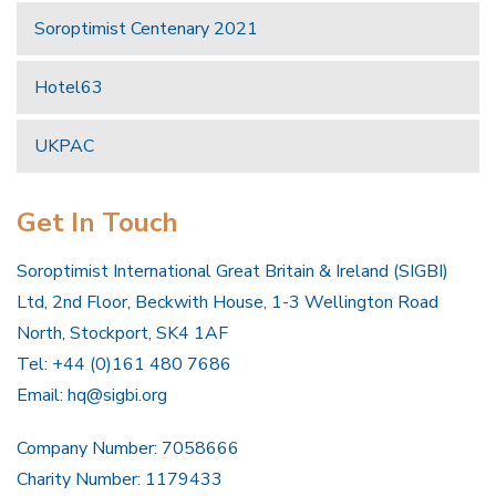
Soroptimist Centenary 2021
Hotel63
UKPAC
Get In Touch
Soroptimist International Great Britain & Ireland (SIGBI)
Ltd, 2nd Floor, Beckwith House, 1-3 Wellington Road
North, Stockport, SK4 1AF
Tel: +44 (0)161 480 7686
Email:
hq@sigbi.org
Company Number: 7058666
Charity Number: 1179433