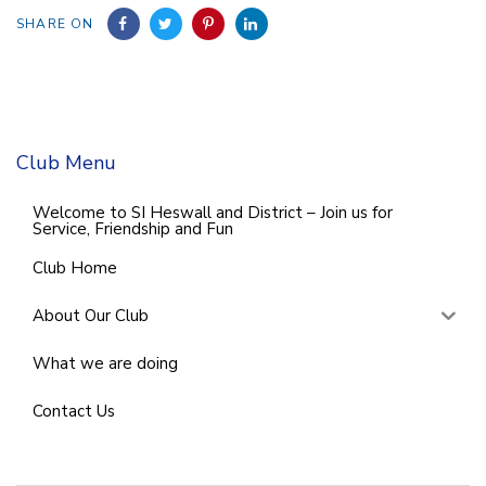
SHARE ON
Club Menu
Welcome to SI Heswall and District – Join us for
Service, Friendship and Fun
Club Home
About Our Club
What we are doing
Contact Us