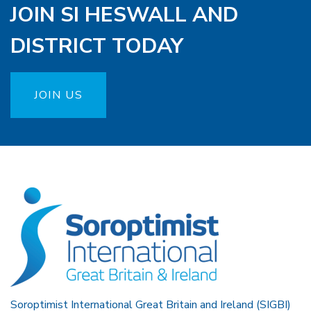
JOIN SI HESWALL AND
DISTRICT TODAY
JOIN US
Soroptimist International Great Britain and Ireland (SIGBI)