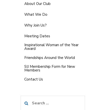
About Our Club
What We Do
Why Join Us?
Meeting Dates
Inspirational Woman of the Year
Award
Friendships Around the World
SIJ Membership Form for New
Members
Contact Us
Search
for: