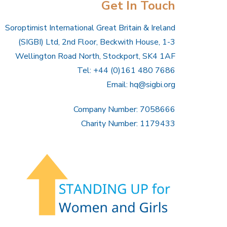
Get In Touch
Soroptimist International Great Britain & Ireland
(SIGBI) Ltd, 2nd Floor, Beckwith House, 1-3
Wellington Road North, Stockport, SK4 1AF
Tel: +44 (0)161 480 7686
Email:
hq@sigbi.org
Company Number: 7058666
Charity Number: 1179433