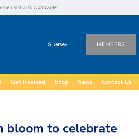
omen and Girls worldwide.
SI Jersey
MEMBERS
o
Get Involved
Shop
News
Contact Us
n bloom to celebrate