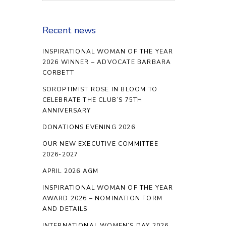
Recent news
INSPIRATIONAL WOMAN OF THE YEAR
2026 WINNER – ADVOCATE BARBARA
CORBETT
SOROPTIMIST ROSE IN BLOOM TO
CELEBRATE THE CLUB’S 75TH
ANNIVERSARY
DONATIONS EVENING 2026
OUR NEW EXECUTIVE COMMITTEE
2026-2027
APRIL 2026 AGM
INSPIRATIONAL WOMAN OF THE YEAR
AWARD 2026 – NOMINATION FORM
AND DETAILS
INTERNATIONAL WOMEN’S DAY 2026