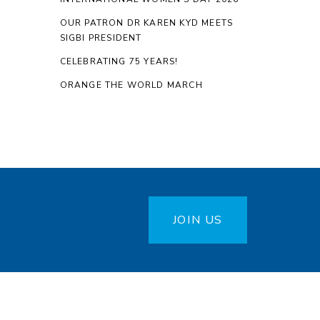
OUR PATRON DR KAREN KYD MEETS
SIGBI PRESIDENT
CELEBRATING 75 YEARS!
ORANGE THE WORLD MARCH
JOIN US