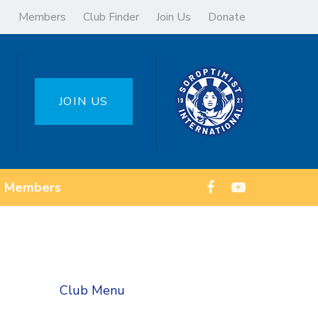
Members
Club Finder
Join Us
Donate
JOIN US
Members
Club Menu