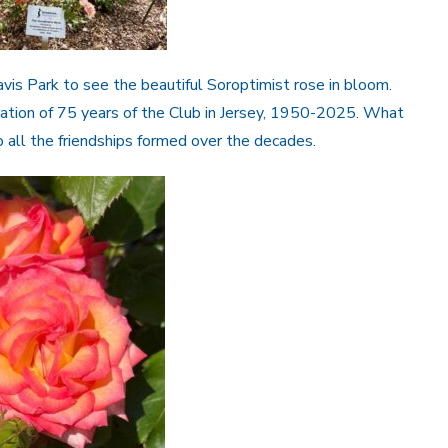
s Park to see the beautiful Soroptimist rose in bloom.
bration of 75 years of the Club in Jersey, 1950-2025. What
to all the friendships formed over the decades.