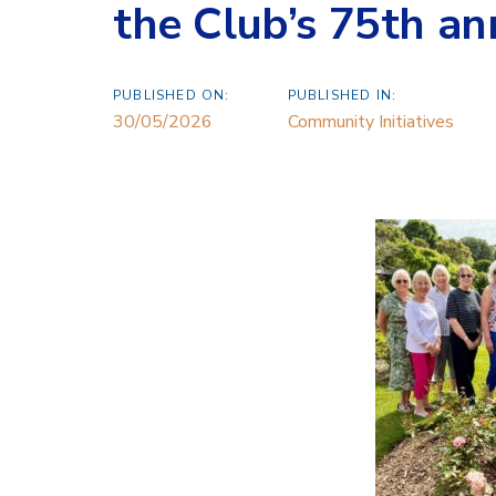
the Club’s 75th an
PUBLISHED ON:
PUBLISHED IN:
30/05/2026
Community Initiatives