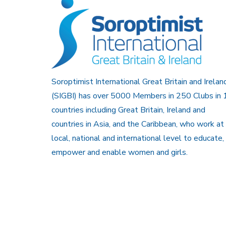
Soroptimist International Great Britain and Irelan
(SIGBI) has over 5000 Members in 250 Clubs in 
countries including Great Britain, Ireland and
countries in Asia, and the Caribbean, who work at
local, national and international level to educate,
empower and enable women and girls.