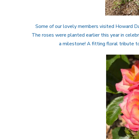
Some of our lovely members visited Howard Davi
The roses were planted earlier this year in cele
a milestone! A fitting floral tribute 