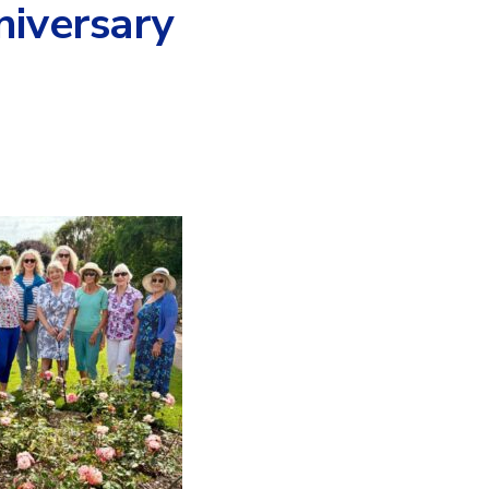
niversary