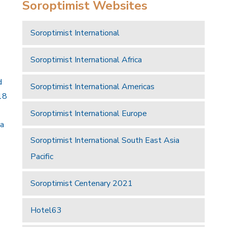
Soroptimist Websites
Soroptimist International
Soroptimist International Africa
d
Soroptimist International Americas
18
Soroptimist International Europe
 a
Soroptimist International South East Asia
Pacific
Soroptimist Centenary 2021
Hotel63