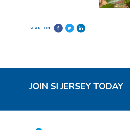
SHARE ON
JOIN SI JERSEY TODAY