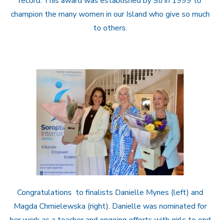
record. This award was established by SIJ in 1999 to
champion the many women in our Island who give so much
to others.
Congratulations to finalists Danielle Mynes (left) and
Magda Chmielewska (right). Danielle was nominated for
her work as a teacher and ongoing efforts with girls to end