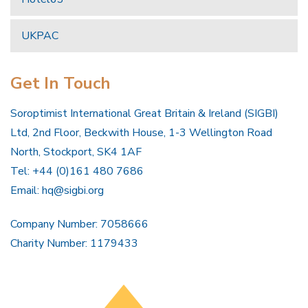
UKPAC
Get In Touch
Soroptimist International Great Britain & Ireland (SIGBI)
Ltd, 2nd Floor, Beckwith House, 1-3 Wellington Road
North, Stockport, SK4 1AF
Tel: +44 (0)161 480 7686
Email:
hq@sigbi.org
Company Number: 7058666
Charity Number: 1179433