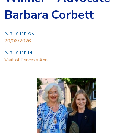
Barbara Corbett
PUBLISHED ON:
20/06/2026
PUBLISHED IN:
Visit of Princess Ann