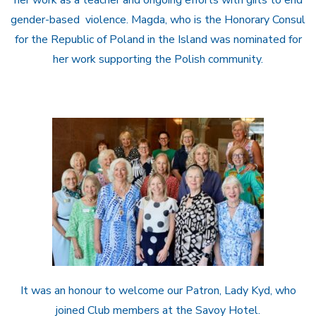
gender-based violence. Magda, who is the Honorary Consul
for the Republic of Poland in the Island was nominated for
her work supporting the Polish community.
It was an honour to welcome our Patron, Lady Kyd, who
joined Club members at the Savoy Hotel.