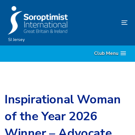
Skip
Skip
links
to
content
Tog
nav
SI Jersey
Club Menu
Inspirational Woman
of the Year 2026
Winner – Advocate