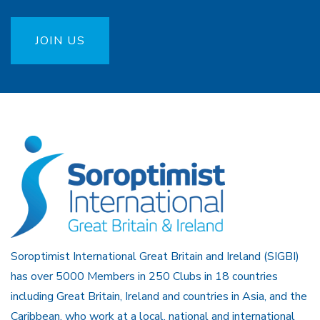
JOIN US
Soroptimist International Great Britain and Ireland (SIGBI)
has over 5000 Members in 250 Clubs in 18 countries
including Great Britain, Ireland and countries in Asia, and the
Caribbean, who work at a local, national and international