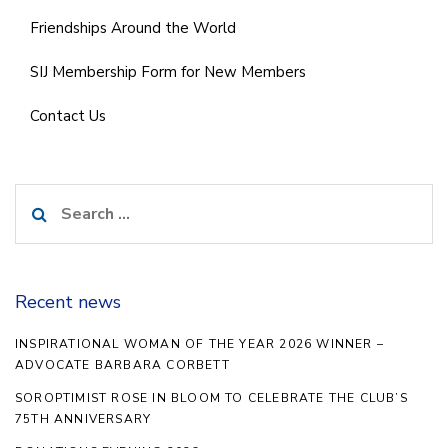
Friendships Around the World
SIJ Membership Form for New Members
Contact Us
Search
for:
Recent news
INSPIRATIONAL WOMAN OF THE YEAR 2026 WINNER –
ADVOCATE BARBARA CORBETT
SOROPTIMIST ROSE IN BLOOM TO CELEBRATE THE CLUB’S
75TH ANNIVERSARY