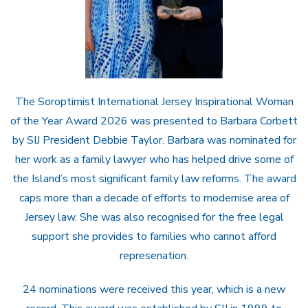
The Soroptimist International Jersey Inspirational Woman
of the Year Award 2026 was presented to Barbara Corbett
by SIJ President Debbie Taylor. Barbara was nominated for
her work as a family lawyer who has helped drive some of
the Island’s most significant family law reforms. The award
caps more than a decade of efforts to modernise area of
Jersey law. She was also recognised for the free legal
support she provides to families who cannot afford
represenation.
24 nominations were received this year, which is a new