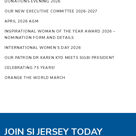
DONATIONS EVENING 2026
OUR NEW EXECUTIVE COMMITTEE 2026-2027
APRIL 2026 AGM
INSPIRATIONAL WOMAN OF THE YEAR AWARD 2026 –
NOMINATION FORM AND DETAILS
INTERNATIONAL WOMEN’S DAY 2026
OUR PATRON DR KAREN KYD MEETS SIGBI PRESIDENT
CELEBRATING 75 YEARS!
ORANGE THE WORLD MARCH
JOIN SI JERSEY TODAY