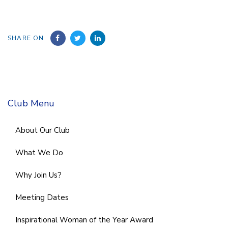
SHARE ON
Club Menu
About Our Club
What We Do
Why Join Us?
Meeting Dates
Inspirational Woman of the Year Award