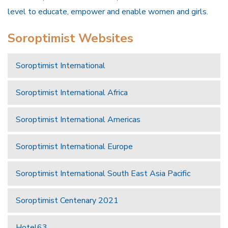
level to educate, empower and enable women and girls.
Soroptimist Websites
Soroptimist International
Soroptimist International Africa
Soroptimist International Americas
Soroptimist International Europe
Soroptimist International South East Asia Pacific
Soroptimist Centenary 2021
Hotel63