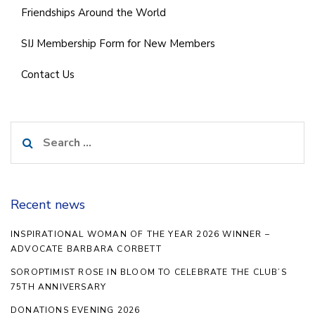
Friendships Around the World
SIJ Membership Form for New Members
Contact Us
Search
for:
Recent news
INSPIRATIONAL WOMAN OF THE YEAR 2026 WINNER –
ADVOCATE BARBARA CORBETT
SOROPTIMIST ROSE IN BLOOM TO CELEBRATE THE CLUB’S
75TH ANNIVERSARY
DONATIONS EVENING 2026