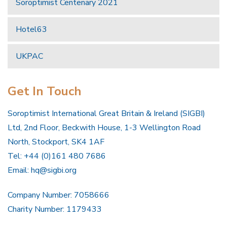
Soroptimist Centenary 2021
Hotel63
UKPAC
Get In Touch
Soroptimist International Great Britain & Ireland (SIGBI)
Ltd, 2nd Floor, Beckwith House, 1-3 Wellington Road
North, Stockport, SK4 1AF
Tel: +44 (0)161 480 7686
Email:
hq@sigbi.org
Company Number: 7058666
Charity Number: 1179433