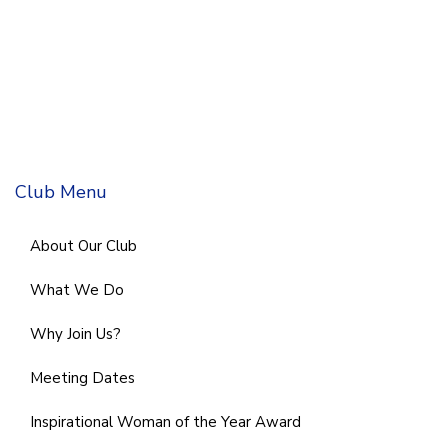
Club Menu
About Our Club
What We Do
Why Join Us?
Meeting Dates
Inspirational Woman of the Year Award