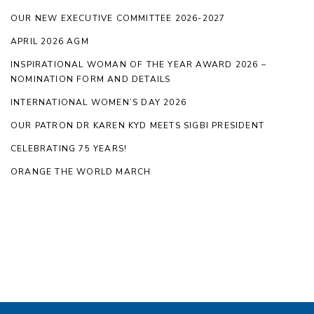
OUR NEW EXECUTIVE COMMITTEE 2026-2027
APRIL 2026 AGM
INSPIRATIONAL WOMAN OF THE YEAR AWARD 2026 –
NOMINATION FORM AND DETAILS
INTERNATIONAL WOMEN’S DAY 2026
OUR PATRON DR KAREN KYD MEETS SIGBI PRESIDENT
CELEBRATING 75 YEARS!
ORANGE THE WORLD MARCH