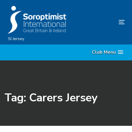
Skip
Skip
links
to
content
Tog
nav
SI Jersey
Club Menu
Tag: Carers Jersey