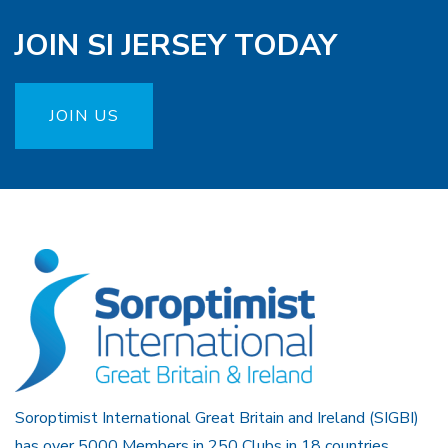
JOIN SI JERSEY TODAY
JOIN US
Soroptimist International Great Britain and Ireland (SIGBI)
has over 5000 Members in 250 Clubs in 18 countries