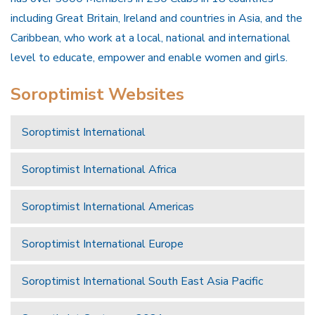
including Great Britain, Ireland and countries in Asia, and the
Caribbean, who work at a local, national and international
level to educate, empower and enable women and girls.
Soroptimist Websites
Soroptimist International
Soroptimist International Africa
Soroptimist International Americas
Soroptimist International Europe
Soroptimist International South East Asia Pacific