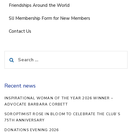
Friendships Around the World
SIJ Membership Form for New Members
Contact Us
Search
for:
Recent news
INSPIRATIONAL WOMAN OF THE YEAR 2026 WINNER –
ADVOCATE BARBARA CORBETT
SOROPTIMIST ROSE IN BLOOM TO CELEBRATE THE CLUB’S
75TH ANNIVERSARY
DONATIONS EVENING 2026