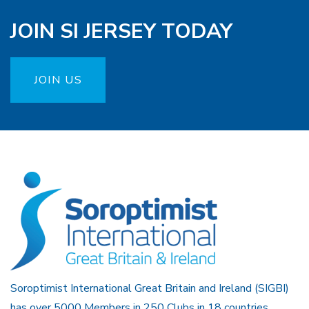
JOIN SI JERSEY TODAY
JOIN US
Soroptimist International Great Britain and Ireland (SIGBI)
has over 5000 Members in 250 Clubs in 18 countries