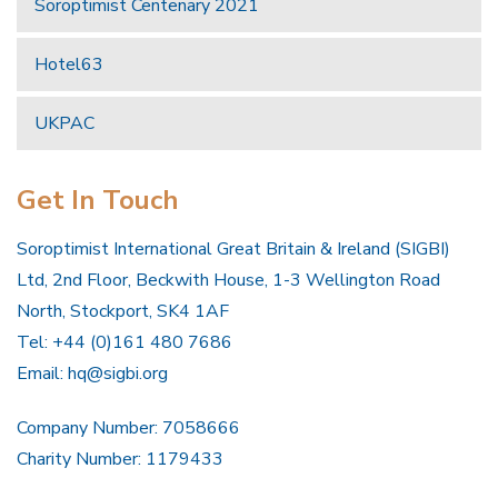
Soroptimist Centenary 2021
Hotel63
UKPAC
Get In Touch
Soroptimist International Great Britain & Ireland (SIGBI)
Ltd, 2nd Floor, Beckwith House, 1-3 Wellington Road
North, Stockport, SK4 1AF
Tel: +44 (0)161 480 7686
Email:
hq@sigbi.org
Company Number: 7058666
Charity Number: 1179433