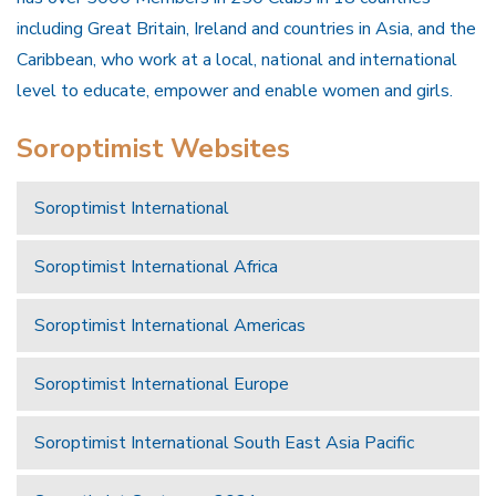
including Great Britain, Ireland and countries in Asia, and the
Caribbean, who work at a local, national and international
level to educate, empower and enable women and girls.
Soroptimist Websites
Soroptimist International
Soroptimist International Africa
Soroptimist International Americas
Soroptimist International Europe
Soroptimist International South East Asia Pacific