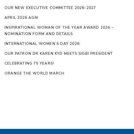
OUR NEW EXECUTIVE COMMITTEE 2026-2027
APRIL 2026 AGM
INSPIRATIONAL WOMAN OF THE YEAR AWARD 2026 –
NOMINATION FORM AND DETAILS
INTERNATIONAL WOMEN’S DAY 2026
OUR PATRON DR KAREN KYD MEETS SIGBI PRESIDENT
CELEBRATING 75 YEARS!
ORANGE THE WORLD MARCH