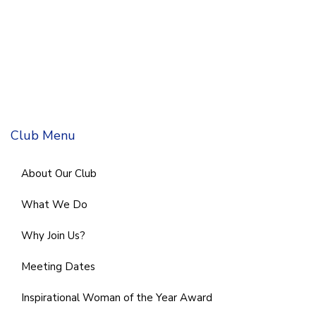
Club Menu
About Our Club
What We Do
Why Join Us?
Meeting Dates
Inspirational Woman of the Year Award