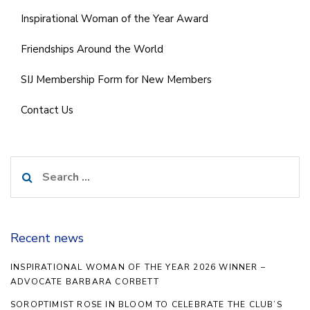
Inspirational Woman of the Year Award
Friendships Around the World
SIJ Membership Form for New Members
Contact Us
Search
for:
Recent news
INSPIRATIONAL WOMAN OF THE YEAR 2026 WINNER –
ADVOCATE BARBARA CORBETT
SOROPTIMIST ROSE IN BLOOM TO CELEBRATE THE CLUB’S