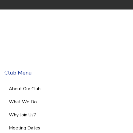
Club Menu
About Our Club
What We Do
Why Join Us?
Meeting Dates