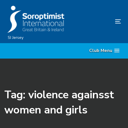
Skip
Skip
links
to
content
Tog
nav
SI Jersey
Club Menu
Tag: violence againsst
women and girls