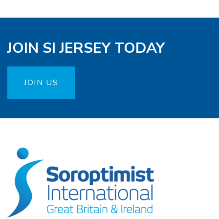
JOIN SI JERSEY TODAY
JOIN US