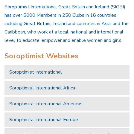
Soroptimist International Great Britain and Ireland (SIGBI)
has over 5000 Members in 250 Clubs in 18 countries
including Great Britain, Ireland and countries in Asia, and the
Caribbean, who work at a local, national and international
level to educate, empower and enable women and girls.
Soroptimist Websites
Soroptimist International
Soroptimist International Africa
Soroptimist International Americas
Soroptimist International Europe