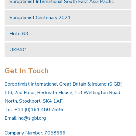
Soroptimist International South East Asia Pacific
Soroptimist Centenary 2021
Hotel63
UKPAC
Get In Touch
Soroptimist International Great Britain & Ireland (SIGBI)
Ltd, 2nd Floor, Beckwith House, 1-3 Wellington Road
North, Stockport, SK4 1AF
Tel: +44 (0)161 480 7686
Email:
hq@sigbi.org
Company Number: 7058666