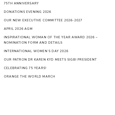
75TH ANNIVERSARY
DONATIONS EVENING 2026
OUR NEW EXECUTIVE COMMITTEE 2026-2027
APRIL 2026 AGM
INSPIRATIONAL WOMAN OF THE YEAR AWARD 2026 –
NOMINATION FORM AND DETAILS
INTERNATIONAL WOMEN’S DAY 2026
OUR PATRON DR KAREN KYD MEETS SIGBI PRESIDENT
CELEBRATING 75 YEARS!
ORANGE THE WORLD MARCH