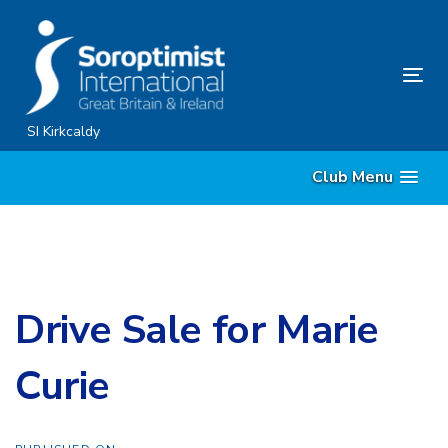
Skip
Skip
links
to
content
Tog
nav
SI Kirkcaldy
Club Menu
Drive Sale for Marie
Curie