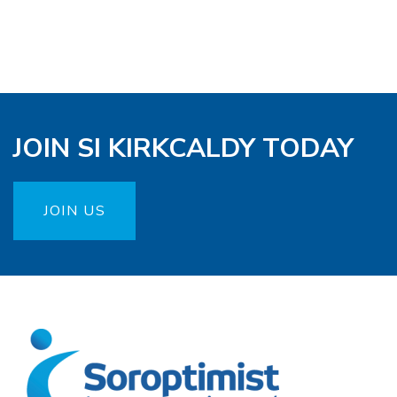
JOIN SI KIRKCALDY TODAY
JOIN US