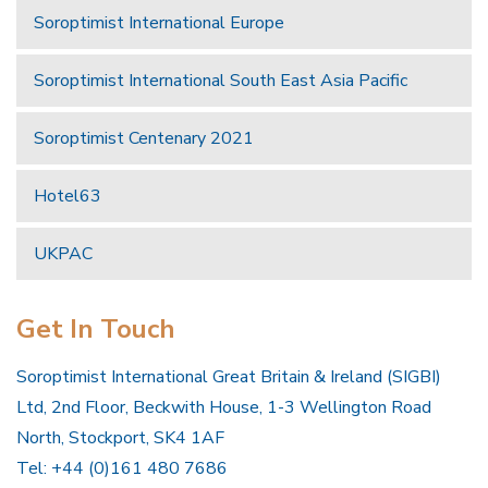
Soroptimist International Europe
Soroptimist International South East Asia Pacific
Soroptimist Centenary 2021
Hotel63
UKPAC
Get In Touch
Soroptimist International Great Britain & Ireland (SIGBI)
Ltd, 2nd Floor, Beckwith House, 1-3 Wellington Road
North, Stockport, SK4 1AF
Tel: +44 (0)161 480 7686