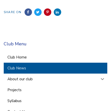
SHARE ON
Club Menu
Club Home
Club News
About our club
Projects
Syllabus