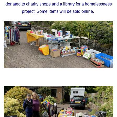
donated to charity shops and a library for a homelessness
project. Some items will be sold online.