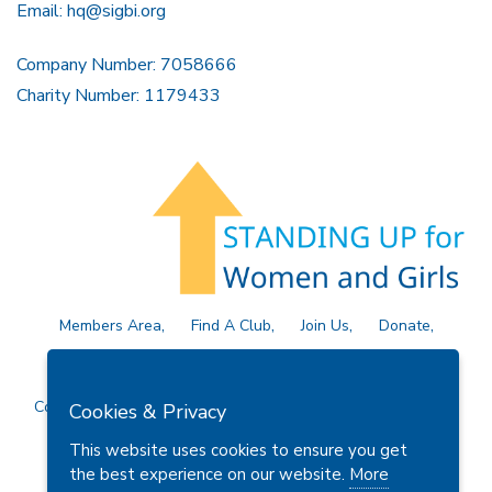
Email:
hq@sigbi.org
Company Number: 7058666
Charity Number: 1179433
Members Area
Find A Club
Join Us
Donate
Privacy Policy
Site Map
Contact Us
Copyright © 2026 Soroptimist International Great Britain and
Cookies & Privacy
Ireland (SIGBI) Ltd.
This website uses cookies to ensure you get
the best experience on our website.
More