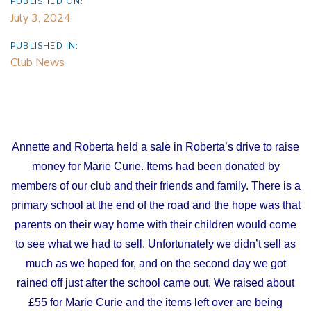
PUBLISHED ON:
July 3, 2024
PUBLISHED IN:
Club News
Annette and Roberta held a sale in Roberta’s drive to raise
money for Marie Curie. Items had been donated by
members of our club and their friends and family. There is a
primary school at the end of the road and the hope was that
parents on their way home with their children would come
to see what we had to sell. Unfortunately we didn’t sell as
much as we hoped for, and on the second day we got
rained off just after the school came out. We raised about
£55 for Marie Curie and the items left over are being