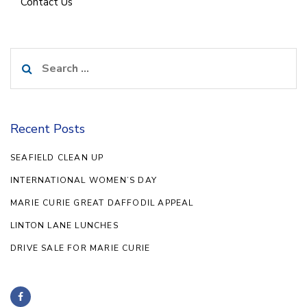
Contact Us
Search
for:
Recent Posts
SEAFIELD CLEAN UP
INTERNATIONAL WOMEN’S DAY
MARIE CURIE GREAT DAFFODIL APPEAL
LINTON LANE LUNCHES
DRIVE SALE FOR MARIE CURIE