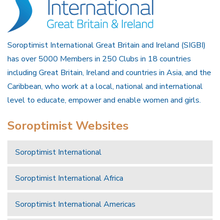
Soroptimist International Great Britain and Ireland (SIGBI)
has over 5000 Members in 250 Clubs in 18 countries
including Great Britain, Ireland and countries in Asia, and the
Caribbean, who work at a local, national and international
level to educate, empower and enable women and girls.
Soroptimist Websites
Soroptimist International
Soroptimist International Africa
Soroptimist International Americas