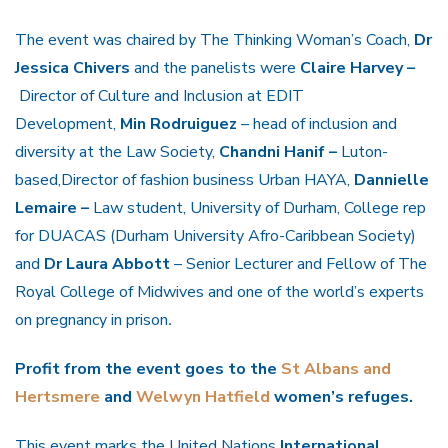
The event was chaired by The Thinking Woman’s Coach,
Dr
Jessica Chivers
and the panelists were
Claire Harvey –
Director of Culture and Inclusion at EDIT
Development,
Min Rodruiguez
– head of inclusion and
diversity at the Law Society,
Chandni Hanif –
Luton-
based,Director of fashion business Urban HAYA,
Dannielle
Lemaire –
Law student, University of Durham, College rep
for DUACAS (Durham University Afro-Caribbean Society)
and
Dr Laura Abbott
– Senior Lecturer and Fellow of The
Royal College of Midwives and one of the world’s experts
on pregnancy in prison
.
Profit from the event goes to the
St Albans and
Hertsmere
and
Welwyn Hatfield
women’s refuges.
This event marks the United Nations
International