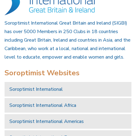
Soroptimist International Great Britain and Ireland (SIGBI)
has over 5000 Members in 250 Clubs in 18 countries
including Great Britain, Ireland and countries in Asia, and the
Caribbean, who work at a local, national and international
level to educate, empower and enable women and girls.
Soroptimist Websites
Soroptimist International
Soroptimist International Africa
Soroptimist International Americas