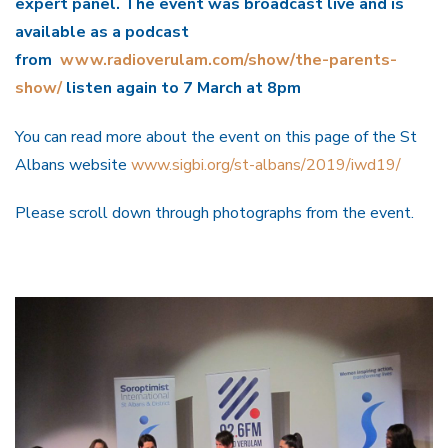
expert panel. The event was broadcast live and is
available as a podcast
from
www.radioverulam.com/show/the-parents-
show/
listen again to 7 March at 8pm
You can read more about the event on this page of the St
Albans website
www.sigbi.org/st-albans/2019/iwd19/
Please scroll down through photographs from the event.