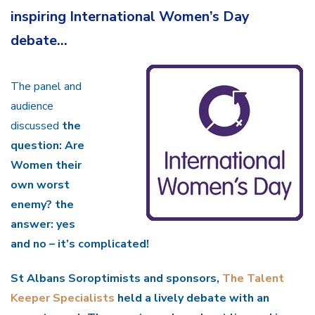
inspiring International Women’s Day
debate…
The panel and
audience
discussed
the
question:
Are
Women their
own worst
enemy?
the
answer: yes
and no – it’s complicated!
St Albans Soroptimists
and sponsors,
The Talent
Keeper Specialists
held a lively debate with an