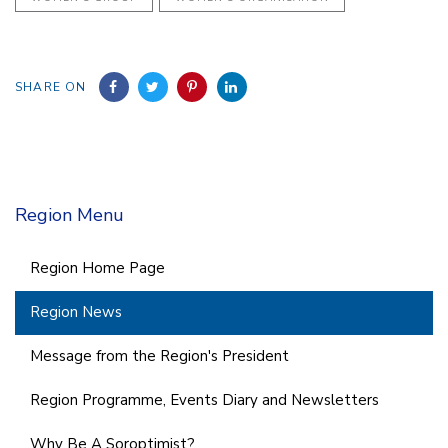
SHARE ON
Region Menu
Region Home Page
Region News
Message from the Region's President
Region Programme, Events Diary and Newsletters
Why Be A Soroptimist?