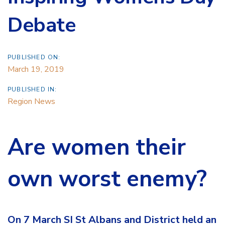
Debate
PUBLISHED ON:
March 19, 2019
PUBLISHED IN:
Region News
Are women their
own worst enemy?
On 7 March SI St Albans and District held an