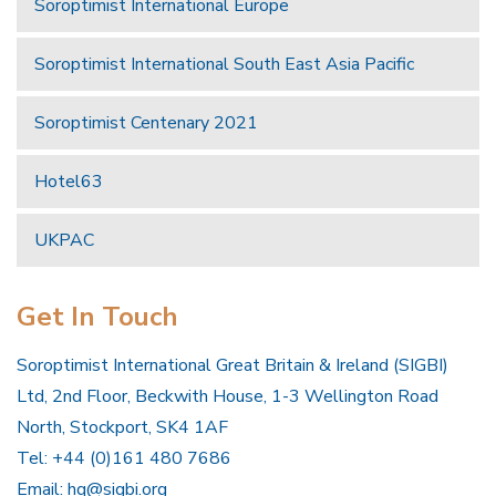
Soroptimist International Europe
Soroptimist International South East Asia Pacific
Soroptimist Centenary 2021
Hotel63
UKPAC
Get In Touch
Soroptimist International Great Britain & Ireland (SIGBI)
Ltd, 2nd Floor, Beckwith House, 1-3 Wellington Road
North, Stockport, SK4 1AF
Tel: +44 (0)161 480 7686
Email:
hq@sigbi.org