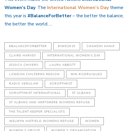
Women’s Day
. The
International Women’s Day
theme
this year is
#BalanceForBetter
– the better the balance,
the better the world…..
#BALANCEFORBETTER
#IWD2019
CHANDNI HANIF
CLAIRE HARVEY
INTERNATIONAL WOMEN'S DAY
JESSICA CHIVERS
LAURA ABBOTT
LONDON CHILTERNS REGION
MIN RODRUIGUEZ
RADIO VERULAM
SOROPTIMIST
SOROPTIMIST INTERNATIONAL
ST ALBANS
ST ALBANS AND HERTSMERE WOMENS REFUGE
THE TALENT KEEPER SPECIALISTS
WELWYN HATFIELD WOMENS REFUGE
WOMEN
WOMEN’S GROUP
WOMEN’S ORGANISATION