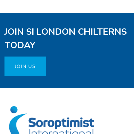
JOIN SI LONDON CHILTERNS
TODAY
JOIN US