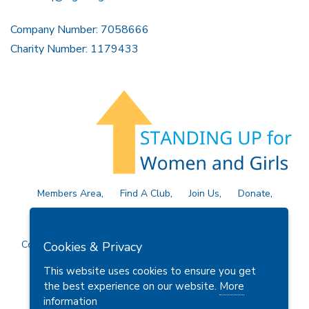
Company Number: 7058666
Charity Number: 1179433
Members Area
Find A Club
Join Us
Donate
Privacy Policy
Site Map
Contact Us
Copyright © 2026 Soroptimist International Great Britain and
Cookies & Privacy
Ireland (SIGBI) Ltd.
This website uses cookies to ensure you get
the best experience on our website.
More
information