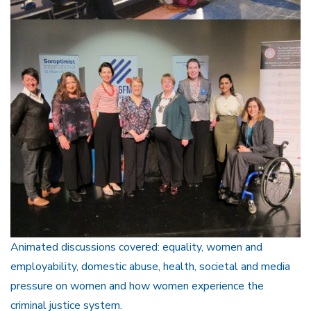
Animated discussions covered: equality, women and
employability, domestic abuse, health, societal and media
pressure on women and how women experience the
criminal justice system.