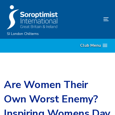
Skip
Skip
links
to
primary
Tog
navigation
nav
Skip
SI London Chilterns
to
Club Menu
content
Are Women Their
Own Worst Enemy?
Inspiring Womens Day