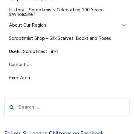
History – Soroptimists Celebrating 100 Years -
#WhoIsShe?
About Our Region
Soroptimist Shop – Silk Scarves, Books and Roses
Useful Soroptimist Links
Contact Us
Exec Area
Search
for:
Follow SI London Chilterns on Facebook