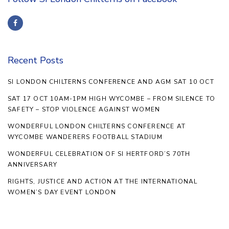
Recent Posts
SI LONDON CHILTERNS CONFERENCE AND AGM SAT 10 OCT
SAT 17 OCT 10AM-1PM HIGH WYCOMBE – FROM SILENCE TO
SAFETY – STOP VIOLENCE AGAINST WOMEN
WONDERFUL LONDON CHILTERNS CONFERENCE AT
WYCOMBE WANDERERS FOOTBALL STADIUM
WONDERFUL CELEBRATION OF SI HERTFORD’S 70TH
ANNIVERSARY
RIGHTS, JUSTICE AND ACTION AT THE INTERNATIONAL
WOMEN’S DAY EVENT LONDON