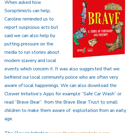
When asked how
Soroptimists can help,
Caroline reminded us to
report suspicious acts but
said we can also help by
putting pressure on the
media to run stories about
modern slavery and local
events which concern it. It was also suggested that we
befriend our local community police who are often very
aware of local happenings. We can also download the
Clewer Initiative’s Apps for example “Safe Car Wash” or
read “Brave Bear” from the Brave Bear Trust to small
children to make them aware of exploitation from an early
age.