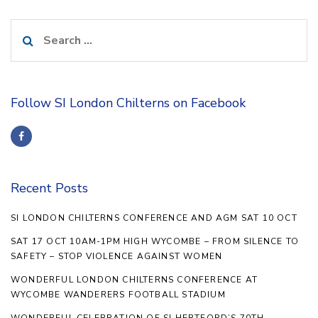
Search
for:
Follow SI London Chilterns on Facebook
Recent Posts
SI LONDON CHILTERNS CONFERENCE AND AGM SAT 10 OCT
SAT 17 OCT 10AM-1PM HIGH WYCOMBE – FROM SILENCE TO
SAFETY – STOP VIOLENCE AGAINST WOMEN
WONDERFUL LONDON CHILTERNS CONFERENCE AT
WYCOMBE WANDERERS FOOTBALL STADIUM