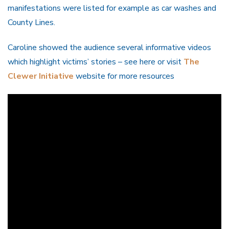
manifestations were listed for example as car washes and
County Lines.
Caroline showed the audience several informative videos
which highlight victims’ stories – see here or visit
The
Clewer Initiative
website for more resources