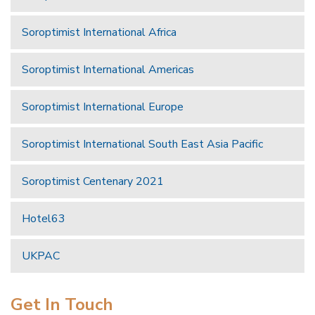
Soroptimist International Africa
Soroptimist International Americas
Soroptimist International Europe
Soroptimist International South East Asia Pacific
Soroptimist Centenary 2021
Hotel63
UKPAC
Get In Touch