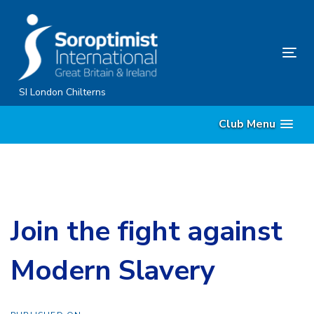
Skip
Skip
links
to
primary
Tog
navigation
nav
Skip
SI London Chilterns
to
Club Menu
content
Join the fight against
Modern Slavery