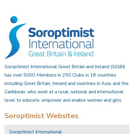
Soroptimist International Great Britain and Ireland (SIGBI)
has over 5000 Members in 250 Clubs in 18 countries
including Great Britain, Ireland and countries in Asia, and the
Caribbean, who work at a local, national and international
level to educate, empower and enable women and girls.
Soroptimist Websites
Soroptimist International