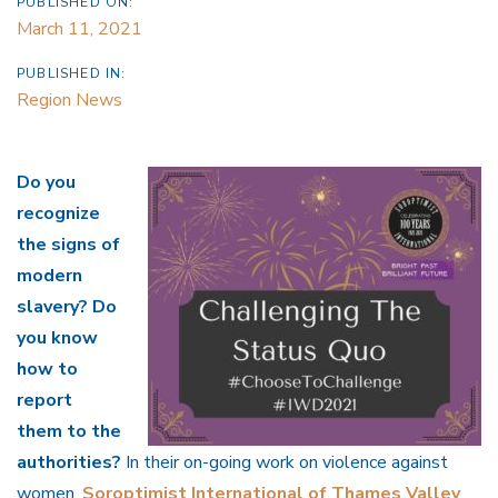
PUBLISHED ON:
March 11, 2021
PUBLISHED IN:
Region News
Do you
recognize
the signs of
modern
slavery? Do
you know
how to
report
them to the
authorities?
In their on-going work on violence against
women,
Soroptimist International of Thames Valley