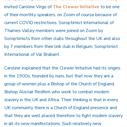
invited Caroline Virgo of
The Clewer Initiative
to be one
of their monthly speakers, on Zoom of course because of
current COVID restrictions. Soroptimist International of
Thames Valley members were joined on Zoom by
Soroptimists from other clubs throughout the UK and also
by 7 members from their link club in Belgium, Soroptimist
International of Val Brabant.
Caroline explained that the Clewer Initiative had its origins
in the 1900s, founded by nuns, but that now they are a
group of women plus a Bishop of the Church of England,
Bishop Alistair Redfern who work to combat modern
slavery in the UK and Africa. Their thinking is that in every
UK community there is a Church of England presence and
that they are well placed therefore to fight modern slavery
in all its new manifestations. Such relatively new