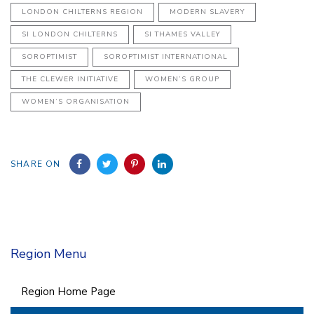
LONDON CHILTERNS REGION
MODERN SLAVERY
SI LONDON CHILTERNS
SI THAMES VALLEY
SOROPTIMIST
SOROPTIMIST INTERNATIONAL
THE CLEWER INITIATIVE
WOMEN’S GROUP
WOMEN’S ORGANISATION
SHARE ON
Region Menu
Region Home Page