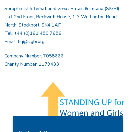
Soroptimist International Great Britain & Ireland (SIGBI)
Ltd, 2nd Floor, Beckwith House, 1-3 Wellington Road
North, Stockport, SK4 1AF
Tel: +44 (0)161 480 7686
Email:
hq@sigbi.org
Company Number: 7058666
Charity Number: 1179433
Members Area
Find A Club
Join Us
Donate