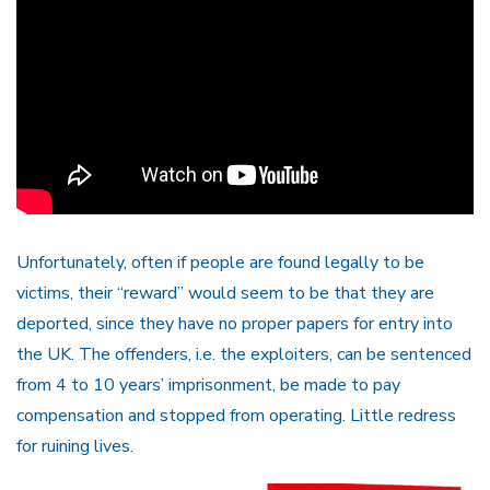
Unfortunately, often if people are found legally to be
victims, their “reward” would seem to be that they are
deported, since they have no proper papers for entry into
the UK. The offenders, i.e. the exploiters, can be sentenced
from 4 to 10 years’ imprisonment, be made to pay
compensation and stopped from operating. Little redress
for ruining lives.