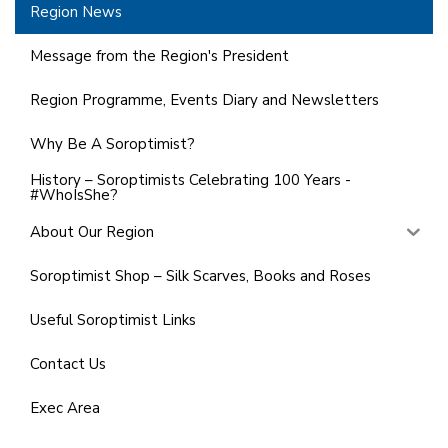
Region News
Message from the Region's President
Region Programme, Events Diary and Newsletters
Why Be A Soroptimist?
History – Soroptimists Celebrating 100 Years -
#WhoIsShe?
About Our Region
Soroptimist Shop – Silk Scarves, Books and Roses
Useful Soroptimist Links
Contact Us
Exec Area