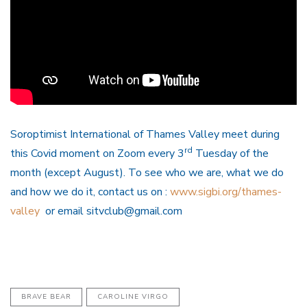
Soroptimist International of Thames Valley meet during
rd
this Covid moment on Zoom every 3
Tuesday of the
month (except August). To see who we are, what we do
and how we do it, contact us on :
www.sigbi.org/thames-
valley
or email sitvclub@gmail.com
BRAVE BEAR
CAROLINE VIRGO