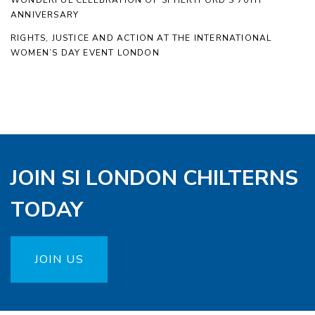
WONDERFUL CELEBRATION OF SI HERTFORD’S 70TH
ANNIVERSARY
RIGHTS, JUSTICE AND ACTION AT THE INTERNATIONAL
WOMEN’S DAY EVENT LONDON
JOIN SI LONDON CHILTERNS
TODAY
JOIN US