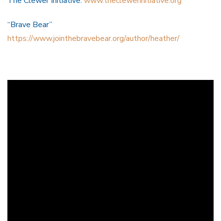
The Clewer Initiative:
www.theclewerinitiative.org
“Brave Bear”
https://www.jointhebravebear.org/author/heather/