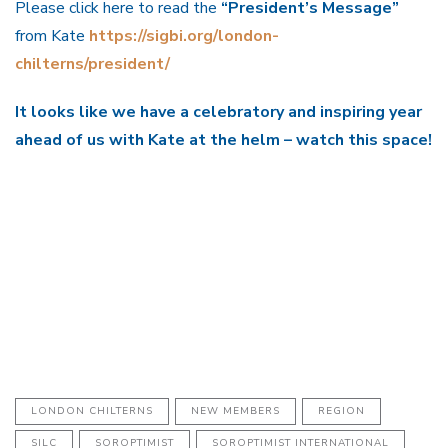
Please click here to read the
“President’s Message”
from Kate
https://sigbi.org/london-
chilterns/president/
It looks like we have a celebratory and inspiring year
ahead of us with Kate at the helm – watch this space!
LONDON CHILTERNS
NEW MEMBERS
REGION
SILC
SOROPTIMIST
SOROPTIMIST INTERNATIONAL