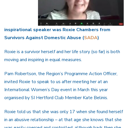
inspirational speaker was Roxie Chambers from
Survivors Against Domestic Abuse (
SADA
)
Roxie is a survivor herself and her life story (so far) is both
moving and inspiring in equal measures.
Pam Robertson, the Region’s Programme Action Officer,
invited Roxie to speak to us after meeting her at an
International Women’s Day event in March this year
organised by SI Hertford Club Member Kate Belinis.
Roxie told us that she was only 17 when she found herself
in an abusive relationship – at that age she knows that she
was easily coerced and controlled, although back then she