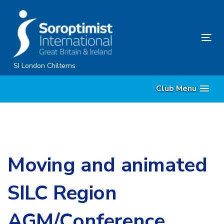
Skip
Skip
links
to
primary
Tog
navigation
nav
Skip
SI London Chilterns
to
Club Menu
content
Moving and animated
SILC Region
AGM/Conference