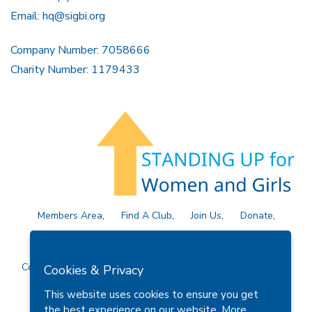
Email:
hq@sigbi.org
Company Number: 7058666
Charity Number: 1179433
Members Area
Find A Club
Join Us
Donate
Privacy Policy
Site Map
Contact Us
Copyright © 2026 Soroptimist International Great Britain and
Cookies & Privacy
Ireland (SIGBI) Ltd.
This website uses cookies to ensure you get
the best experience on our website.
More