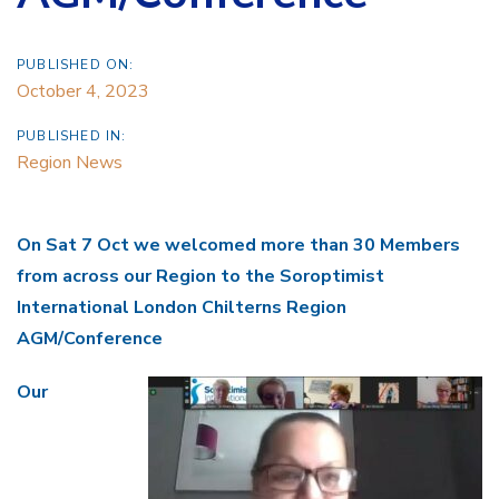
PUBLISHED ON:
October 4, 2023
PUBLISHED IN:
Region News
On Sat 7 Oct we welcomed more than 30 Members
from across our Region to the
Soroptimist
International London Chilterns Region
AGM/Conference
Our