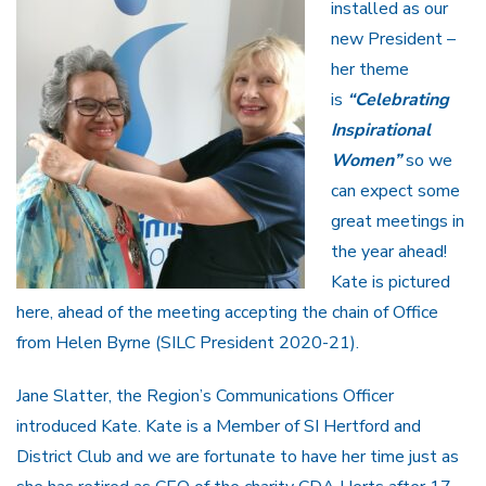
installed as our
new President –
her theme
is
“Celebrating
Inspirational
Women”
so we
can expect some
great meetings in
the year ahead!
Kate is pictured
here, ahead of the meeting accepting the chain of Office
from Helen Byrne (SILC President 2020-21).
Jane Slatter, the Region’s Communications Officer
introduced Kate. Kate is a Member of SI Hertford and
District Club and we are fortunate to have her time just as