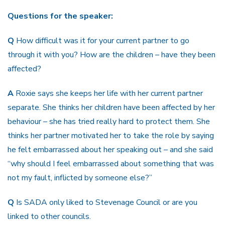
Questions for the speaker:
Q
How difficult was it for your current partner to go
through it with you? How are the children – have they been
affected?
A
Roxie says she keeps her life with her current partner
separate. She thinks her children have been affected by her
behaviour – she has tried really hard to protect them. She
thinks her partner motivated her to take the role by saying
he felt embarrassed about her speaking out – and she said
“why should I feel embarrassed about something that was
not my fault, inflicted by someone else?”
Q
Is SADA only liked to Stevenage Council or are you
linked to other councils.