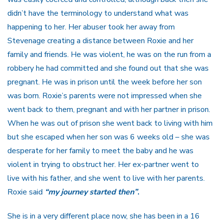
didn’t have the terminology to understand what was
happening to her. Her abuser took her away from
Stevenage creating a distance between Roxie and her
family and friends. He was violent, he was on the run from a
robbery he had committed and she found out that she was
pregnant. He was in prison until the week before her son
was born. Roxie’s parents were not impressed when she
went back to them, pregnant and with her partner in prison.
When he was out of prison she went back to living with him
but she escaped when her son was 6 weeks old – she was
desperate for her family to meet the baby and he was
violent in trying to obstruct her. Her ex-partner went to
live with his father, and she went to live with her parents.
Roxie said
“my journey started then”
.
She is in a very different place now, she has been in a 16