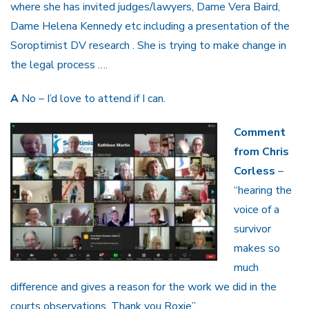
where she has invited judges/lawyers, Dame Vera Baird,
Dame Helena Kennedy etc including a presentation of the
Soroptimist DV research . She is trying to make change in
the legal process ….
A
No – I’d love to attend if I can.
Comment
from Chris
Corless
–
“hearing the
voice of a
survivor
makes so
much
difference and gives a reason for the work we did in the
courts observations. Thank you Roxie”