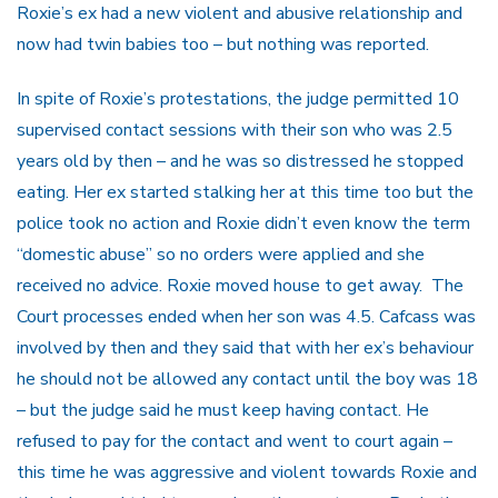
Roxie’s ex had a new violent and abusive relationship and
now had twin babies too – but nothing was reported.
In spite of Roxie’s protestations, the judge permitted 10
supervised contact sessions with their son who was 2.5
years old by then – and he was so distressed he stopped
eating. Her ex started stalking her at this time too but the
police took no action and Roxie didn’t even know the term
“domestic abuse” so no orders were applied and she
received no advice. Roxie moved house to get away. The
Court processes ended when her son was 4.5. Cafcass was
involved by then and they said that with her ex’s behaviour
he should not be allowed any contact until the boy was 18
– but the judge said he must keep having contact. He
refused to pay for the contact and went to court again –
this time he was aggressive and violent towards Roxie and