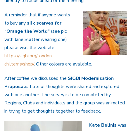
directly to Clubs ahead of the meeting.
A reminder that if anyone wants
to buy any
silk scarves for
“Orange the World”
(see pic
with Jane Slatter wearing one)
please visit the website
https://sigbi.org/london-
chilterns/shop/
. Other colours are available.
After coffee we discussed the
SIGBI Modernisation
Proposals
. Lots of thoughts were shared and explored
with one another. The survey is to be completed by
Regions, Clubs and individuals and the group was animated
in trying to get thoughts together to feedback.
Kate Belinis
was