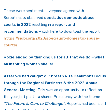
These were sentiments everyone agreed with.
Soroptimists observed
specialist domestic abuse
courts in 2022
resulting in a
report and
recommendations
– click here to download the report
https://sigbi.org/2023/specialist-domestic-abuse-
courts/
Roxie ended by thanking us for all that we do – what
an inspiring woman she is!
After we had caught our breath Rita Beaumont led us
through the Regional Business & the 2023 Annual
General Meeting.
This was an opportunity to reflect on
the year just past – a shared Presidency with the theme
“The Future is Ours to Challenge”.
Reports had been sent