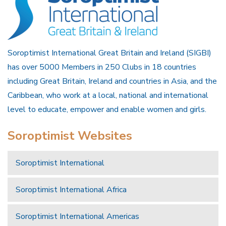
Soroptimist International Great Britain and Ireland (SIGBI)
has over 5000 Members in 250 Clubs in 18 countries
including Great Britain, Ireland and countries in Asia, and the
Caribbean, who work at a local, national and international
level to educate, empower and enable women and girls.
Soroptimist Websites
Soroptimist International
Soroptimist International Africa
Soroptimist International Americas