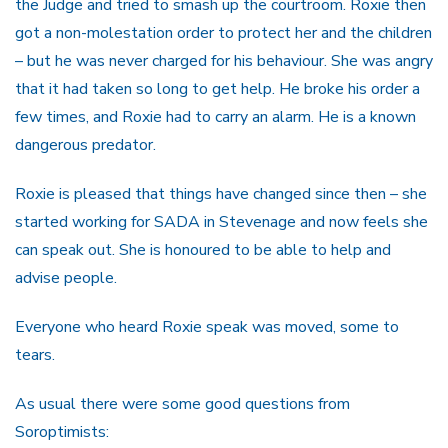
the Judge and tried to smash up the courtroom. Roxie then
got a non-molestation order to protect her and the children
– but he was never charged for his behaviour. She was angry
that it had taken so long to get help. He broke his order a
few times, and Roxie had to carry an alarm. He is a known
dangerous predator.
Roxie is pleased that things have changed since then – she
started working for SADA in Stevenage and now feels she
can speak out. She is honoured to be able to help and
advise people.
Everyone who heard Roxie speak was moved, some to
tears.
As usual there were some good questions from
Soroptimists: