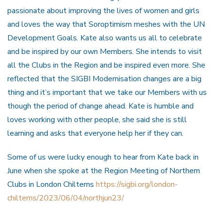
passionate about improving the lives of women and girls
and loves the way that Soroptimism meshes with the UN
Development Goals. Kate also wants us all to celebrate
and be inspired by our own Members. She intends to visit
all the Clubs in the Region and be inspired even more. She
reflected that the SIGBI Modernisation changes are a big
thing and it’s important that we take our Members with us
though the period of change ahead. Kate is humble and
loves working with other people, she said she is still
learning and asks that everyone help her if they can.
Some of us were lucky enough to hear from Kate back in
June when she spoke at the Region Meeting of Northern
Clubs in London Chilterns
https://sigbi.org/london-
chilterns/2023/06/04/northjun23/