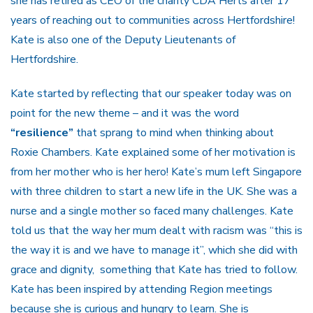
she has retired as CEO of the charity CDA Herts after 17
years of reaching out to communities across Hertfordshire!
Kate is also one of the Deputy Lieutenants of
Hertfordshire.
Kate started by reflecting that our speaker today was on
point for the new theme – and it was the word
“resilience”
that sprang to mind when thinking about
Roxie Chambers. Kate explained some of her motivation is
from her mother who is her hero! Kate’s mum left Singapore
with three children to start a new life in the UK. She was a
nurse and a single mother so faced many challenges. Kate
told us that the way her mum dealt with racism was “this is
the way it is and we have to manage it”, which she did with
grace and dignity, something that Kate has tried to follow.
Kate has been inspired by attending Region meetings
because she is curious and hungry to learn. She is