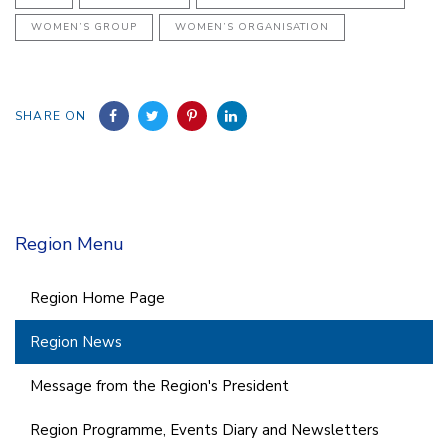
WOMEN’S GROUP
WOMEN’S ORGANISATION
SHARE ON
Region Menu
Region Home Page
Region News
Message from the Region's President
Region Programme, Events Diary and Newsletters