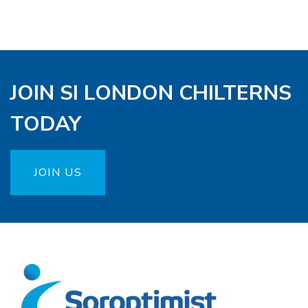
JOIN SI LONDON CHILTERNS
TODAY
JOIN US