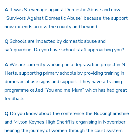
A
It was Stevenage against Domestic Abuse and now
“Survivors Against Domestic Abuse” because the support
now extends across the county and beyond.
Q
Schools are impacted by domestic abuse and
safeguarding. Do you have school staff approaching you?
A
We are currently working on a depravation project in N
Herts, supporting primary schools by providing training in
domestic abuse signs and support. They have a training
programme called “You and me Mum” which has had great
feedback.
Q
Do you know about the conference the Buckinghamshire
and Milton Keynes High Sheriff is organising in November
hearing the journey of women through the court system