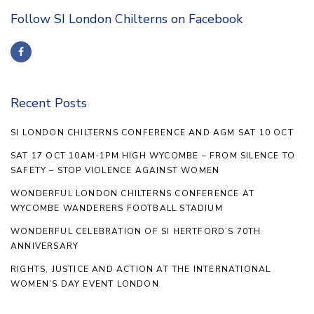
Follow SI London Chilterns on Facebook
Recent Posts
SI LONDON CHILTERNS CONFERENCE AND AGM SAT 10 OCT
SAT 17 OCT 10AM-1PM HIGH WYCOMBE – FROM SILENCE TO
SAFETY – STOP VIOLENCE AGAINST WOMEN
WONDERFUL LONDON CHILTERNS CONFERENCE AT
WYCOMBE WANDERERS FOOTBALL STADIUM
WONDERFUL CELEBRATION OF SI HERTFORD’S 70TH
ANNIVERSARY
RIGHTS, JUSTICE AND ACTION AT THE INTERNATIONAL
WOMEN’S DAY EVENT LONDON