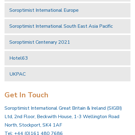
Soroptimist International Europe
Soroptimist International South East Asia Pacific
Soroptimist Centenary 2021
Hotel63
UKPAC
Get In Touch
Soroptimist International Great Britain & Ireland (SIGBI)
Ltd, 2nd Floor, Beckwith House, 1-3 Wellington Road
North, Stockport, SK4 1AF
Tel: +44 (0)161 480 7686