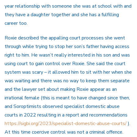
year relationship with someone she was at school with and
they have a daughter together and she has a fulfilling
career too.
Roxie described the appalling court processes she went
through while trying to stop her son’s father having access
right to him. He wasn’t really interested in his son and was
using court to gain control over Roxie. She said the court
system was scary – it allowed him to sit with her when she
was waiting and there was no way to keep them separate
and the lawyer set about making Roxie appear as an
irrational female (this is meant to have changed since then,
and Soroptimists observed specialist domestic abuse
courts in 2022 resulting in a report and recommendations
https://sigbi.org/2023/specialist-domestic-abuse-courts/
).
At this time coercive control was not a criminal offence.