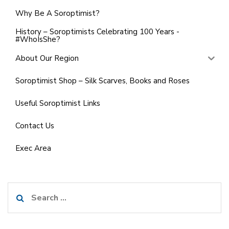
Why Be A Soroptimist?
History – Soroptimists Celebrating 100 Years -
#WhoIsShe?
About Our Region
Soroptimist Shop – Silk Scarves, Books and Roses
Useful Soroptimist Links
Contact Us
Exec Area
Search
for: